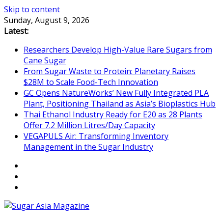
Skip to content
Sunday, August 9, 2026
Latest:
Researchers Develop High-Value Rare Sugars from
Cane Sugar
From Sugar Waste to Protein: Planetary Raises
$28M to Scale Food-Tech Innovation
GC Opens NatureWorks’ New Fully Integrated PLA
Plant, Positioning Thailand as Asia’s Bioplastics Hub
Thai Ethanol Industry Ready for E20 as 28 Plants
Offer 7.2 Million Litres/Day Capacity
VEGAPULS Air: Transforming Inventory
Management in the Sugar Industry