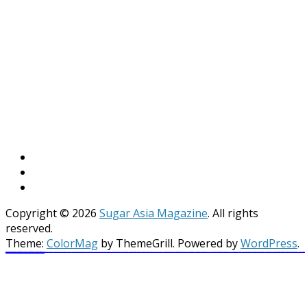
Copyright © 2026
Sugar Asia Magazine
. All rights
reserved.
Theme:
ColorMag
by ThemeGrill. Powered by
WordPress
.
vulkan vegas
vulkan casino
vulkan vegas casino
vulkan vegas login
vulkan vegas deutschland
vulkan vegas bonus code
vulkan vegas promo code
vulkan vegas österreich
vulkan vegas erfahrung
vulkan vegas bonus code 50 freispiele
1win
1 win
1win az
1win giriş
1win aviator
1 win az
1win azerbaycan
1win yukle
pin up
pinup
pin up casino
pin-up
pinup az
pin-up casino giriş
pin-up casino
pin-up kazino
pin up azerbaycan
pin up az
mostbet
mostbet uz
mostbet skachat
mostbet apk
mostbet uz kirish
mostbet online
mostbet casino
mostbet o'ynash
mostbet uz online
most bet
mostbet
mostbet az
mostbet giriş
mostbet yukle
mostbet indir
mostbet aviator
mostbet casino
mostbet azerbaycan
mostbet yükle
mostbet qeydiyyat