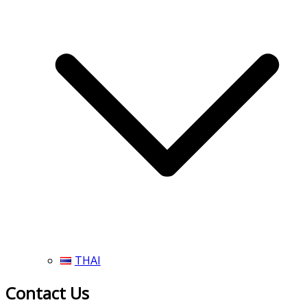
THAI
Contact Us