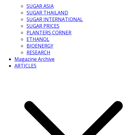
SUGAR ASIA
SUGAR THAILAND
SUGAR INTERNATIONAL
SUGAR PRICES
PLANTERS CORNER
ETHANOL
BIOENERGY
RESEARCH
Magazine Archive
ARTICLES