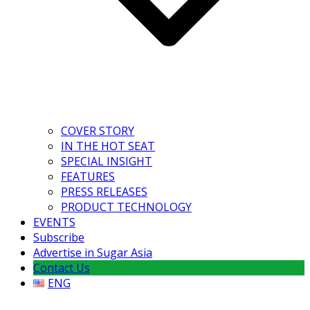
COVER STORY
IN THE HOT SEAT
SPECIAL INSIGHT
FEATURES
PRESS RELEASES
PRODUCT TECHNOLOGY
EVENTS
Subscribe
Advertise in Sugar Asia
Contact Us
ENG