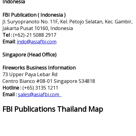
Indonesia
FBI Publication ( Indonesia )
Jl. Suryopranoto No. 11F, Kel. Petojo Selatan, Kec. Gambir,
Jakarta Pusat 10160, Indonesia
Tel :
(+62)-21 5088 2917
Email:
indo@asiafbi.com
Singapore (Head Office)
Fireworks Business Information
73 Upper Paya Lebar Rd
Centro Bianco #08-01 Singapore 534818
Hotline :
(+65) 3135 1211
Email :
sales@asiafbi.com
FBI Publications Thailand Map