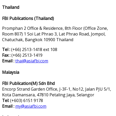
Thailand
FBI Publications (Thailand)
Promphan 2 Office & Residence, 8th Floor (Office Zone,
Room 807) 1 Soi Lat Phrao 3, Lat Phrao Road, Jompol,
Chatuchak, Bangkok 10900 Thailand
Tel :
(+66) 2513-1418 ext 108
Fax :
(+66) 2513-1419
Email :
thai@asiafbi.com
Malaysia
FBI Publication(M) Sdn Bhd
Encorp Strand Garden Office, J-3F-1, No12, Jalan PJU 5/1,
Kota Damansara, 47810 Petaling Jaya, Selangor
Tel:
(+603) 6151 9178
Email :
my@asiafbi.com