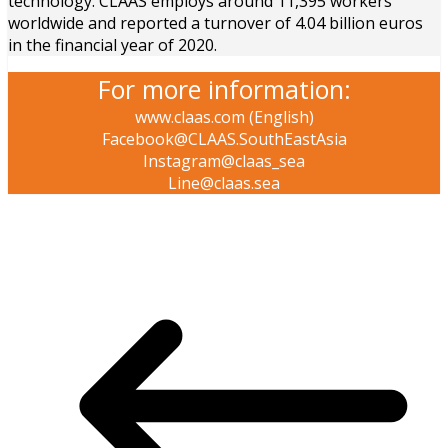
technology. CLAAS employs around 11,395 workers
worldwide and reported a turnover of 4.04 billion euros
in the financial year of 2020.
For more information:
www.claas.com (English)
Facebook@CLAAS.SouthEastAsia
Instagram@claas_sea
Line@claas.sea