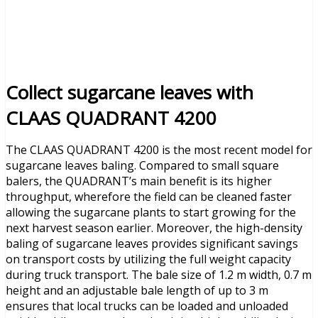
Collect sugarcane leaves with
CLAAS QUADRANT 4200
The CLAAS QUADRANT 4200 is the most recent model for
sugarcane leaves baling. Compared to small square
balers, the QUADRANT’s main benefit is its higher
throughput, wherefore the field can be cleaned faster
allowing the sugarcane plants to start growing for the
next harvest season earlier. Moreover, the high-density
baling of sugarcane leaves provides significant savings
on transport costs by utilizing the full weight capacity
during truck transport. The bale size of 1.2 m width, 0.7 m
height and an adjustable bale length of up to 3 m
ensures that local trucks can be loaded and unloaded