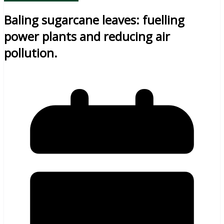
Baling sugarcane leaves: fuelling
power plants and reducing air
pollution.