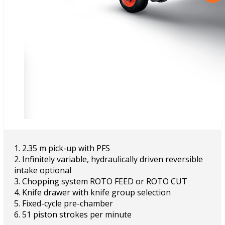
1. 2.35 m pick-up with PFS
2. Infinitely variable, hydraulically driven reversible
intake optional
3. Chopping system ROTO FEED or ROTO CUT
4. Knife drawer with knife group selection
5. Fixed-cycle pre-chamber
6. 51 piston strokes per minute