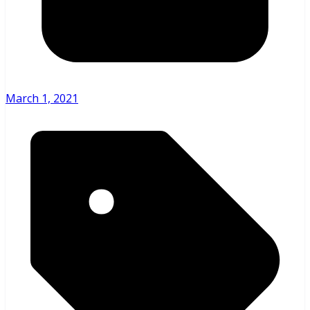
March 1, 2021