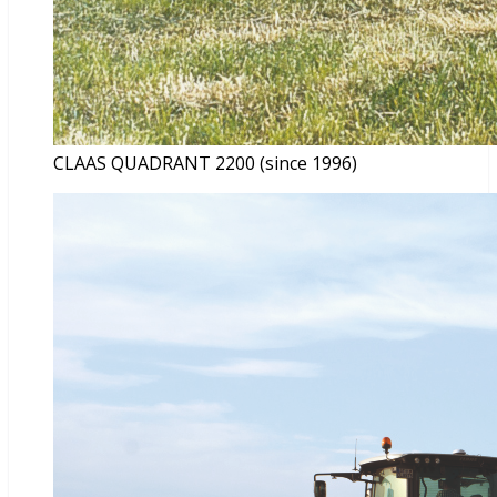
CLAAS QUADRANT 2200 (since 1996)