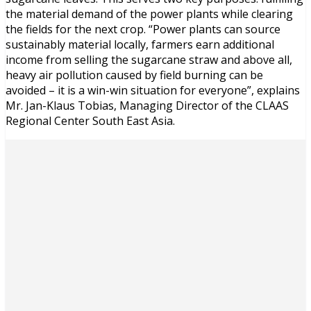
the material demand of the power plants while clearing
the fields for the next crop. “Power plants can source
sustainably material locally, farmers earn additional
income from selling the sugarcane straw and above all,
heavy air pollution caused by field burning can be
avoided – it is a win-win situation for everyone”, explains
Mr. Jan-Klaus Tobias, Managing Director of the CLAAS
Regional Center South East Asia.