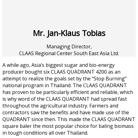
Mr. Jan-Klaus Tobias
Managing Director,
CLAAS Regional Center South East Asia Ltd.
A while ago, Asia’s biggest sugar and bio-energy
producer bought six CLAAS QUADRANT 4200 as an
attempt to realize the goals set by the “Stop Burning”
national program in Thailand. The CLAAS QUADRANT
has proven to be particularly efficient and reliable, which
is why word of the CLAAS QUADRANT had spread fast
throughout the agricultural industry. Farmers and
contractors saw the benefits and have made use of the
QUADRANT since then. This made the CLAAS QUADRANT
square baler the most popular choice for baling biomass
in tough conditions all over Thailand.