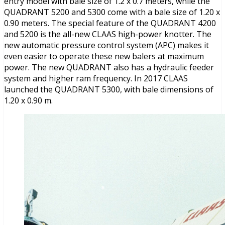
entry model with bale size of 1.2 x 0.7 meters, while the
QUADRANT 5200 and 5300 come with a bale size of 1.20 x
0.90 meters. The special feature of the QUADRANT 4200
and 5200 is the all-new CLAAS high-power knotter. The
new automatic pressure control system (APC) makes it
even easier to operate these new balers at maximum
power. The new QUADRANT also has a hydraulic feeder
system and higher ram frequency. In 2017 CLAAS
launched the QUADRANT 5300, with bale dimensions of
1.20 x 0.90 m.