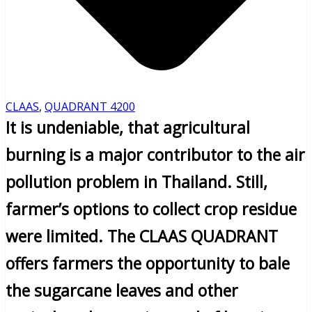
CLAAS
,
QUADRANT 4200
It is undeniable, that agricultural
burning is a major contributor to the air
pollution problem in Thailand. Still,
farmer’s options to collect crop residue
were limited. The CLAAS QUADRANT
offers farmers the opportunity to bale
the sugarcane leaves and other