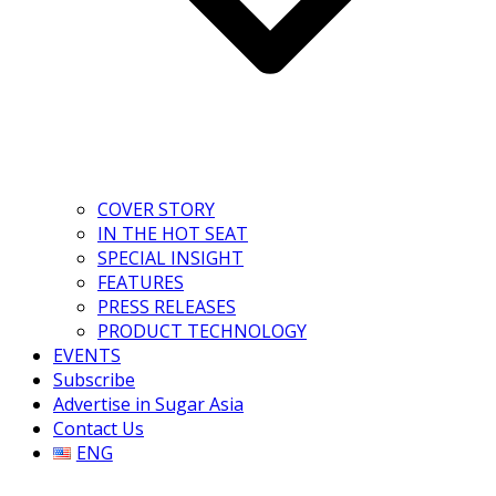
COVER STORY
IN THE HOT SEAT
SPECIAL INSIGHT
FEATURES
PRESS RELEASES
PRODUCT TECHNOLOGY
EVENTS
Subscribe
Advertise in Sugar Asia
Contact Us
ENG