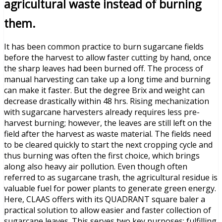
agricultural waste instead of burning
them.
It has been common practice to burn sugarcane fields
before the harvest to allow faster cutting by hand, once
the sharp leaves had been burned off. The process of
manual harvesting can take up a long time and burning
can make it faster. But the degree Brix and weight can
decrease drastically within 48 hrs. Rising mechanization
with sugarcane harvesters already requires less pre-
harvest burning; however, the leaves are still left on the
field after the harvest as waste material. The fields need
to be cleared quickly to start the next cropping cycle and
thus burning was often the first choice, which brings
along also heavy air pollution. Even though often
referred to as sugarcane trash, the agricultural residue is
valuable fuel for power plants to generate green energy.
Here, CLAAS offers with its QUADRANT square baler a
practical solution to allow easier and faster collection of
sugarcane leaves. This serves two key purposes: fulfilling