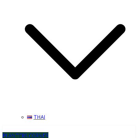
THAI
PLANTERS CORNER