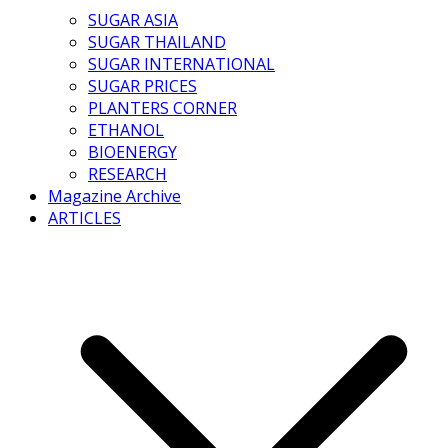
SUGAR ASIA
SUGAR THAILAND
SUGAR INTERNATIONAL
SUGAR PRICES
PLANTERS CORNER
ETHANOL
BIOENERGY
RESEARCH
Magazine Archive
ARTICLES