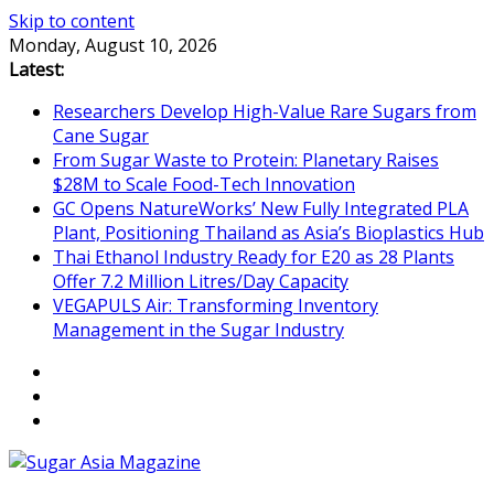
Skip to content
Monday, August 10, 2026
Latest:
Researchers Develop High-Value Rare Sugars from
Cane Sugar
From Sugar Waste to Protein: Planetary Raises
$28M to Scale Food-Tech Innovation
GC Opens NatureWorks’ New Fully Integrated PLA
Plant, Positioning Thailand as Asia’s Bioplastics Hub
Thai Ethanol Industry Ready for E20 as 28 Plants
Offer 7.2 Million Litres/Day Capacity
VEGAPULS Air: Transforming Inventory
Management in the Sugar Industry