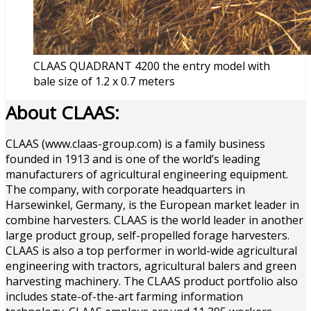
CLAAS QUADRANT 4200 the entry model with
bale size of 1.2 x 0.7 meters
About CLAAS:
CLAAS (www.claas-group.com) is a family business
founded in 1913 and is one of the world’s leading
manufacturers of agricultural engineering equipment.
The company, with corporate headquarters in
Harsewinkel, Germany, is the European market leader in
combine harvesters. CLAAS is the world leader in another
large product group, self-propelled forage harvesters.
CLAAS is also a top performer in world-wide agricultural
engineering with tractors, agricultural balers and green
harvesting machinery. The CLAAS product portfolio also
includes state-of-the-art farming information