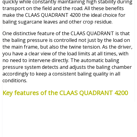
quickly while constantly maintaining high stability during
transport on the field and the road. All these benefits
make the CLAAS QUADRANT 4200 the ideal choice for
baling sugarcane leaves and other crop residue.
One distinctive feature of the CLAAS QUADRANT is that
the baling pressure is controlled not just by the load on
the main frame, but also the twine tension. As the driver,
you have a clear view of the load limits at all times, with
no need to intervene directly. The automatic baling
pressure system detects and adjusts the baling chamber
accordingly to keep a consistent baling quality in all
conditions.
Key features of the CLAAS QUADRANT 4200