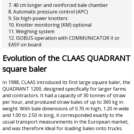
7. 40 cm longer and reinforced bale chamber
8. Automatic pressure control (APC)
9. Six high-power knotters
10. Knotter monitoring (KM) optional
11. Weighing system
12. ISOBUS operation with COMMUNICATOR II or
EASY on board
Evolution of the CLAAS QUADRANT
square baler
In 1988, CLAAS introduced its first large square baler, the
QUADRANT 1200, designed specifically for larger farms
and contractors. It had a capacity of 30 tonnes of straw
per hour, and produced straw bales of up to 360 kg in
weight. With bale dimensions of 0.70 m high, 1.20 m wide
and 1.00 to 2.50 m long, it corresponded exactly to the
usual transport measurements in the European market,
and was therefore ideal for loading bales onto trucks.