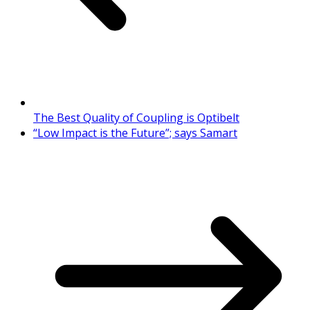
The Best Quality of Coupling is Optibelt
“Low Impact is the Future”; says Samart