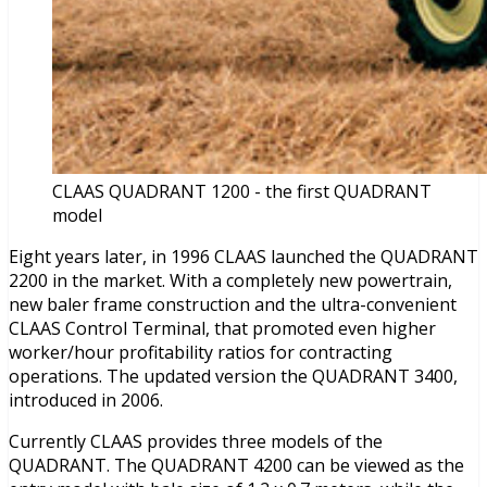
CLAAS QUADRANT 1200 - the first QUADRANT
model
Eight years later, in 1996 CLAAS launched the QUADRANT
2200 in the market. With a completely new powertrain,
new baler frame construction and the ultra-convenient
CLAAS Control Terminal, that promoted even higher
worker/hour profitability ratios for contracting
operations. The updated version the QUADRANT 3400,
introduced in 2006.
Currently CLAAS provides three models of the
QUADRANT. The QUADRANT 4200 can be viewed as the