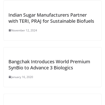
Indian Sugar Manufacturers Partner
with TERI, PRAJ for Sustainable Biofuels
November 12, 2024
Bangchak Introduces World Premium
SynBio to Advance 3 Biologics
January 16, 2020