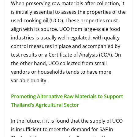
When preserving raw materials after collection, it
is initially essential to assess the properties of the
used cooking oil (UCO). These properties must
align with its source. UCO from large-scale food
industries is usually well-regulated, with quality
control measures in place and accompanied by
test results or a Certificate of Analysis (COA). On
the other hand, UCO collected from small
vendors or households tends to have more
variable quality.
Promoting Alternative Raw Materials to Support
Thailand’s Agricultural Sector
In the future, if it is found that the supply of UCO
is insufficient to meet the demand for SAF in