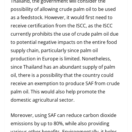
Thailand, the government will consider the
possibility of allowing crude palm oil to be used
as a feedstock. However, it would first need to
receive certification from the ISCC, as the ISCC
currently prohibits the use of crude palm oil due
to potential negative impacts on the entire food
supply chain, particularly since palm oil
production in Europe is limited. Nonetheless,
since Thailand has an abundant supply of palm
oil, there is a possibility that the country could
receive an exemption to produce SAF from crude
palm oil. This would also help promote the
domestic agricultural sector.
Moreover, using SAF can reduce carbon dioxide
emissions by up to 80%, while also providing
various other benefits. Environmentally, it helps