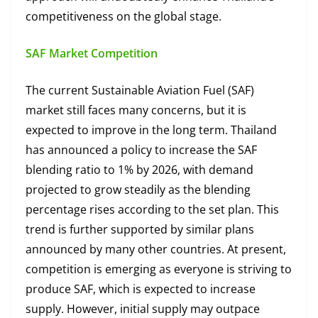
competitiveness on the global stage.
SAF Market Competition
The current Sustainable Aviation Fuel (SAF)
market still faces many concerns, but it is
expected to improve in the long term. Thailand
has announced a policy to increase the SAF
blending ratio to 1% by 2026, with demand
projected to grow steadily as the blending
percentage rises according to the set plan. This
trend is further supported by similar plans
announced by many other countries. At present,
competition is emerging as everyone is striving to
produce SAF, which is expected to increase
supply. However, initial supply may outpace