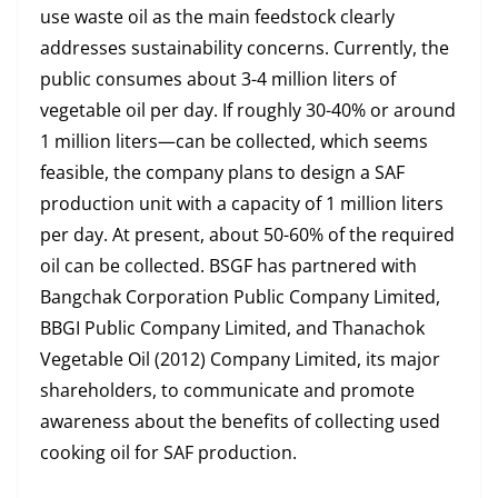
use waste oil as the main feedstock clearly
addresses sustainability concerns. Currently, the
public consumes about 3-4 million liters of
vegetable oil per day. If roughly 30-40% or around
1 million liters—can be collected, which seems
feasible, the company plans to design a SAF
production unit with a capacity of 1 million liters
per day. At present, about 50-60% of the required
oil can be collected. BSGF has partnered with
Bangchak Corporation Public Company Limited,
BBGI Public Company Limited, and Thanachok
Vegetable Oil (2012) Company Limited, its major
shareholders, to communicate and promote
awareness about the benefits of collecting used
cooking oil for SAF production.