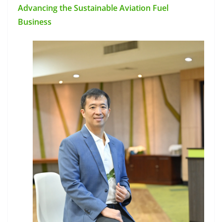
Advancing the Sustainable Aviation Fuel
Business