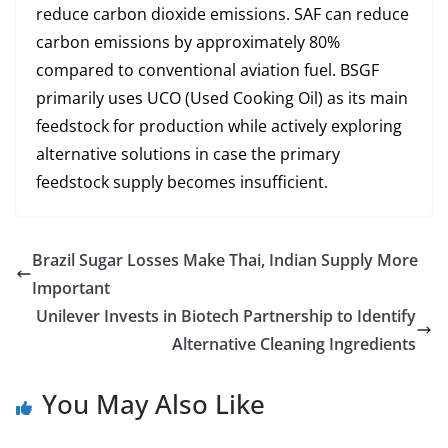
reduce carbon dioxide emissions. SAF can reduce
carbon emissions by approximately 80%
compared to conventional aviation fuel. BSGF
primarily uses UCO (Used Cooking Oil) as its main
feedstock for production while actively exploring
alternative solutions in case the primary
feedstock supply becomes insufficient.
Brazil Sugar Losses Make Thai, Indian Supply More
Important
Unilever Invests in Biotech Partnership to Identify
Alternative Cleaning Ingredients
You May Also Like