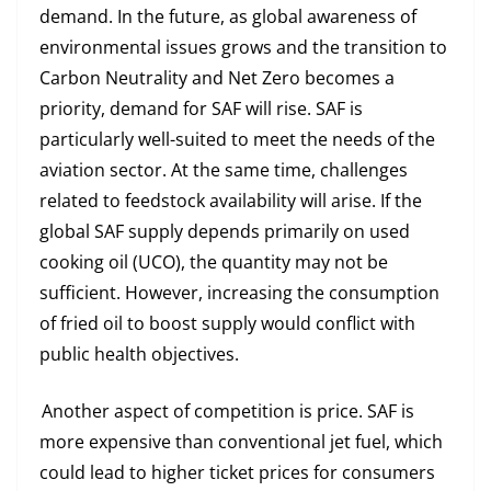
demand. In the future, as global awareness of
environmental issues grows and the transition to
Carbon Neutrality and Net Zero becomes a
priority, demand for SAF will rise. SAF is
particularly well-suited to meet the needs of the
aviation sector. At the same time, challenges
related to feedstock availability will arise. If the
global SAF supply depends primarily on used
cooking oil (UCO), the quantity may not be
sufficient. However, increasing the consumption
of fried oil to boost supply would conflict with
public health objectives.
Another aspect of competition is price. SAF is
more expensive than conventional jet fuel, which
could lead to higher ticket prices for consumers