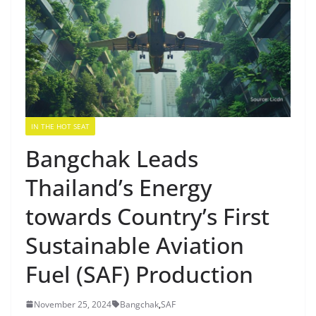
IN THE HOT SEAT
Bangchak Leads
Thailand’s Energy
towards Country’s First
Sustainable Aviation
Fuel (SAF) Production
November 25, 2024
Bangchak
,
SAF