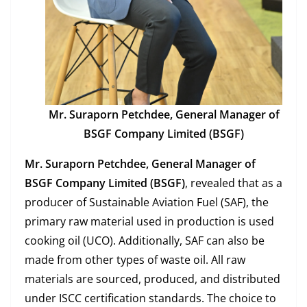
Mr. Suraporn Petchdee, General Manager of
BSGF Company Limited (BSGF)
Mr. Suraporn Petchdee, General Manager of
BSGF Company Limited (BSGF)
, revealed that as a
producer of Sustainable Aviation Fuel (SAF), the
primary raw material used in production is used
cooking oil (UCO). Additionally, SAF can also be
made from other types of waste oil. All raw
materials are sourced, produced, and distributed
under ISCC certification standards. The choice to