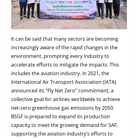
It can be said that many sectors are becoming
increasingly aware of the rapid changes in the
environment, prompting every industry to
accelerate efforts to mitigate the impacts. This
includes the aviation industry. In 2021, the
International Air Transport Association (IATA)
announced its “Fly Net Zero” commitment, a
collective goal for airlines worldwide to achieve
net-zero greenhouse gas emissions by 2050.
BSGF is prepared to expand its production
capacity to meet the growing demand for SAF,
supporting the aviation industry’s efforts to