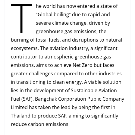
T
he world has now entered a state of
“Global boiling” due to rapid and
severe climate change, driven by
greenhouse gas emissions, the
burning of fossil fuels, and disruptions to natural
ecosystems. The aviation industry, a significant
contributor to atmospheric greenhouse gas
emissions, aims to achieve Net Zero but faces
greater challenges compared to other industries
in transitioning to clean energy. A viable solution
lies in the development of Sustainable Aviation
Fuel (SAF). Bangchak Corporation Public Company
Limited has taken the lead by being the first in
Thailand to produce SAF, aiming to significantly
reduce carbon emissions.