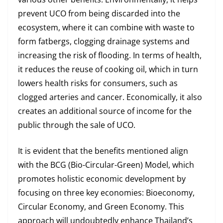
prevent UCO from being discarded into the
ecosystem, where it can combine with waste to
form fatbergs, clogging drainage systems and
increasing the risk of flooding. In terms of health,
it reduces the reuse of cooking oil, which in turn
lowers health risks for consumers, such as
clogged arteries and cancer. Economically, it also
creates an additional source of income for the
public through the sale of UCO.
It is evident that the benefits mentioned align
with the BCG (Bio-Circular-Green) Model, which
promotes holistic economic development by
focusing on three key economies: Bioeconomy,
Circular Economy, and Green Economy. This
approach will undoubtedly enhance Thailand’s