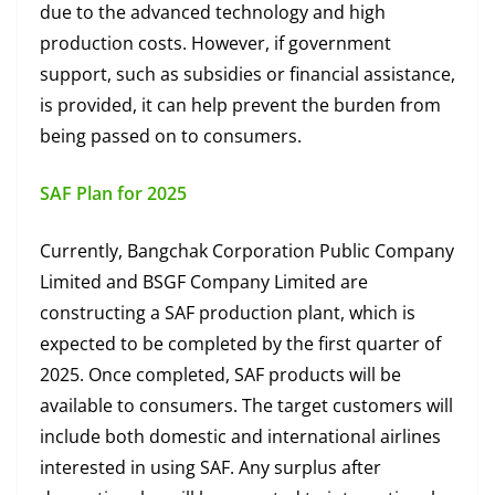
due to the advanced technology and high
production costs. However, if government
support, such as subsidies or financial assistance,
is provided, it can help prevent the burden from
being passed on to consumers.
SAF Plan for 2025
Currently, Bangchak Corporation Public Company
Limited and BSGF Company Limited are
constructing a SAF production plant, which is
expected to be completed by the first quarter of
2025. Once completed, SAF products will be
available to consumers. The target customers will
include both domestic and international airlines
interested in using SAF. Any surplus after