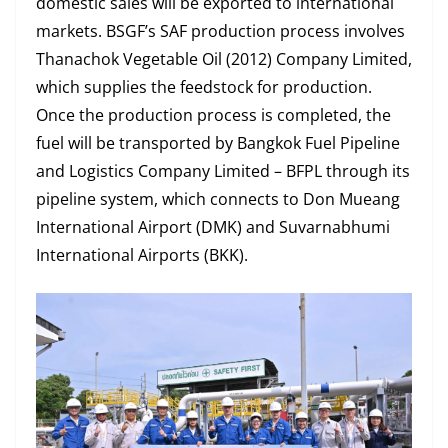
domestic sales will be exported to international
markets. BSGF’s SAF production process involves
Thanachok Vegetable Oil (2012) Company Limited,
which supplies the feedstock for production.
Once the production process is completed, the
fuel will be transported by Bangkok Fuel Pipeline
and Logistics Company Limited – BFPL through its
pipeline system, which connects to Don Mueang
International Airport (DMK) and Suvarnabhumi
International Airports (BKK).