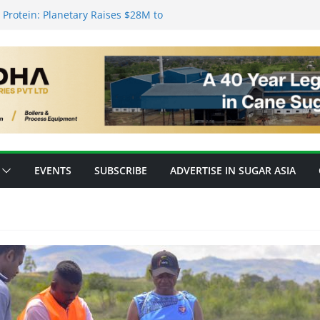
Protein: Planetary Raises $28M to
ovation
s’ New Fully Integrated PLA Plant,
 as Asia’s Bioplastics Hub
y Ready for E20 as 28 Plants Offer 7.2
pacity
forming Inventory Management in the
 High-Value Rare Sugars from Cane
EVENTS
SUBSCRIBE
ADVERTISE IN SUGAR ASIA