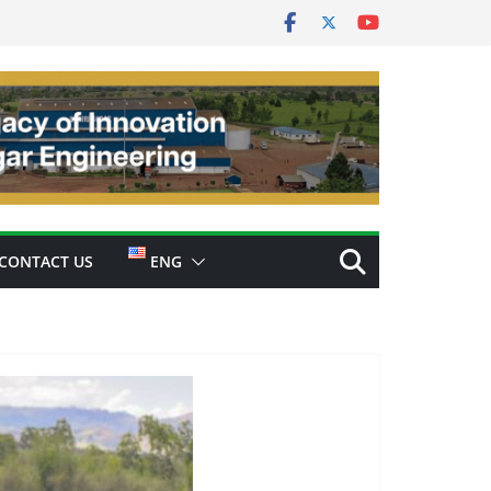
CONTACT US
ENG