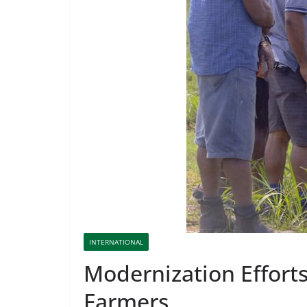
INTERNATIONAL
Modernization Efforts
Farmers