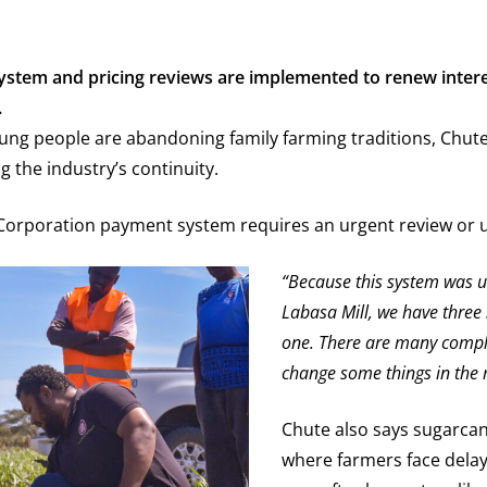
f system and pricing reviews are implemented to renew inte
.
ung people are abandoning family farming traditions, Chu
 the industry’s continuity.
 Corporation payment system requires an urgent review or u
“Because this system was use
Labasa Mill, we have three 
one. There are many complai
change some things in the m
Chute also says sugarca
where farmers face delay