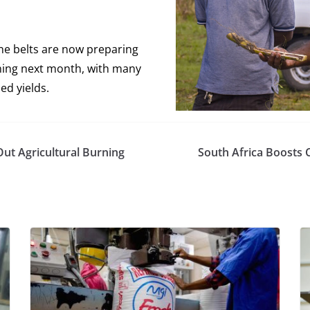
ne belts are now preparing
ning next month, with many
ed yields.
Out Agricultural Burning
South Africa Boosts 