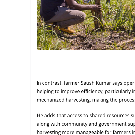
In contrast, farmer Satish Kumar says opera
helping to improve efficiency, particularly 
mechanized harvesting, making the process
He adds that access to shared resources su
along with community and government su
harvesting more manageable for farmers in