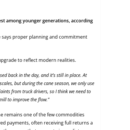
rest among younger generations, according
te says proper planning and commitment
pgrade to reflect modern realities.
d back in the day, and it’s still in place. At
scales, but during the cane season, we only use
nts from truck drivers, so I think we need to
ill to improve the flow.”
ne remains one of the few commodities
ed payments, often receiving full returns a