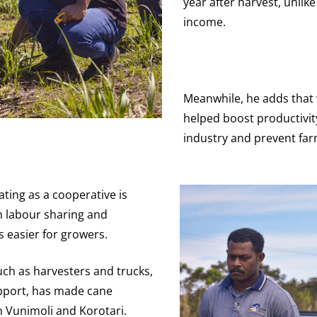
year after harvest, unli
income.
Meanwhile, he adds that 
helped boost productivi
industry and prevent far
ting as a cooperative is
in labour sharing and
 easier for growers.
ch as harvesters and trucks,
pport, has made cane
 Vunimoli and Korotari.