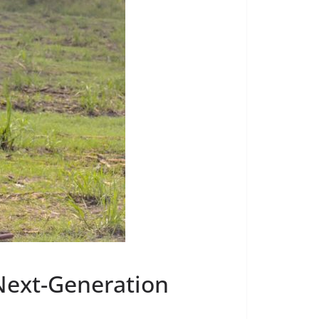
 Next-Generation