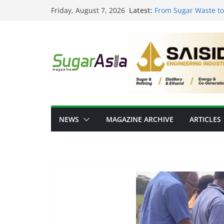
Skip
Latest:
From Sugar Waste to 
Friday, August 7, 2026
to
Scale Food-Tech Inn
GC Opens NatureWork
content
Positioning Thailand
Thai Ethanol Industr
Million Litres/Day Ca
VEGAPULS Air: Trans
Sugar Industry
Researchers Develop
Sugar
NEWS
MAGAZINE ARCHIVE
ARTICLES