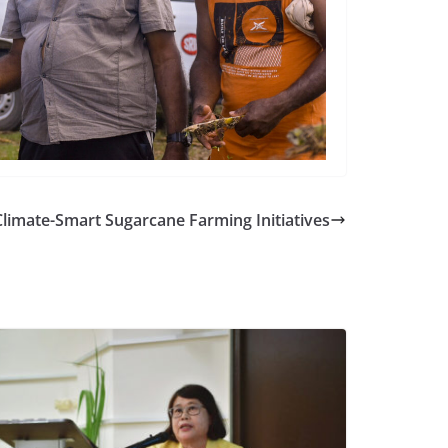
Climate-Smart Sugarcane Farming Initiatives