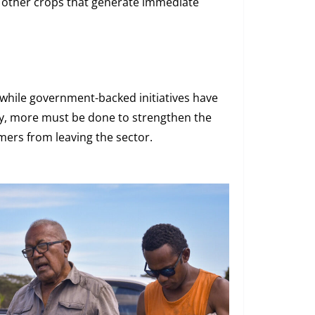
ke other crops that generate immediate
while government-backed initiatives have
ty, more must be done to strengthen the
mers from leaving the sector.