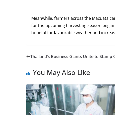
Meanwhile, farmers across the Macuata ca
for the upcoming harvesting season begin
hopeful for favourable weather and increas
Thailand’s Business Giants Unite to Stamp 
You May Also Like