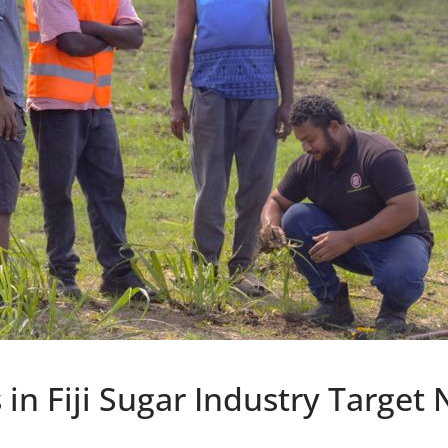
 in Fiji Sugar Industry Target