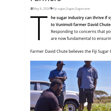
T
May 6, 2026
Fiji sugar
,
Sugar
,
Sugarcane
he sugar industry can thrive i
to Vunimoli farmer David Chute
Responding to concerns that yo
are now fundamental to ensuring
Farmer David Chute believes the Fiji Sugar