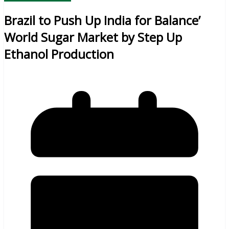
Brazil to Push Up India for Balance’
World Sugar Market by Step Up
Ethanol Production