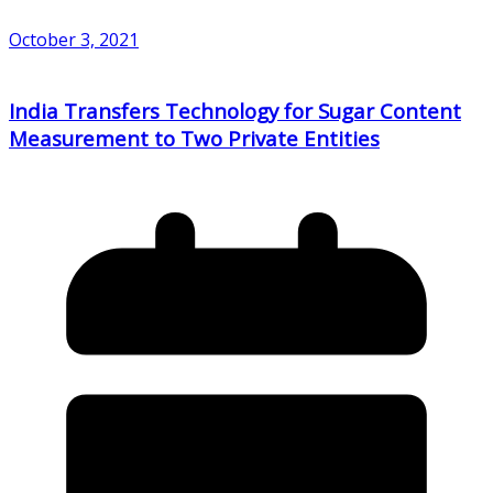
October 3, 2021
India Transfers Technology for Sugar Content
Measurement to Two Private Entities