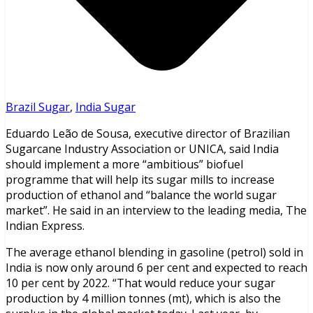
Brazil Sugar
,
India Sugar
Eduardo Leão de Sousa, executive director of Brazilian
Sugarcane Industry Association or UNICA, said India
should implement a more “ambitious” biofuel
programme that will help its sugar mills to increase
production of ethanol and “balance the world sugar
market”. He said in an interview to the leading media, The
Indian Express.
The average ethanol blending in gasoline (petrol) sold in
India is now only around 6 per cent and expected to reach
10 per cent by 2022. “That would reduce your sugar
production by 4 million tonnes (mt), which is also the