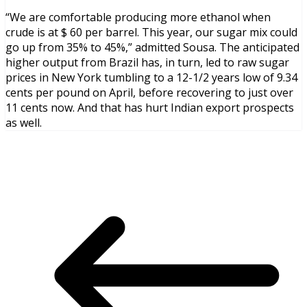
“We are comfortable producing more ethanol when
crude is at $ 60 per barrel. This year, our sugar mix could
go up from 35% to 45%,” admitted Sousa. The anticipated
higher output from Brazil has, in turn, led to raw sugar
prices in New York tumbling to a 12-1/2 years low of 9.34
cents per pound on April, before recovering to just over
11 cents now. And that has hurt Indian export prospects
as well.