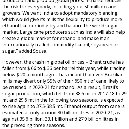
production and prop up global prices. “Ethanol reduces
the risk for everybody, including your 50 million cane
growers. We want India to adopt mandatory blending,
which would give its mills the flexibility to produce more
ethanol like our industry and balance the world sugar
market. Large cane producers such as India will also help
create a global market for ethanol and make it an
internationally traded commodity like oil, soyabean or
sugar,” added Sousa.
However, the crash in global oil prices – Brent crude has
fallen from $ 66 to $ 36 per barrel this year, while trading
below $ 20 a month ago – has meant that even Brazilian
mills may divert only 55% of their 650 mt of cane likely to
be crushed in 2020-21 for ethanol. As a result, Brazil’s
sugar production, which fell from 38.6 mt in 2017-18 to 29
mt and 29.6 mt in the following two seasons, is expected
to rise again to 37.5-38.5 mt. Ethanol output from cane is
estimated at only around 30 billion litres in 2020-21, as
against 35.6 billion, 33.1 billion and 27.9 billion litres in
the preceding three seasons.