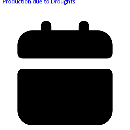
Production due to Droughts