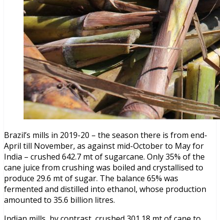
Brazil’s mills in 2019-20 – the season there is from end-
April till November, as against mid-October to May for
India – crushed 642.7 mt of sugarcane. Only 35% of the
cane juice from crushing was boiled and crystallised to
produce 29.6 mt of sugar. The balance 65% was
fermented and distilled into ethanol, whose production
amounted to 35.6 billion litres.
Indian mills, by contrast, crushed 301.18 mt of cane to