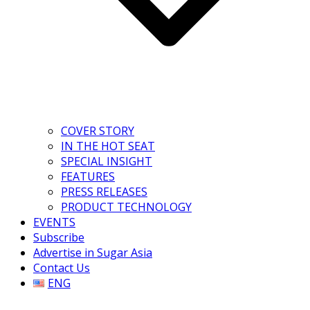
COVER STORY
IN THE HOT SEAT
SPECIAL INSIGHT
FEATURES
PRESS RELEASES
PRODUCT TECHNOLOGY
EVENTS
Subscribe
Advertise in Sugar Asia
Contact Us
ENG