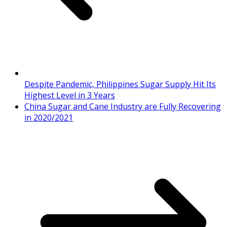
Despite Pandemic, Philippines Sugar Supply Hit Its
Highest Level in 3 Years
China Sugar and Cane Industry are Fully Recovering
in 2020/2021