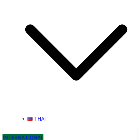
THAI
INTERNATIONAL