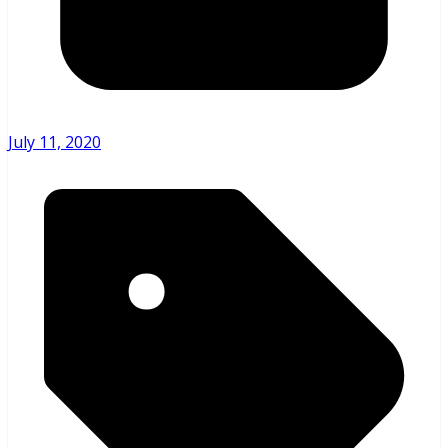
July 11, 2020