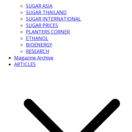
SUGAR ASIA
SUGAR THAILAND
SUGAR INTERNATIONAL
SUGAR PRICES
PLANTERS CORNER
ETHANOL
BIOENERGY
RESEARCH
Magazine Archive
ARTICLES