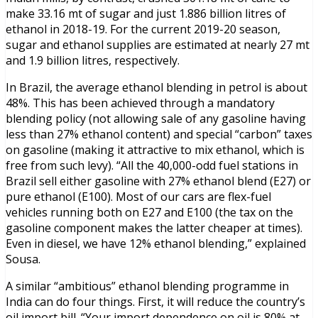
make 33.16 mt of sugar and just 1.886 billion litres of
ethanol in 2018-19. For the current 2019-20 season,
sugar and ethanol supplies are estimated at nearly 27 mt
and 1.9 billion litres, respectively.
In Brazil, the average ethanol blending in petrol is about
48%. This has been achieved through a mandatory
blending policy (not allowing sale of any gasoline having
less than 27% ethanol content) and special “carbon” taxes
on gasoline (making it attractive to mix ethanol, which is
free from such levy). “All the 40,000-odd fuel stations in
Brazil sell either gasoline with 27% ethanol blend (E27) or
pure ethanol (E100). Most of our cars are flex-fuel
vehicles running both on E27 and E100 (the tax on the
gasoline component makes the latter cheaper at times).
Even in diesel, we have 12% ethanol blending,” explained
Sousa.
A similar “ambitious” ethanol blending programme in
India can do four things. First, it will reduce the country’s
oil import bill. “Your import dependence on oil is 80% at