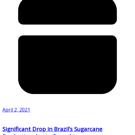
April 2, 2021
Significant Drop in Brazil’s Sugarcane