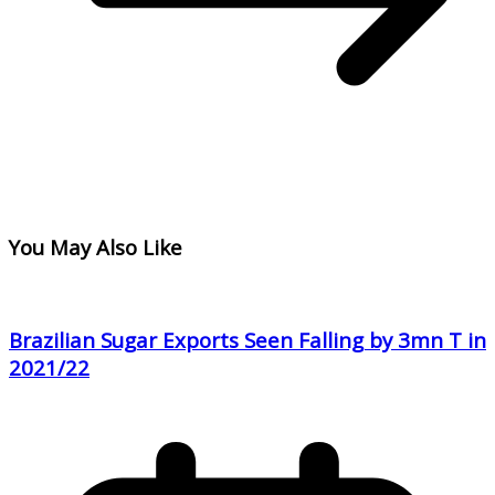
You May Also Like
Brazilian Sugar Exports Seen Falling by 3mn T in
2021/22