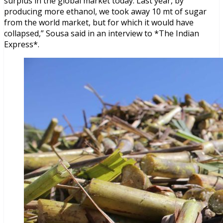
surplus in the global market today. Last year, by
producing more ethanol, we took away 10 mt of sugar
from the world market, but for which it would have
collapsed,” Sousa said in an interview to *The Indian
Express*.