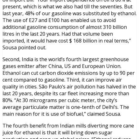
present, which is what we also had till the seventies. But
last year, 48% of our gasoline was substituted by ethanol.
The use of E27 and E100 has enabled us to avoid
additional gasoline consumption of almost 310 billion
litres in the last 20 years. Had that volume been
imported, it would have cost $ 168 billion in real terms,”
Sousa pointed out.
Second, India is the world’s fourth largest greenhouse
gases emitter after China, US and European Union.
Ethanol can cut carbon dioxide emissions by up to 90 per
cent compared to gasoline. Third, it can improve air
quality in cities. São Paulo’s air pollution has halved in the
last 20 years, despite its car fleet increasing more than
80%. “At 30 micrograms per cubic meter, the city’s
average particulate matter is one-tenth of Delhi’s. The
main reason for it is use of biofuel,” claimed Sousa.
The fourth benefit from Indian mills diverting more cane
juice for ethanol is that it will bring down sugar