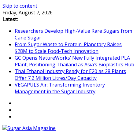
Skip to content
Friday, August 7, 2026
Latest:
Researchers Develop High-Value Rare Sugars from
Cane Sugar
From Sugar Waste to Protein: Planetary Raises
$28M to Scale Food-Tech Innovation
GC Opens NatureWorks’ New Fully Integrated PLA
Plant, Positioning Thailand as Asia’s Bioplastics Hub
Thai Ethanol Industry Ready for E20 as 28 Plants
Offer 7.2 Million Litres/Day Capacity
VEGAPULS Air: Transforming Inventory
Management in the Sugar Industry