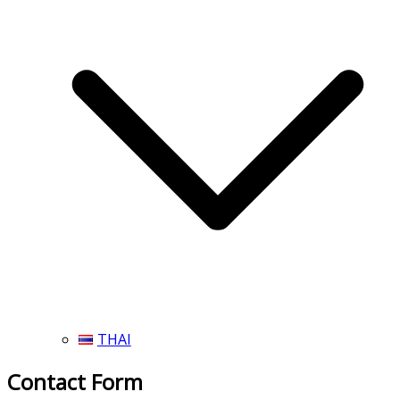
THAI
Contact Form