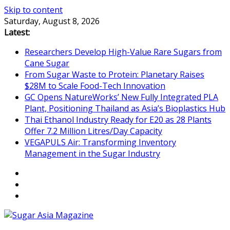
Skip to content
Saturday, August 8, 2026
Latest:
Researchers Develop High-Value Rare Sugars from
Cane Sugar
From Sugar Waste to Protein: Planetary Raises
$28M to Scale Food-Tech Innovation
GC Opens NatureWorks’ New Fully Integrated PLA
Plant, Positioning Thailand as Asia’s Bioplastics Hub
Thai Ethanol Industry Ready for E20 as 28 Plants
Offer 7.2 Million Litres/Day Capacity
VEGAPULS Air: Transforming Inventory
Management in the Sugar Industry