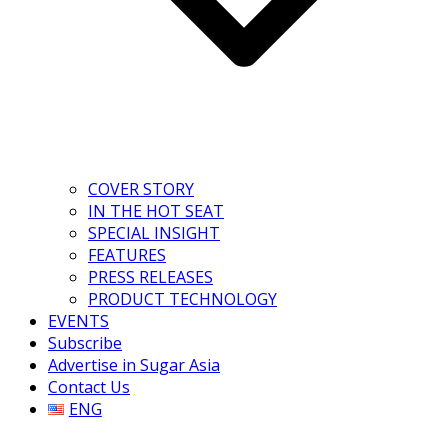
COVER STORY
IN THE HOT SEAT
SPECIAL INSIGHT
FEATURES
PRESS RELEASES
PRODUCT TECHNOLOGY
EVENTS
Subscribe
Advertise in Sugar Asia
Contact Us
ENG