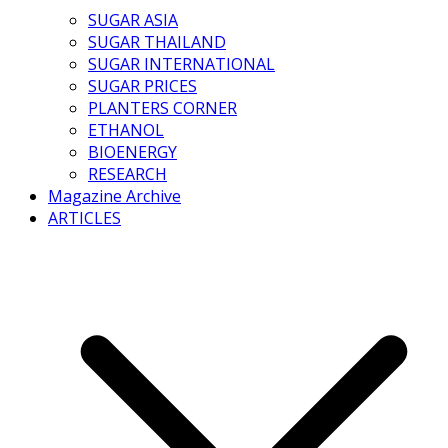
SUGAR ASIA
SUGAR THAILAND
SUGAR INTERNATIONAL
SUGAR PRICES
PLANTERS CORNER
ETHANOL
BIOENERGY
RESEARCH
Magazine Archive
ARTICLES