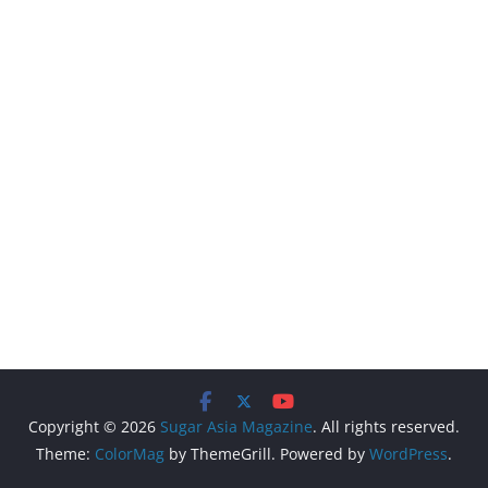
Copyright © 2026
Sugar Asia Magazine
. All rights reserved.
Theme:
ColorMag
by ThemeGrill. Powered by
WordPress
.