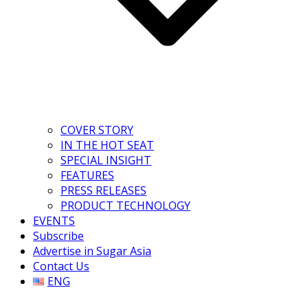
COVER STORY
IN THE HOT SEAT
SPECIAL INSIGHT
FEATURES
PRESS RELEASES
PRODUCT TECHNOLOGY
EVENTS
Subscribe
Advertise in Sugar Asia
Contact Us
ENG