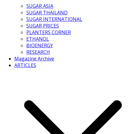
SUGAR ASIA
SUGAR THAILAND
SUGAR INTERNATIONAL
SUGAR PRICES
PLANTERS CORNER
ETHANOL
BIOENERGY
RESEARCH
Magazine Archive
ARTICLES