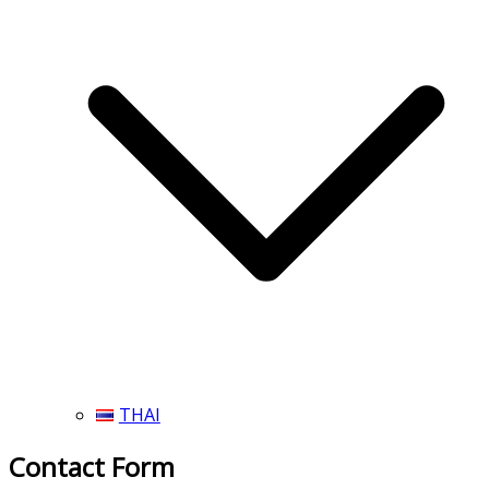
THAI
Contact Form