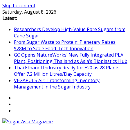
Skip to content
Saturday, August 8, 2026
Latest:
Researchers Develop High-Value Rare Sugars from
Cane Sugar
From Sugar Waste to Protein: Planetary Raises
$28M to Scale Food-Tech Innovation
GC Opens NatureWorks’ New Fully Integrated PLA
Plant, Positioning Thailand as Asia’s Bioplastics Hub
Thai Ethanol Industry Ready for E20 as 28 Plants
Offer 7.2 Million Litres/Day Capacity
VEGAPULS Air: Transforming Inventory
Management in the Sugar Industry