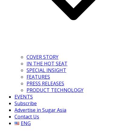
COVER STORY
IN THE HOT SEAT
SPECIAL INSIGHT
FEATURES
PRESS RELEASES
PRODUCT TECHNOLOGY
EVENTS
Subscribe
Advertise in Sugar Asia
Contact Us
ENG