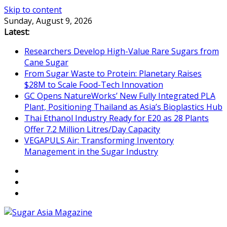
Skip to content
Sunday, August 9, 2026
Latest:
Researchers Develop High-Value Rare Sugars from
Cane Sugar
From Sugar Waste to Protein: Planetary Raises
$28M to Scale Food-Tech Innovation
GC Opens NatureWorks’ New Fully Integrated PLA
Plant, Positioning Thailand as Asia’s Bioplastics Hub
Thai Ethanol Industry Ready for E20 as 28 Plants
Offer 7.2 Million Litres/Day Capacity
VEGAPULS Air: Transforming Inventory
Management in the Sugar Industry