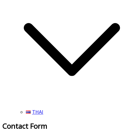
THAI
Contact Form