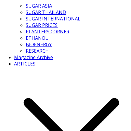
SUGAR ASIA
SUGAR THAILAND
SUGAR INTERNATIONAL
SUGAR PRICES
PLANTERS CORNER
ETHANOL
BIOENERGY
RESEARCH
Magazine Archive
ARTICLES