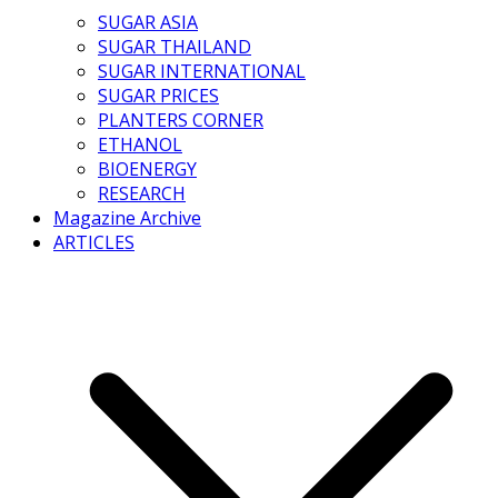
SUGAR ASIA
SUGAR THAILAND
SUGAR INTERNATIONAL
SUGAR PRICES
PLANTERS CORNER
ETHANOL
BIOENERGY
RESEARCH
Magazine Archive
ARTICLES