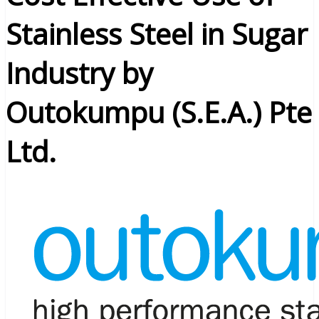
Stainless Steel in Sugar
Industry by
Outokumpu (S.E.A.) Pte
Ltd.