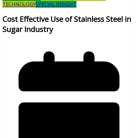
TECHNOLOGY
SPECIAL INSIGHT
Cost Effective Use of Stainless Steel in
Sugar Industry