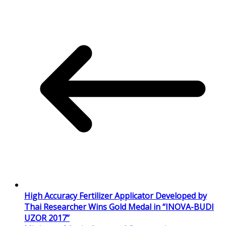
High Accuracy Fertilizer Applicator Developed by
Thai Researcher Wins Gold Medal in “INOVA-BUDI
UZOR 2017”