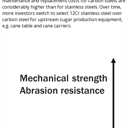
maintenance and replacement costs for carbon steels are
considerably higher than for stainless steels. Over time,
more investors switch to select 12Cr stainless steel over
carbon steel for upstream sugar production equipment,
e.g. cane table and cane carriers.