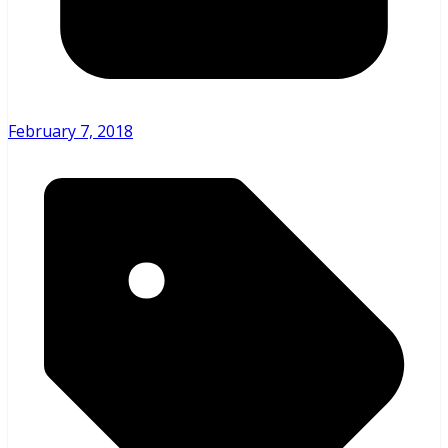
February 7, 2018