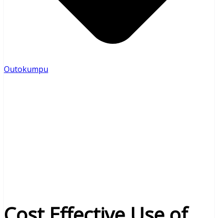
Outokumpu
Cost Effective Use of