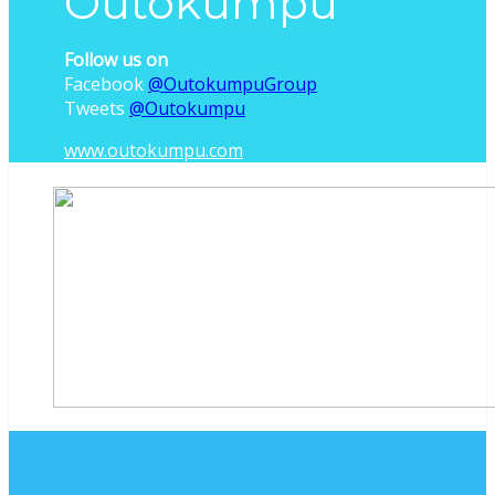
Outokumpu
Follow us on
Facebook
@OutokumpuGroup
Tweets
‎@Outokumpu
www.outokumpu.com