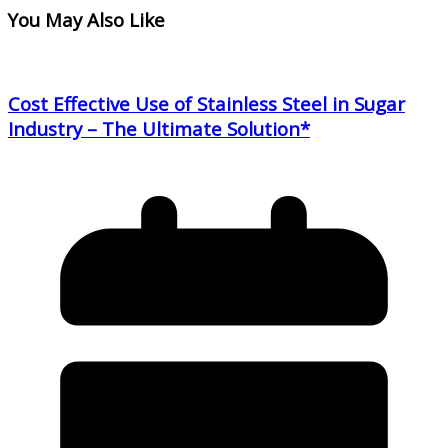
You May Also Like
Cost Effective Use of Stainless Steel in Sugar
Industry – The Ultimate Solution*