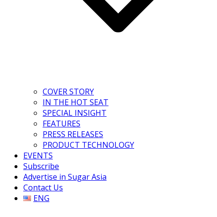
COVER STORY
IN THE HOT SEAT
SPECIAL INSIGHT
FEATURES
PRESS RELEASES
PRODUCT TECHNOLOGY
EVENTS
Subscribe
Advertise in Sugar Asia
Contact Us
ENG