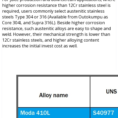
higher corrosion resistance than 12Cr stainless steel is
required, users commonly select austenitic stainless
steels Type 304 or 316 (Available from Outokumpu as
Core 304L and Supra 316L). Beside higher corrosion
resistance, such austenitic alloys are easy to shape and
weld. However, their mechanical strength is lower than
12Cr stainless steels, and higher alloying content
increases the initial invest cost as well.