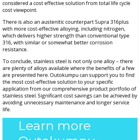
considered a cost effective solution from total life cycle
cost viewpoint.
There is also an austenitic counterpart Supra 316plus
with more cost-effective alloying, including nitrogen,
which delivers higher strength than conventional type
316, with similar or somewhat better corrosion
resistance.
To conclude, stainless steel is not only one alloy – there
are plenty of alloys available where the benefits of a few
are presented here. Outokumpu can support you to find
the most cost-effective solution to your specific
application from our comprehensive product portfolio of
stainless steel. Significant cost savings can be achieved by
avoiding unnecessary maintenance and longer service
life.
Learn more