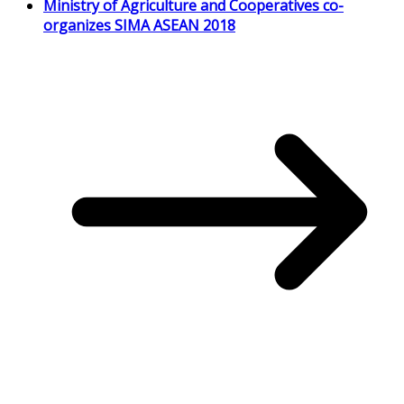
Ministry of Agriculture and Cooperatives co-
organizes SIMA ASEAN 2018