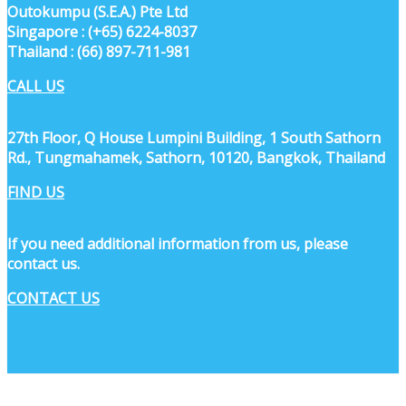
Outokumpu (S.E.A.) Pte Ltd
Singapore : (+65) 6224-8037
Thailand : (66) 897-711-981
CALL US
27th Floor, Q House Lumpini Building, 1 South Sathorn
Rd., Tungmahamek, Sathorn, 10120, Bangkok, Thailand
FIND US
If you need additional information from us, please
contact us.
CONTACT US