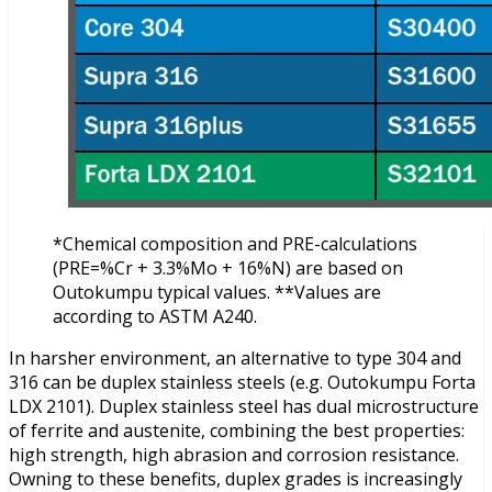
*Chemical composition and PRE-calculations
(PRE=%Cr + 3.3%Mo + 16%N) are based on
Outokumpu typical values. **Values are
according to ASTM A240.
In harsher environment, an alternative to type 304 and
316 can be duplex stainless steels (e.g. Outokumpu Forta
LDX 2101). Duplex stainless steel has dual microstructure
of ferrite and austenite, combining the best properties:
high strength, high abrasion and corrosion resistance.
Owning to these benefits, duplex grades is increasingly