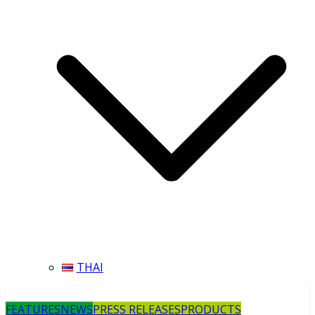
THAI
FEATURES
NEWS
PRESS RELEASES
PRODUCTS