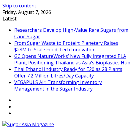
Skip to content
Friday, August 7, 2026
Latest:
Researchers Develop High-Value Rare Sugars from
Cane Sugar
From Sugar Waste to Protein: Planetary Raises
$28M to Scale Food-Tech Innovation
GC Opens NatureWorks’ New Fully Integrated PLA
Plant, Positioning Thailand as Asia’s Bioplastics Hub
Thai Ethanol Industry Ready for E20 as 28 Plants
Offer 7.2 Million Litres/Day Capacity
VEGAPULS Air: Transforming Inventory
Management in the Sugar Industry