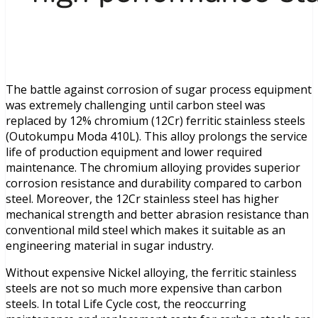
The battle against corrosion of sugar process equipment
was extremely challenging until carbon steel was
replaced by 12% chromium (12Cr) ferritic stainless steels
(Outokumpu Moda 410L). This alloy prolongs the service
life of production equipment and lower required
maintenance. The chromium alloying provides superior
corrosion resistance and durability compared to carbon
steel. Moreover, the 12Cr stainless steel has higher
mechanical strength and better abrasion resistance than
conventional mild steel which makes it suitable as an
engineering material in sugar industry.
Without expensive Nickel alloying, the ferritic stainless
steels are not so much more expensive than carbon
steels. In total Life Cycle cost, the reoccurring