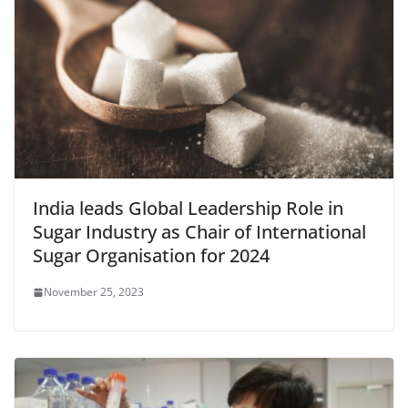
India leads Global Leadership Role in
Sugar Industry as Chair of International
Sugar Organisation for 2024
November 25, 2023