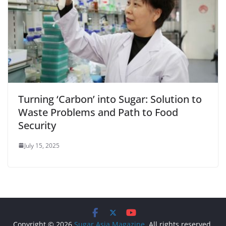
Turning ‘Carbon’ into Sugar: Solution to
Waste Problems and Path to Food
Security
July 15, 2025
Copyright © 2026
Sugar Asia Magazine
. All rights reserved.