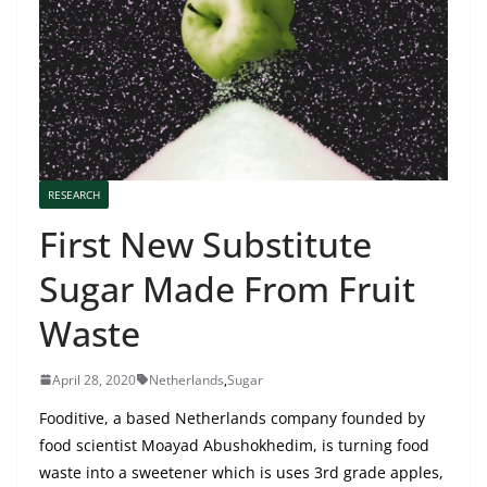
RESEARCH
First New Substitute
Sugar Made From Fruit
Waste
April 28, 2020
Netherlands
,
Sugar
Fooditive, a based Netherlands company founded by
food scientist Moayad Abushokhedim, is turning food
waste into a sweetener which is uses 3rd grade apples,