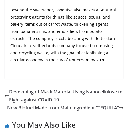
Beyond the sweetener, Fooditive also makes all-natural
preserving agents for things like sauces, soups, and
bakery items out of carrot waste, thickening agents
from banana skins, and emulsifiers from potato
extracts. The company is collaborating with Rotterdam
Circulair, a Netherlands company focused on reusing
and recycling waste, with the goal of establishing a
circular economy in the city of Rotterdam by 2030.
Developing of Mask Material Using Nanocellulose to
Fight against COVID-19
New Biofuel Made from Main Ingredient “TEQUILA”
You May Also Like