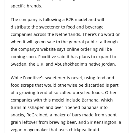
specific brands.
The company is following a B2B model and will
distribute the sweetener to food and beverage
companies across the Netherlands. There’s no word on
when it will go on sale to the general public, although
the company’s website says online ordering will be
coming soon. Fooditive said it has plans to expand to
Sweden, the U.K. and Abushokhedim’s native Jordan.
While Fooditive’s sweetener is novel, using food and
food scraps that would otherwise be discarded is part
of a growing trend of so-called upcycled foods. Other
companies with this model include Barnana, which
turns misshapen and over ripened bananas into
snacks, ReGrained, a maker of bars made from spent
grain leftover from brewing beer, and Sir Kensington, a
vegan mayo maker that uses chickpea liquid.