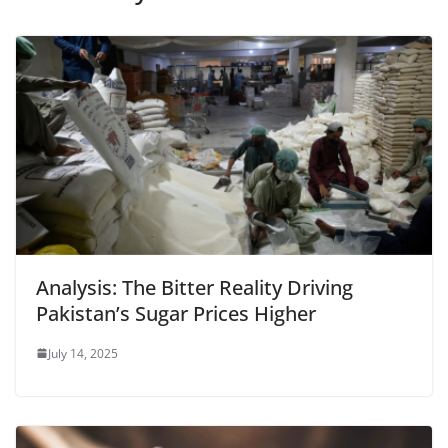
Analysis: The Bitter Reality Driving
Pakistan’s Sugar Prices Higher
July 14, 2025