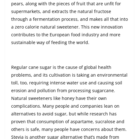
pears, along with the pieces of fruit that are unfit for
supermarkets, and extracts the natural fructose
through a fermentation process, and makes all that into
a zero calorie natural sweetener. This new innovation
contributes to the European food industry and more
sustainable way of feeding the world.
Regular cane sugar is the cause of global health
problems, and its cultivation is taking an environmental
toll, too, requiring intense water use and causing soil
erosion and pollution from processing sugarcane.
Natural sweeteners like honey have their own
complications. Many people and companies lean on
alternatives to avoid sugar, but while research has
proven that consumption of aspartame, sucralose and
others is safe, many people have concerns about them.
Stevia is another sugar alternative that’s made from