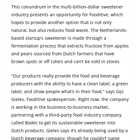
This conundrum in the multi-billion-dollar sweetener
industry presents an opportunity for Fooditive, which
hopes to provide another option that is not only
natural, but also reduces food waste. The Netherlands-
based startup’s sweetener is made through a
fermentation process that extracts fructose from apples
and pears sourced from Dutch farmers that have
brown spots or off colors and can’t be sold in stores.
“Our products really provide the food and beverage
producers with the ability to have a clean label, a green
label, and show people what’s in their food,” says Gijs
Gieles, Fooditive spokesperson. Right now, the company
is working in the business-to-business market,
partnering with a third-party food industry company
called Bodec to get its sustainable sweetener into
Dutch products. Gieles says it’s already being used by a
Dutch beverage company, though he couldn’t name