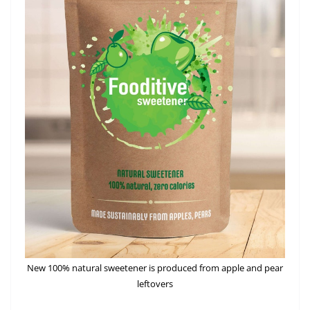
New 100% natural sweetener is produced from apple and pear
leftovers