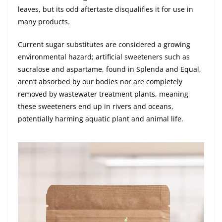
leaves, but its odd aftertaste disqualifies it for use in
many products.
Current sugar substitutes are considered a growing
environmental hazard; artificial sweeteners such as
sucralose and aspartame, found in Splenda and Equal,
aren’t absorbed by our bodies nor are completely
removed by wastewater treatment plants, meaning
these sweeteners end up in rivers and oceans,
potentially harming aquatic plant and animal life.