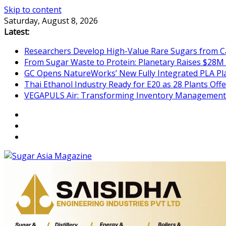
Skip to content
Saturday, August 8, 2026
Latest:
Researchers Develop High-Value Rare Sugars from 
From Sugar Waste to Protein: Planetary Raises $28M
GC Opens NatureWorks’ New Fully Integrated PLA Plan
Thai Ethanol Industry Ready for E20 as 28 Plants Offer
VEGAPULS Air: Transforming Inventory Management i