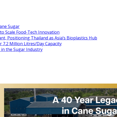
Cane Sugar
 to Scale Food-Tech Innovation
t, Positioning Thailand as Asia’s Bioplastics Hub
 7.2 Million Litres/Day Capacity
n the Sugar Industry