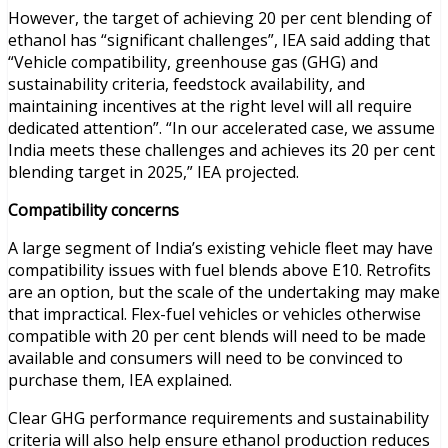
However, the target of achieving 20 per cent blending of
ethanol has “significant challenges”, IEA said adding that
“Vehicle compatibility, greenhouse gas (GHG) and
sustainability criteria, feedstock availability, and
maintaining incentives at the right level will all require
dedicated attention”. “In our accelerated case, we assume
India meets these challenges and achieves its 20 per cent
blending target in 2025,” IEA projected.
Compatibility concerns
A large segment of India’s existing vehicle fleet may have
compatibility issues with fuel blends above E10. Retrofits
are an option, but the scale of the undertaking may make
that impractical. Flex-fuel vehicles or vehicles otherwise
compatible with 20 per cent blends will need to be made
available and consumers will need to be convinced to
purchase them, IEA explained.
Clear GHG performance requirements and sustainability
criteria will also help ensure ethanol production reduces