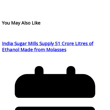
You May Also Like
India Sugar Mills Supply 51 Crore Litres of
Ethanol Made from Molasses