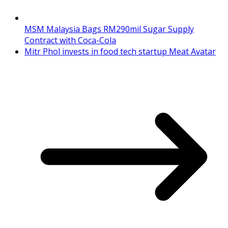
MSM Malaysia Bags RM290mil Sugar Supply
Contract with Coca-Cola
Mitr Phol invests in food tech startup Meat Avatar