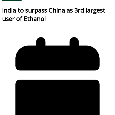
India to surpass China as 3rd largest
user of Ethanol