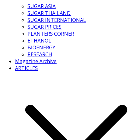
SUGAR ASIA
SUGAR THAILAND
SUGAR INTERNATIONAL
SUGAR PRICES
PLANTERS CORNER
ETHANOL
BIOENERGY
RESEARCH
Magazine Archive
ARTICLES