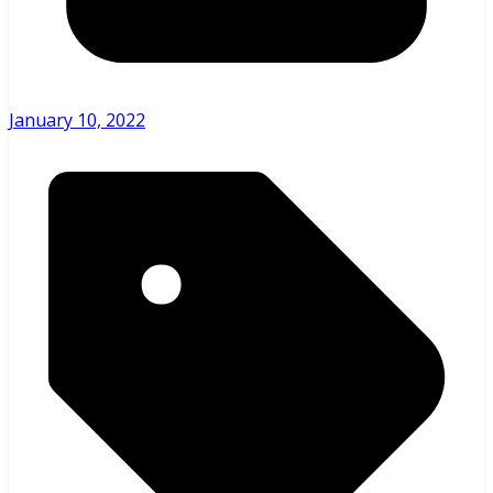
January 10, 2022