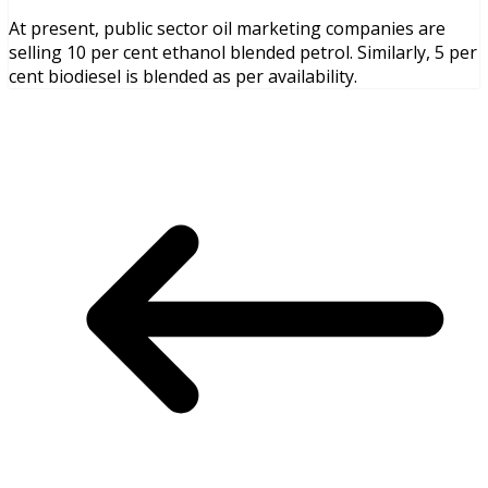
At present, public sector oil marketing companies are
selling 10 per cent ethanol blended petrol. Similarly, 5 per
cent biodiesel is blended as per availability.