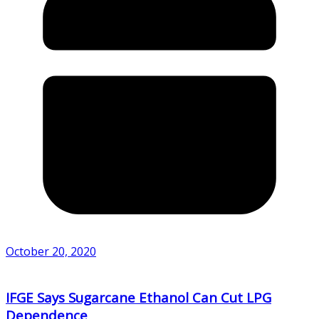
October 20, 2020
IFGE Says Sugarcane Ethanol Can Cut LPG
Dependence