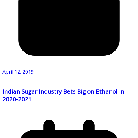
April 12, 2019
Indian Sugar Industry Bets Big on Ethanol in
2020-2021