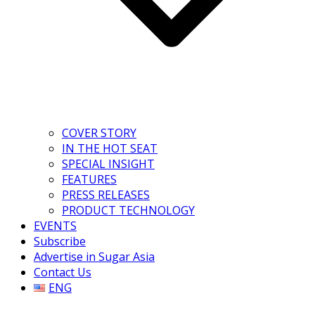
COVER STORY
IN THE HOT SEAT
SPECIAL INSIGHT
FEATURES
PRESS RELEASES
PRODUCT TECHNOLOGY
EVENTS
Subscribe
Advertise in Sugar Asia
Contact Us
ENG