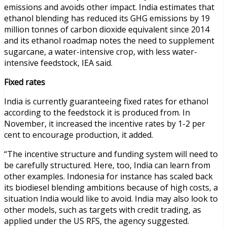
emissions and avoids other impact. India estimates that
ethanol blending has reduced its GHG emissions by 19
million tonnes of carbon dioxide equivalent since 2014
and its ethanol roadmap notes the need to supplement
sugarcane, a water-intensive crop, with less water-
intensive feedstock, IEA said.
Fixed rates
India is currently guaranteeing fixed rates for ethanol
according to the feedstock it is produced from. In
November, it increased the incentive rates by 1-2 per
cent to encourage production, it added.
“The incentive structure and funding system will need to
be carefully structured. Here, too, India can learn from
other examples. Indonesia for instance has scaled back
its biodiesel blending ambitions because of high costs, a
situation India would like to avoid. India may also look to
other models, such as targets with credit trading, as
applied under the US RFS, the agency suggested.