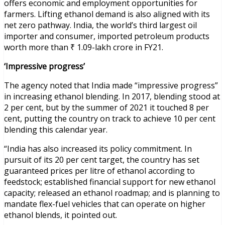
offers economic and employment opportunities for
farmers. Lifting ethanol demand is also aligned with its
net zero pathway. India, the world’s third largest oil
importer and consumer, imported petroleum products
worth more than ₹ 1.09-lakh crore in FY21.
‘Impressive progress’
The agency noted that India made “impressive progress”
in increasing ethanol blending. In 2017, blending stood at
2 per cent, but by the summer of 2021 it touched 8 per
cent, putting the country on track to achieve 10 per cent
blending this calendar year.
“India has also increased its policy commitment. In
pursuit of its 20 per cent target, the country has set
guaranteed prices per litre of ethanol according to
feedstock; established financial support for new ethanol
capacity; released an ethanol roadmap; and is planning to
mandate flex-fuel vehicles that can operate on higher
ethanol blends, it pointed out.