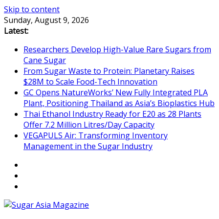
Skip to content
Sunday, August 9, 2026
Latest:
Researchers Develop High-Value Rare Sugars from
Cane Sugar
From Sugar Waste to Protein: Planetary Raises
$28M to Scale Food-Tech Innovation
GC Opens NatureWorks’ New Fully Integrated PLA
Plant, Positioning Thailand as Asia’s Bioplastics Hub
Thai Ethanol Industry Ready for E20 as 28 Plants
Offer 7.2 Million Litres/Day Capacity
VEGAPULS Air: Transforming Inventory
Management in the Sugar Industry