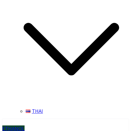
THAI
ETHANOL