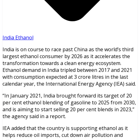
India Ethanol
India is on course to race past China as the world’s third
largest ethanol consumer by 2026 as it accelerates the
transformation towards a clean energy ecosystem.
Ethanol demand in India tripled between 2017 and 2021
with consumption expected at 3 crore litres in the last
calendar year, the International Energy Agency (IEA) said.
“In January 2021, India brought forward its target of 20
per cent ethanol blending of gasoline to 2025 from 2030,
and is aiming to start selling 20 per cent blends in 2023,”
the agency said in a report.
IEA added that the country is supporting ethanol as it
helps reduce oil imports, cut down air pollution and