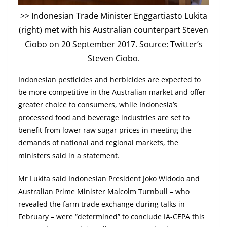
>> Indonesian Trade Minister Enggartiasto Lukita
(right) met with his Australian counterpart Steven
Ciobo on 20 September 2017. Source: Twitter’s
Steven Ciobo.
Indonesian pesticides and herbicides are expected to
be more competitive in the Australian market and offer
greater choice to consumers, while Indonesia’s
processed food and beverage industries are set to
benefit from lower raw sugar prices in meeting the
demands of national and regional markets, the
ministers said in a statement.
Mr Lukita said Indonesian President Joko Widodo and
Australian Prime Minister Malcolm Turnbull – who
revealed the farm trade exchange during talks in
February – were “determined” to conclude IA-CEPA this