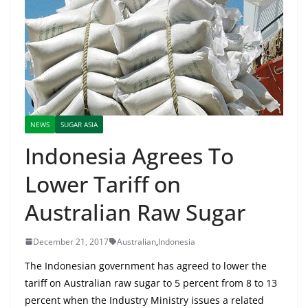
NEWS
SUGAR ASIA
Indonesia Agrees To
Lower Tariff on
Australian Raw Sugar
December 21, 2017
Australian
,
Indonesia
The Indonesian government has agreed to lower the
tariff on Australian raw sugar to 5 percent from 8 to 13
percent when the Industry Ministry issues a related