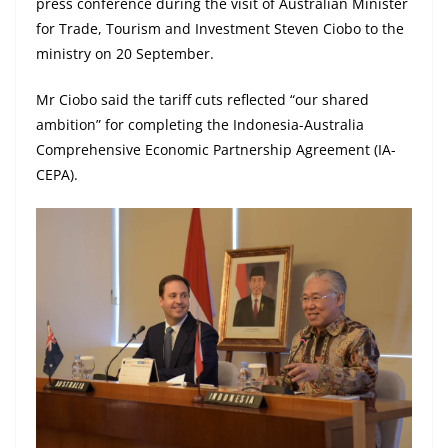
press conference during the visit of Australian Minister
for Trade, Tourism and Investment Steven Ciobo to the
ministry on 20 September.
Mr Ciobo said the tariff cuts reflected “our shared
ambition” for completing the Indonesia-Australia
Comprehensive Economic Partnership Agreement (IA-
CEPA).