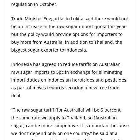
regulation in October.
Trade Minister Enggartiasto Lukita said there would not
be an increase in the raw sugar import quota this year
but the policy would provide options for importers to
buy more from Australia, in addition to Thailand, the
biggest sugar exporter to Indonesia.
Indonesia has agreed to reduce tariffs on Australian
raw sugar imports to 5pc in exchange for eliminating
import duties on Indonesian herbicides and pesticides
as part of moves towards securing a new free trade
deal.
“The raw sugar tariff [for Australia] will be 5 percent,
the same rate we apply to Thailand, so [Australian
sugar] can be more competitive. It is important because
we don’t depend only on one country,” he said at a