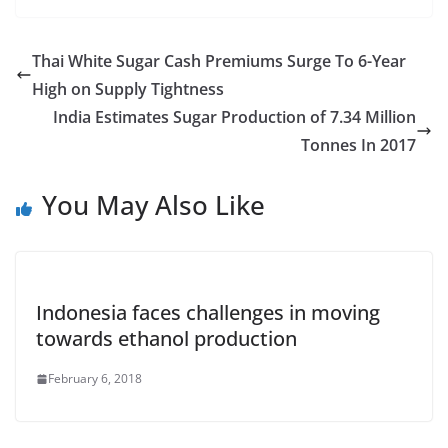
Thai White Sugar Cash Premiums Surge To 6-Year
High on Supply Tightness
India Estimates Sugar Production of 7.34 Million
Tonnes In 2017
You May Also Like
Indonesia faces challenges in moving
towards ethanol production
February 6, 2018