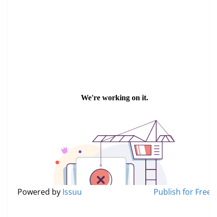
Read in Thai Version
Powered by
Issuu
Publish for Free