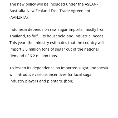
The new policy will be included under the ASEAN-
Australia-New Zealand Free Trade Agreement
(AANZFTA).
Indonesia depends on raw sugar imports, mostly from
Thailand, to fulfill its household and industrial needs.
This year, the ministry estimates that the country will
import 3.5 million tons of sugar out of the national
demand of 6.2 million tons.
To lessen its dependence on imported sugar, Indonesia
will introduce various incentives for local sugar
industry players and planters. (bbn)
Digital Edition