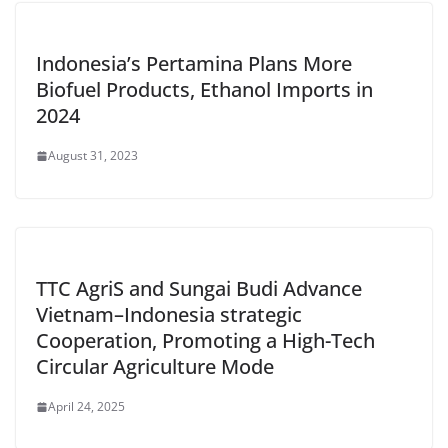
Indonesia’s Pertamina Plans More
Biofuel Products, Ethanol Imports in
2024
August 31, 2023
TTC AgriS and Sungai Budi Advance
Vietnam–Indonesia strategic
Cooperation, Promoting a High-Tech
Circular Agriculture Mode
April 24, 2025