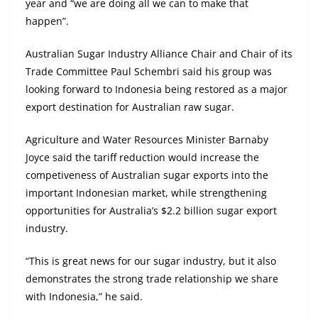
year and “we are doing all we can to make that
happen”.
Australian Sugar Industry Alliance Chair and Chair of its
Trade Committee Paul Schembri said his group was
looking forward to Indonesia being restored as a major
export destination for Australian raw sugar.
Agriculture and Water Resources Minister Barnaby
Joyce said the tariff reduction would increase the
competiveness of Australian sugar exports into the
important Indonesian market, while strengthening
opportunities for Australia’s $2.2 billion sugar export
industry.
“This is great news for our sugar industry, but it also
demonstrates the strong trade relationship we share
with Indonesia,” he said.