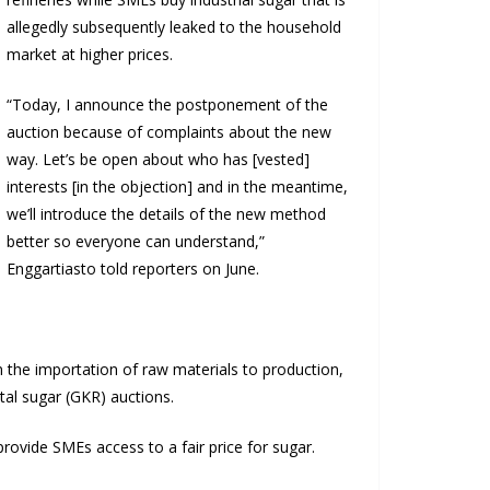
allegedly subsequently leaked to the household
market at higher prices.
“Today, I announce the postponement of the
auction because of complaints about the new
way. Let’s be open about who has [vested]
interests [in the objection] and in the meantime,
we’ll introduce the details of the new method
better so everyone can understand,”
Enggartiasto told reporters on June.
om the importation of raw materials to production,
tal sugar (GKR) auctions.
ovide SMEs access to a fair price for sugar.