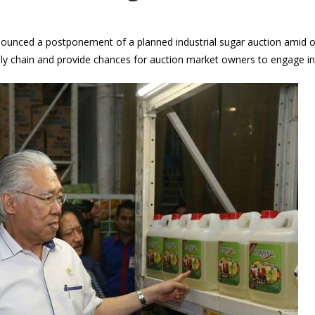
nnounced a postponement of a planned industrial sugar auction amid
ly chain and provide chances for auction market owners to engage in