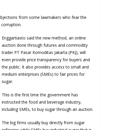
 objections from some lawmakers who fear the
 corruption.
Enggartiasto said the new method, an online
auction done through futures and commodity
trader PT Pasar Komoditas Jakarta (PKJ), will
even provide price transparency for buyers and
the public. It also provides access to small and
medium enterprises (SMEs) to fair prices for
sugar.
This is the first time the government has
instructed the food and beverage industry,
including SMEs, to buy sugar through an auction.
The big firms usually buy directly from sugar
refineries while SMEs buy industrial sugar that is