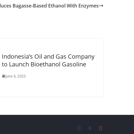
oduces Bagasse-Based Ethanol With Enzymes
Indonesia’s Oil and Gas Company
to Launch Bioethanol Gasoline
June 6, 2023