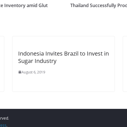
e Inventory amid Glut
Thailand Successfully Pr
Indonesia Invites Brazil to Invest in
Sugar Industry
August 6, 2019
erved.
ess
.