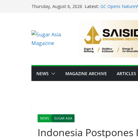
Skip
From Sugar Waste 
Latest:
Thursday, August 6, 2026
Scale Food-Tech I
to
GC Opens NatureWo
content
Positioning Thailan
Thai Ethanol Indus
Million Litres/Day 
VEGAPULS Air: Tra
Sugar Industry
Researchers Devel
Sugar
NEWS
MAGAZINE ARCHIVE
ARTICLES
NEWS
SUGAR ASIA
Indonesia Postpones I