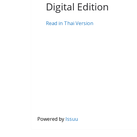
Digital Edition
Read in Thai Version
Powered by
Issuu