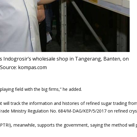
ts Indogrosir‎’s wholesale shop in Tangerang, Banten, on
. Source: kompas.com
laying field with the big firms,” he added.
t will track the information and histories of refined sugar trading fr
 Trade Ministry Regulation No. 684/M-DAG/KEP/5/2017 on refined crys
TRI), meanwhile, supports the government, saying the method will pr