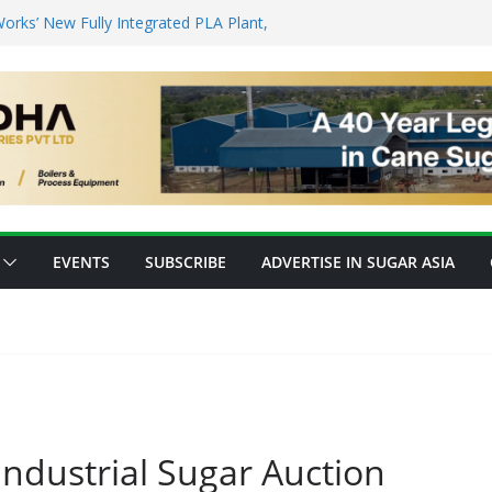
to Protein: Planetary Raises $28M to
nnovation
rks’ New Fully Integrated PLA Plant,
d as Asia’s Bioplastics Hub
try Ready for E20 as 28 Plants Offer 7.2
Capacity
nsforming Inventory Management in the
op High-Value Rare Sugars from Cane
EVENTS
SUBSCRIBE
ADVERTISE IN SUGAR ASIA
ndustrial Sugar Auction