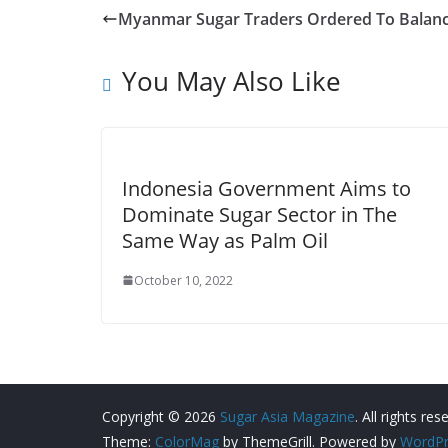
Myanmar Sugar Traders Ordered To Balanc
You May Also Like
Indonesia Government Aims to
Dominate Sugar Sector in The
Same Way as Palm Oil
October 10, 2022
Copyright © 2026
Sugar Asia Magazine
. All rights res
Theme:
ColorMag
by ThemeGrill. Powered by
WordPr