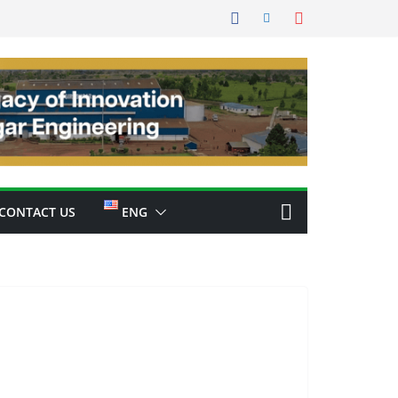
CONTACT US
ENG