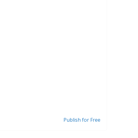
Publish for Free