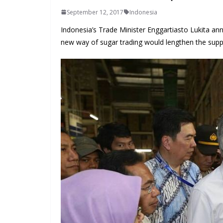
September 12, 2017
Indonesia
Indonesia’s Trade Minister Enggartiasto Lukita a
new way of sugar trading would lengthen the supp