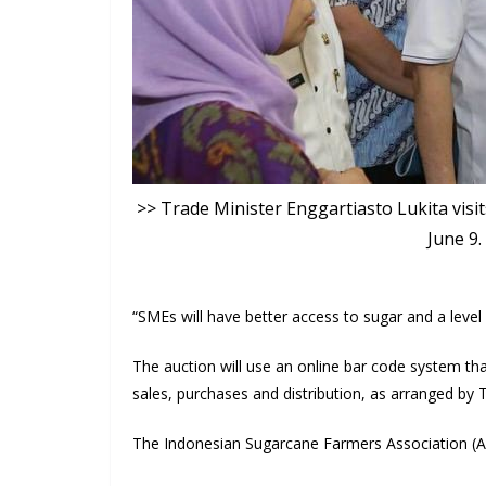
>> Trade Minister Enggartiasto Lukita visi
June 9
“SMEs will have better access to sugar and a level p
The auction will use an online bar code system tha
sales, purchases and distribution, as arranged by
The Indonesian Sugarcane Farmers Association (AP