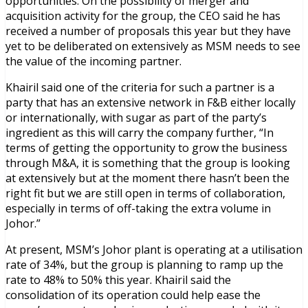
opportunities. On the possibility of merger and
acquisition activity for the group, the CEO said he has
received a number of proposals this year but they have
yet to be deliberated on extensively as MSM needs to see
the value of the incoming partner.
Khairil said one of the criteria for such a partner is a
party that has an extensive network in F&B either locally
or internationally, with sugar as part of the party’s
ingredient as this will carry the company further, “In
terms of getting the opportunity to grow the business
through M&A, it is something that the group is looking
at extensively but at the moment there hasn’t been the
right fit but we are still open in terms of collaboration,
especially in terms of off-taking the extra volume in
Johor.”
At present, MSM’s Johor plant is operating at a utilisation
rate of 34%, but the group is planning to ramp up the
rate to 48% to 50% this year. Khairil said the
consolidation of its operation could help ease the