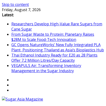
Skip to content
Friday, August 7, 2026
Latest:
Researchers Develop High-Value Rare Sugars from
Cane Sugar
From Sugar Waste to Protein: Planetary Raises
$28M to Scale Food-Tech Innovation
GC Opens NatureWorks’ New Fully Integrated PLA
Plant, Positioning Thailand as Asia’s Bioplastics Hub
Thai Ethanol Industry Ready for E20 as 28 Plants
Offer 7.2 Million Litres/Day Capacity
VEGAPULS Air: Transforming Inventory
Management in the Sugar Industry