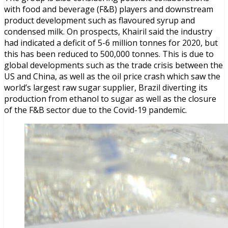
with food and beverage (F&B) players and downstream
product development such as flavoured syrup and
condensed milk. On prospects, Khairil said the industry
had indicated a deficit of 5-6 million tonnes for 2020, but
this has been reduced to 500,000 tonnes. This is due to
global developments such as the trade crisis between the
US and China, as well as the oil price crash which saw the
world’s largest raw sugar supplier, Brazil diverting its
production from ethanol to sugar as well as the closure
of the F&B sector due to the Covid-19 pandemic.