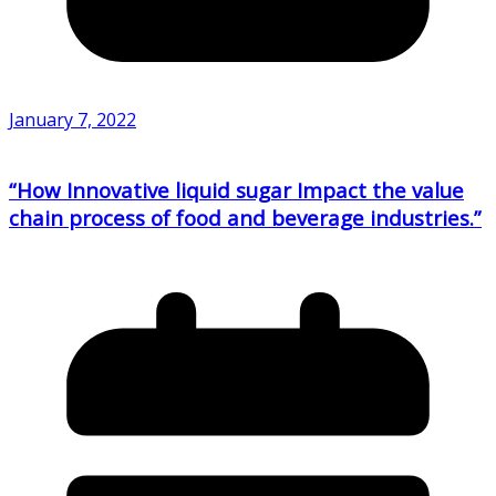
January 7, 2022
“How Innovative liquid sugar Impact the value
chain process of food and beverage industries.”