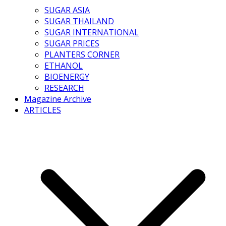
SUGAR ASIA
SUGAR THAILAND
SUGAR INTERNATIONAL
SUGAR PRICES
PLANTERS CORNER
ETHANOL
BIOENERGY
RESEARCH
Magazine Archive
ARTICLES