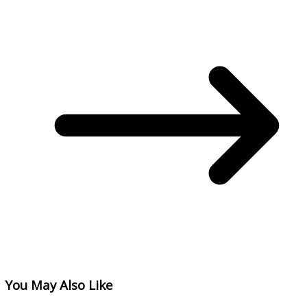
You May Also Like