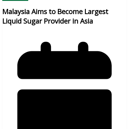
Malaysia Aims to Become Largest
Liquid Sugar Provider in Asia