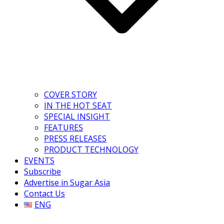
COVER STORY
IN THE HOT SEAT
SPECIAL INSIGHT
FEATURES
PRESS RELEASES
PRODUCT TECHNOLOGY
EVENTS
Subscribe
Advertise in Sugar Asia
Contact Us
ENG