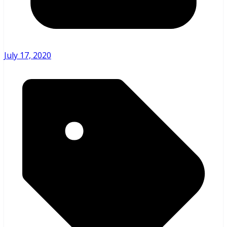
July 17, 2020