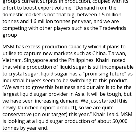
group’s current surplus in production, coupled with its
effort to boost export volume. “Demand from the
domestic market is not that big, between 1.5 million
tonnes and 1.6 million tonnes per year, and we are
competing with other players such as the Tradewinds
group
MSM has excess production capacity which it plans to
utilise to capture new markets such as China, Taiwan,
Vietnam, Singapore and the Philippines. Khairil noted
that while production of liquid sugar is still incomparable
to crystal sugar, liquid sugar has a “promising future” as
industrial buyers seem to be switching to this product.
“We want to grow this business and our aim is to be the
largest liquid sugar provider in Asia. It will be tough, but
we have seen increasing demand. We just started [this
newly-launched export product], so we are quite
conservative (on our target) this year,” Khairil said. MSM
is looking at a liquid sugar production of about 50,000
tonnes by year end.