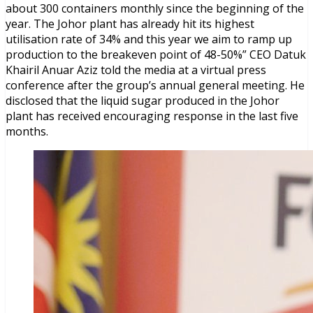
about 300 containers monthly since the beginning of the
year. The Johor plant has already hit its highest
utilisation rate of 34% and this year we aim to ramp up
production to the breakeven point of 48-50%” CEO Datuk
Khairil Anuar Aziz told the media at a virtual press
conference after the group’s annual general meeting. He
disclosed that the liquid sugar produced in the Johor
plant has received encouraging response in the last five
months.