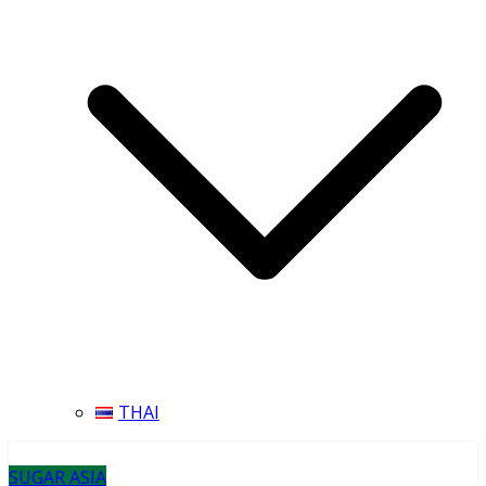
THAI
SUGAR ASIA