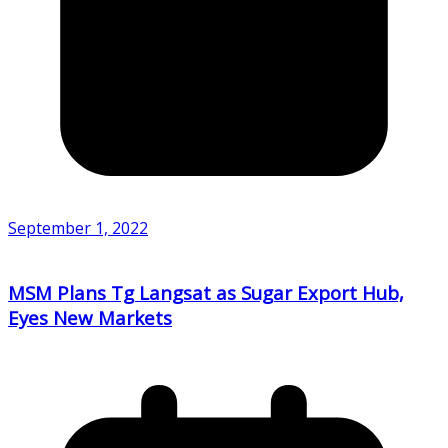
September 1, 2022
MSM Plans Tg Langsat as Sugar Export Hub,
Eyes New Markets