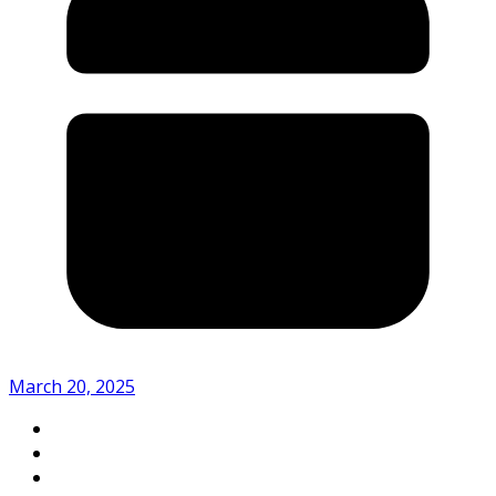
March 20, 2025