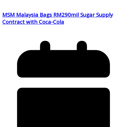
MSM Malaysia Bags RM290mil Sugar Supply
Contract with Coca-Cola