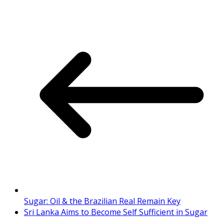
Sugar: Oil & the Brazilian Real Remain Key
Sri Lanka Aims to Become Self Sufficient in Sugar