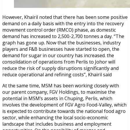
However, Khairil noted that there has been some positive
demand on a daily basis with the entry into the recovery
movement control order (RMCO) phase, as domestic
demand has increased to 2,500-2,700 tonnes a day. “The
graph has gone up. Now that the businesses, industry
players and F&B businesses have started to open, the
demand for sugar in our country has increased. the
consolidation of operations from Perlis to Johor will
reduce the risk of supply disruptions significantly and
reduce operational and refining costs”, Khairil said
At the same time, MSM has been working closely with
our parent company, FGV Holdings, to maximise the
potential in MSM’s assets in Chuping, Perlis, which
involves the development of FGV Agro Food-Valley, which
is expected to contribute towards the national food agro
sector, while enhancing the local socio-economic
landscape that includes business and employment