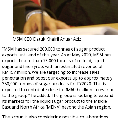
MSM CEO Datuk Khairil Anuar Aziz
“MSM has secured 200,000 tonnes of sugar product
exports until end of this year. As at May 2020, MSM has
exported more than 73,000 tonnes of refined, liquid
sugar and fine syrup, with an estimated revenue of
RM157 million. We are targeting to increase sales
penetration and boost our exports up to approximately
350,000 tonnes of sugar products for FY2020. This is
expected to contribute close to RM600 million in revenue
to the group,” he added. The group is looking to expand
its markets for the liquid sugar product to the Middle
East and North Africa (MENA) beyond the Asian region.
The group is also considering possible collaborations