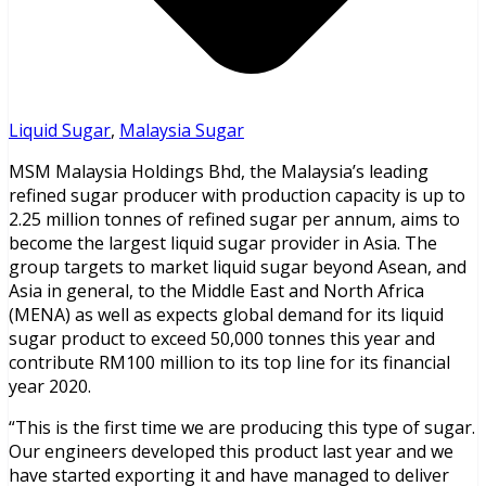
Liquid Sugar
,
Malaysia Sugar
MSM Malaysia Holdings Bhd, the Malaysia’s leading
refined sugar producer with production capacity is up to
2.25 million tonnes of refined sugar per annum, aims to
become the largest liquid sugar provider in Asia. The
group targets to market liquid sugar beyond Asean, and
Asia in general, to the Middle East and North Africa
(MENA) as well as expects global demand for its liquid
sugar product to exceed 50,000 tonnes this year and
contribute RM100 million to its top line for its financial
year 2020.
“This is the first time we are producing this type of sugar.
Our engineers developed this product last year and we
have started exporting it and have managed to deliver