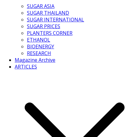
SUGAR ASIA
SUGAR THAILAND
SUGAR INTERNATIONAL
SUGAR PRICES
PLANTERS CORNER
ETHANOL
BIOENERGY
RESEARCH
Magazine Archive
ARTICLES