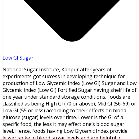
Low GI Sugar
National Sugar Institute, Kanpur after years of
experiments got success in developing technique for
production of Low Glycemic Index (Low GI) Sugar and Low
Glycemic Index (Low GI) Fortified Sugar having shelf life of
one year under standard storage conditions. Foods are
classified as being High GI (70 or above), Mid GI (56-69) or
Low GI (55 or less) according to their effects on blood
glucose (sugar) levels over time. Lower is the GI of a
specific food, the less it may effect one’s blood sugar
level. Hence, foods having Low Glycemic Index provide
lesser spike in blood sugar levels and are helpful in