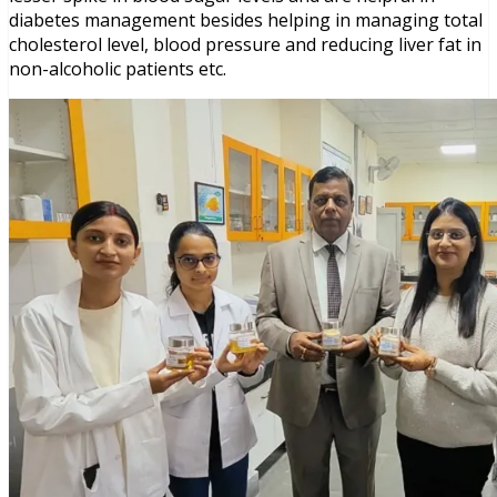
diabetes management besides helping in managing total
cholesterol level, blood pressure and reducing liver fat in
non-alcoholic patients etc.