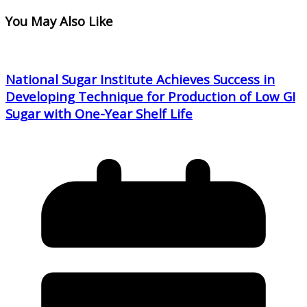
You May Also Like
National Sugar Institute Achieves Success in
Developing Technique for Production of Low GI
Sugar with One-Year Shelf Life