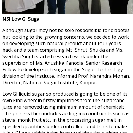
NSI Low GI Suga
Although sugar may not be sole responsible for diabetes
but looking to the growing concerns, we decided to work
on developing such natural product about four years
back and a team comprising Ms. Shruti Shukla and Ms.
Svechha Singh started research work under the
supervision of Ms. Anushka Kanodia, Senior Research
Fellow to develop such sugar in the Sugar Technology
division of the Institute, informed Prof. Narendra Mohan,
Director, National Sugar Institute, Kanpur.
Low GI liquid sugar so produced is going to be one of its
own kind wherein firstly impurities from the sugarcane
juice are removed using minimum amount of chemicals.
The process then includes adding micronutrients such as
stevia, monk fruit etc., in the processing sugar melt in
specified quantities under controlled conditions to make