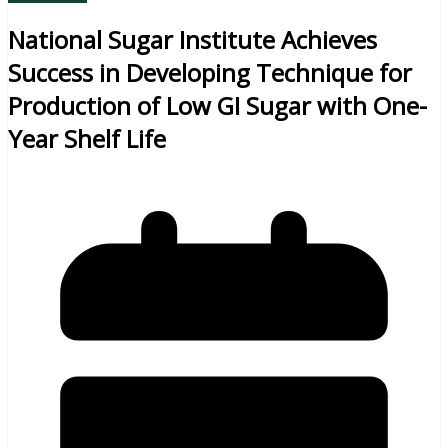
National Sugar Institute Achieves
Success in Developing Technique for
Production of Low GI Sugar with One-
Year Shelf Life