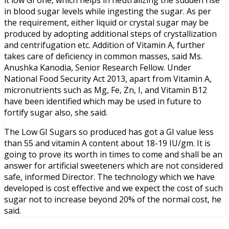
it low GI one, which helps in neutralizing the sudden rise
in blood sugar levels while ingesting the sugar. As per
the requirement, either liquid or crystal sugar may be
produced by adopting additional steps of crystallization
and centrifugation etc. Addition of Vitamin A, further
takes care of deficiency in common masses, said Ms.
Anushka Kanodia, Senior Research Fellow. Under
National Food Security Act 2013, apart from Vitamin A,
micronutrients such as Mg, Fe, Zn, I, and Vitamin B12
have been identified which may be used in future to
fortify sugar also, she said.
The Low GI Sugars so produced has got a GI value less
than 55 and vitamin A content about 18-19 IU/gm. It is
going to prove its worth in times to come and shall be an
answer for artificial sweeteners which are not considered
safe, informed Director. The technology which we have
developed is cost effective and we expect the cost of such
sugar not to increase beyond 20% of the normal cost, he
said.