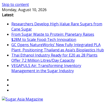
Skip to content
Monday, August 10, 2026
Latest:
Researchers Develop High-Value Rare Sugars from
Cane Sugar
From Sugar Waste to Protein: Planetary Raises
$28M to Scale Food-Tech Innovation
GC Opens NatureWorks’ New Fully Integrated PLA
Plant, Positioning Thailand as Asia’s Bioplastics Hub
Thai Ethanol Industry Ready for E20 as 28 Plants
Offer 7.2 Million Litres/Day Capacity
VEGAPULS Air: Transforming Inventory
Management in the Sugar Industry