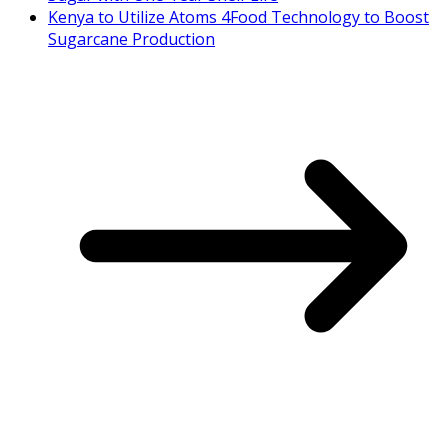
Kenya to Utilize Atoms 4Food Technology to Boost
Sugarcane Production