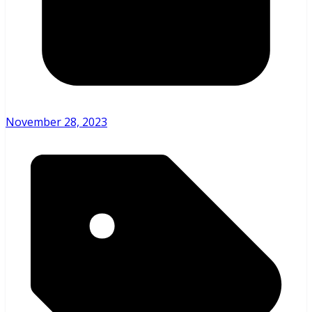
November 28, 2023