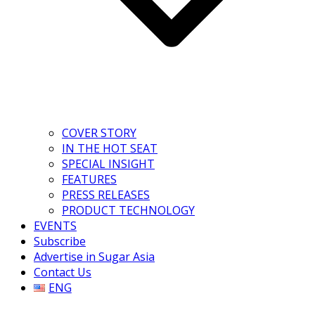
COVER STORY
IN THE HOT SEAT
SPECIAL INSIGHT
FEATURES
PRESS RELEASES
PRODUCT TECHNOLOGY
EVENTS
Subscribe
Advertise in Sugar Asia
Contact Us
ENG