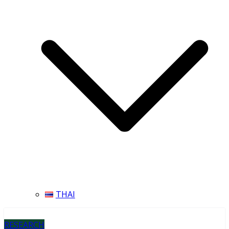
THAI
RESEARCH