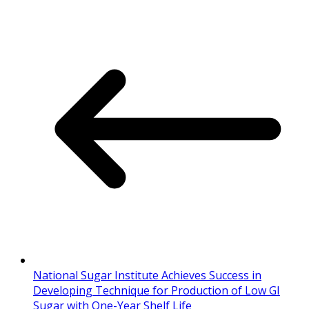
National Sugar Institute Achieves Success in
Developing Technique for Production of Low GI
Sugar with One-Year Shelf Life