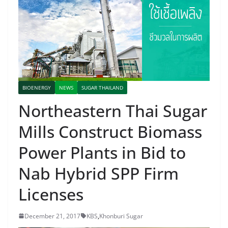
BIOENERGY
NEWS
SUGAR THAILAND
Northeastern Thai Sugar
Mills Construct Biomass
Power Plants in Bid to
Nab Hybrid SPP Firm
Licenses
December 21, 2017
KBS
,
Khonburi Sugar