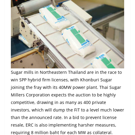
Sugar mills in Northeastern Thailand are in the race to
win SPP hybrid firm licenses, with Khonburi Sugar
joining the fray with its 40MW power plant. Thai Sugar
Millers Corporation expects the auction to be highly
competitive, drawing in as many as 400 private
investors, which will dump the FiT to a level much lower
than the announced rate. In a bid to prevent license
resale, ERC is also implementing harsher measures,
requiring 8 million baht for each MW as collateral.