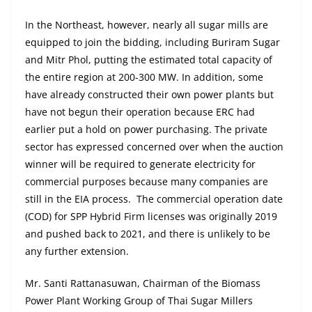
In the Northeast, however, nearly all sugar mills are
equipped to join the bidding, including Buriram Sugar
and Mitr Phol, putting the estimated total capacity of
the entire region at 200-300 MW. In addition, some
have already constructed their own power plants but
have not begun their operation because ERC had
earlier put a hold on power purchasing. The private
sector has expressed concerned over when the auction
winner will be required to generate electricity for
commercial purposes because many companies are
still in the EIA process. The commercial operation date
(COD) for SPP Hybrid Firm licenses was originally 2019
and pushed back to 2021, and there is unlikely to be
any further extension.
Mr. Santi Rattanasuwan, Chairman of the Biomass
Power Plant Working Group of Thai Sugar Millers