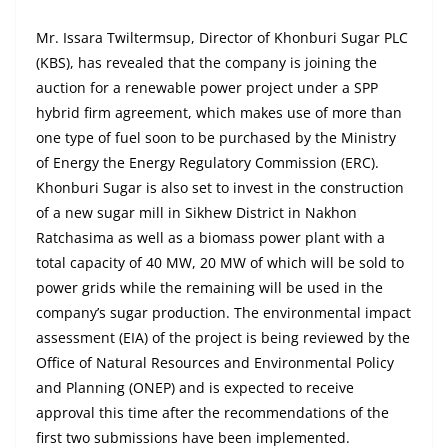
Mr. Issara Twiltermsup, Director of Khonburi Sugar PLC
(KBS), has revealed that the company is joining the
auction for a renewable power project under a SPP
hybrid firm agreement, which makes use of more than
one type of fuel soon to be purchased by the Ministry
of Energy the Energy Regulatory Commission (ERC).
Khonburi Sugar is also set to invest in the construction
of a new sugar mill in Sikhew District in Nakhon
Ratchasima as well as a biomass power plant with a
total capacity of 40 MW, 20 MW of which will be sold to
power grids while the remaining will be used in the
company’s sugar production. The environmental impact
assessment (EIA) of the project is being reviewed by the
Office of Natural Resources and Environmental Policy
and Planning (ONEP) and is expected to receive
approval this time after the recommendations of the
first two submissions have been implemented.