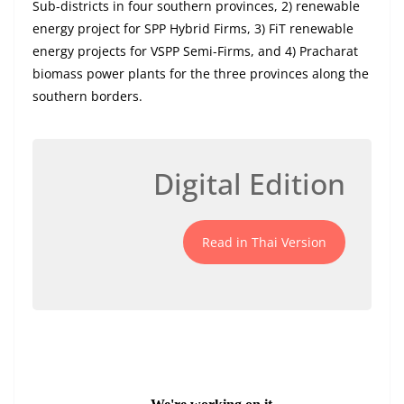
Sub-districts in four southern provinces, 2) renewable
energy project for SPP Hybrid Firms, 3) FiT renewable
energy projects for VSPP Semi-Firms, and 4) Pracharat
biomass power plants for the three provinces along the
southern borders.
Digital Edition
Read in Thai Version