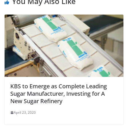
You May Also Like
KBS to Emerge as Complete Leading
Sugar Manufacturer, Investing for A
New Sugar Refinery
April 23, 2020