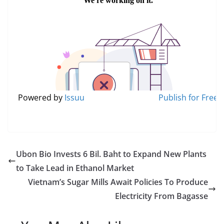
Powered by
Issuu
Publish for Free
Ubon Bio Invests 6 Bil. Baht to Expand New Plants
to Take Lead in Ethanol Market
Vietnam’s Sugar Mills Await Policies To Produce
Electricity From Bagasse