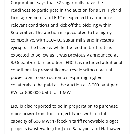
Corporation, says that 52 sugar mills have the
readiness to participate in the auction for a SPP Hybrid
Firm agreement, and ERC is expected to announce
relevant conditions and kick off the bidding within
September. The auction is speculated to be highly
competitive, with 300-400 sugar mills and investors
vying for the license, while the feed-in tariff rate is
expected to be low as it was previously announced at
3.66 baht/unit. In addition, ERC has included additional
conditions to prevent license resale without actual
power plant construction by requiring higher
collaterals to be paid at the auction at 8,000 baht per
KW, or 800,000 baht for 1 MW.
ERC is also reported to be in preparation to purchase
more power from four project types with a total
capacity of 600 MW: 1) feed-in tariff renewable biogas
projects (wastewater) for Jana, Sabayou, and Nathawee