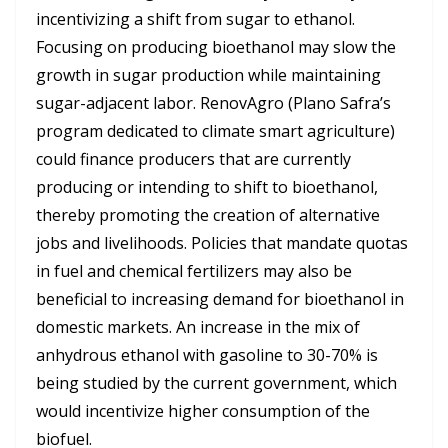
incentivizing a shift from sugar to ethanol.
Focusing on producing bioethanol may slow the
growth in sugar production while maintaining
sugar-adjacent labor. RenovAgro (Plano Safra’s
program dedicated to climate smart agriculture)
could finance producers that are currently
producing or intending to shift to bioethanol,
thereby promoting the creation of alternative
jobs and livelihoods. Policies that mandate quotas
in fuel and chemical fertilizers may also be
beneficial to increasing demand for bioethanol in
domestic markets. An increase in the mix of
anhydrous ethanol with gasoline to 30-70% is
being studied by the current government, which
would incentivize higher consumption of the
biofuel.