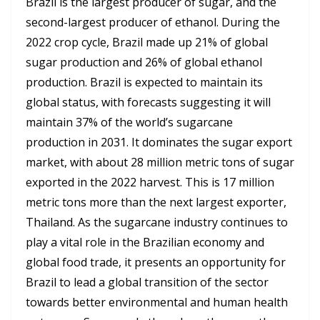
Brazil is the largest producer of sugar, and the
second-largest producer of ethanol. During the
2022 crop cycle, Brazil made up 21% of global
sugar production and 26% of global ethanol
production. Brazil is expected to maintain its
global status, with forecasts suggesting it will
maintain 37% of the world’s sugarcane
production in 2031. It dominates the sugar export
market, with about 28 million metric tons of sugar
exported in the 2022 harvest. This is 17 million
metric tons more than the next largest exporter,
Thailand. As the sugarcane industry continues to
play a vital role in the Brazilian economy and
global food trade, it presents an opportunity for
Brazil to lead a global transition of the sector
towards better environmental and human health