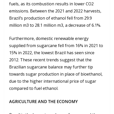
fuels, as its combustion results in lower CO2
emissions. Between the 2021 and 2022 harvests,
Brazil’s production of ethanol fell from 29.9
million m3 to 28.1 million m3, a decrease of 6.1%.
Furthermore, domestic renewable energy
supplied from sugarcane fell from 16% in 2021 to
15% in 2022, the lowest Brazil has seen since
2012. These recent trends suggest that the
Brazilian sugarcane balance may further tip
towards sugar production in place of bioethanol,
due to the higher international price of sugar
compared to fuel ethanol.
AGRICULTURE AND THE ECONOMY