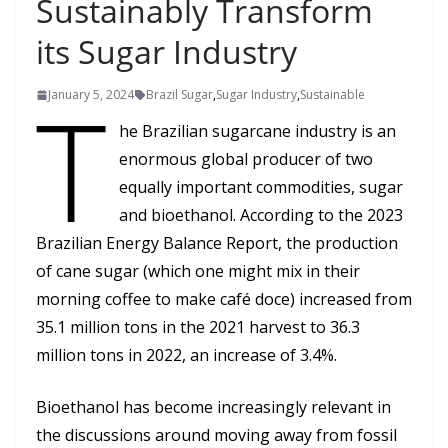
Sustainably Transform
its Sugar Industry
T
January 5, 2024
Brazil Sugar
,
Sugar Industry
,
Sustainable
he Brazilian sugarcane industry is an
enormous global producer of two
equally important commodities, sugar
and bioethanol. According to the 2023
Brazilian Energy Balance Report, the production
of cane sugar (which one might mix in their
morning coffee to make café doce) increased from
35.1 million tons in the 2021 harvest to 36.3
million tons in 2022, an increase of 3.4%.
Bioethanol has become increasingly relevant in
the discussions around moving away from fossil