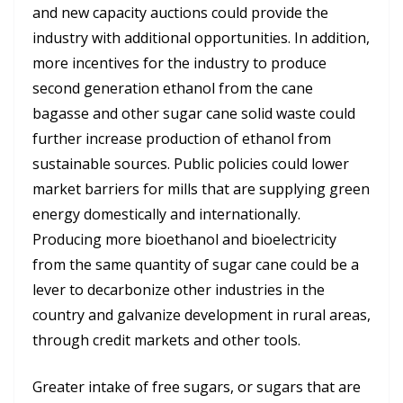
and new capacity auctions could provide the
industry with additional opportunities. In addition,
more incentives for the industry to produce
second generation ethanol from the cane
bagasse and other sugar cane solid waste could
further increase production of ethanol from
sustainable sources. Public policies could lower
market barriers for mills that are supplying green
energy domestically and internationally.
Producing more bioethanol and bioelectricity
from the same quantity of sugar cane could be a
lever to decarbonize other industries in the
country and galvanize development in rural areas,
through credit markets and other tools.
Greater intake of free sugars, or sugars that are