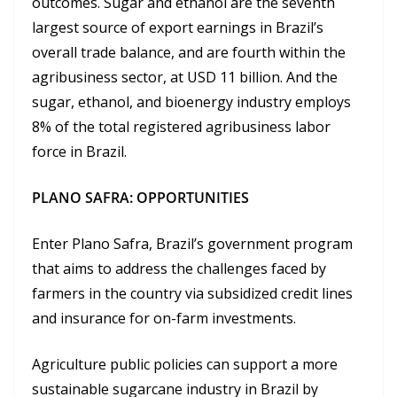
outcomes. Sugar and ethanol are the seventh
largest source of export earnings in Brazil’s
overall trade balance, and are fourth within the
agribusiness sector, at USD 11 billion. And the
sugar, ethanol, and bioenergy industry employs
8% of the total registered agribusiness labor
force in Brazil.
PLANO SAFRA: OPPORTUNITIES
Enter Plano Safra, Brazil’s government program
that aims to address the challenges faced by
farmers in the country via subsidized credit lines
and insurance for on-farm investments.
Agriculture public policies can support a more
sustainable sugarcane industry in Brazil by