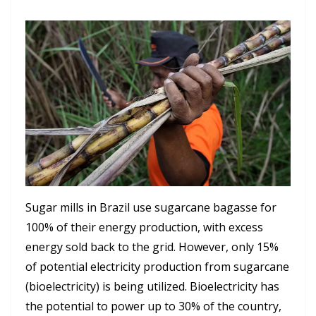
Sugar mills in Brazil use sugarcane bagasse for
100% of their energy production, with excess
energy sold back to the grid. However, only 15%
of potential electricity production from sugarcane
(bioelectricity) is being utilized. Bioelectricity has
the potential to power up to 30% of the country,