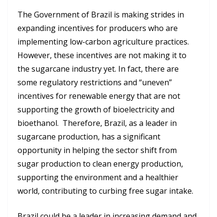
The Government of Brazil is making strides in
expanding incentives for producers who are
implementing low-carbon agriculture practices.
However, these incentives are not making it to
the sugarcane industry yet. In fact, there are
some regulatory restrictions and “uneven”
incentives for renewable energy that are not
supporting the growth of bioelectricity and
bioethanol. Therefore, Brazil, as a leader in
sugarcane production, has a significant
opportunity in helping the sector shift from
sugar production to clean energy production,
supporting the environment and a healthier
world, contributing to curbing free sugar intake.
Brazil could be a leader in increasing demand and