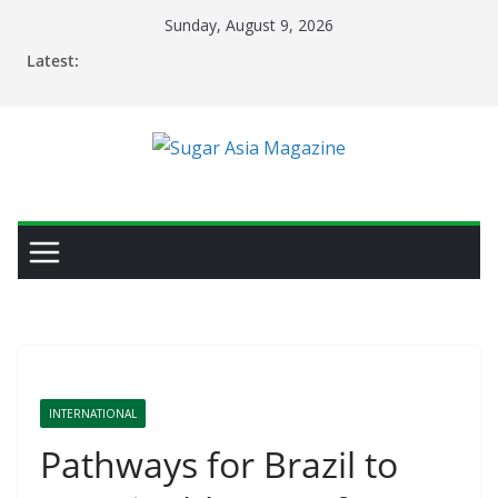
Skip
Sunday, August 9, 2026
to
Latest:
content
INTERNATIONAL
Pathways for Brazil to