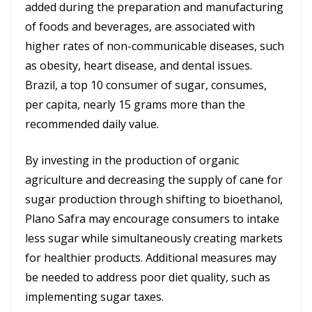
added during the preparation and manufacturing
of foods and beverages, are associated with
higher rates of non-communicable diseases, such
as obesity, heart disease, and dental issues.
Brazil, a top 10 consumer of sugar, consumes,
per capita, nearly 15 grams more than the
recommended daily value.
By investing in the production of organic
agriculture and decreasing the supply of cane for
sugar production through shifting to bioethanol,
Plano Safra may encourage consumers to intake
less sugar while simultaneously creating markets
for healthier products. Additional measures may
be needed to address poor diet quality, such as
implementing sugar taxes.