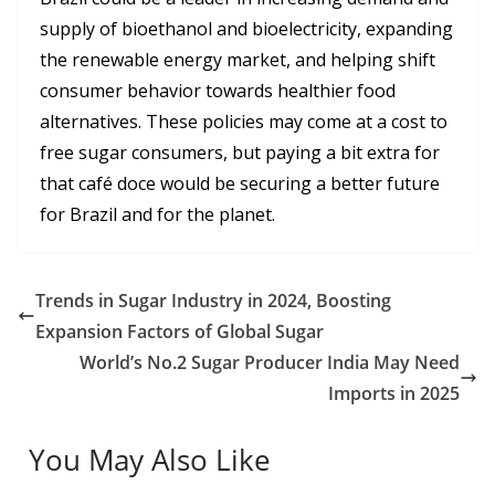
supply of bioethanol and bioelectricity, expanding
the renewable energy market, and helping shift
consumer behavior towards healthier food
alternatives. These policies may come at a cost to
free sugar consumers, but paying a bit extra for
that café doce would be securing a better future
for Brazil and for the planet.
Trends in Sugar Industry in 2024, Boosting
Expansion Factors of Global Sugar
World’s No.2 Sugar Producer India May Need
Imports in 2025
You May Also Like