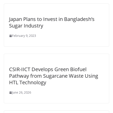
Japan Plans to Invest in Bangladesh’s
Sugar Industry
February 9, 2023
CSIR-IICT Develops Green Biofuel
Pathway from Sugarcane Waste Using
HTL Technology
June 26, 2026