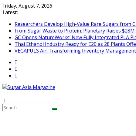
Skip
Friday, August 7, 2026
to
Latest:
content
Researchers Develop High-Value Rare Sugars from 
From Sugar Waste to Protein: Planetary Raises $28M
GC Opens NatureWorks’ New Fully Integrated PLA Plan
Thai Ethanol Industry Ready for E20 as 28 Plants Offer
VEGAPULS Air: Transforming Inventory Management i