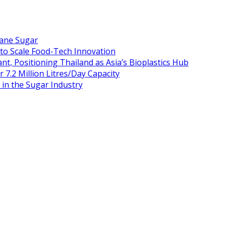
Cane Sugar
 to Scale Food-Tech Innovation
t, Positioning Thailand as Asia’s Bioplastics Hub
 7.2 Million Litres/Day Capacity
n the Sugar Industry