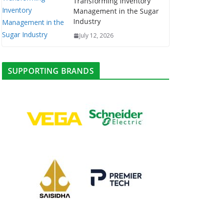
Transforming Inventory
Management in the Sugar
Industry
July 12, 2026
SUPPORTING BRANDS