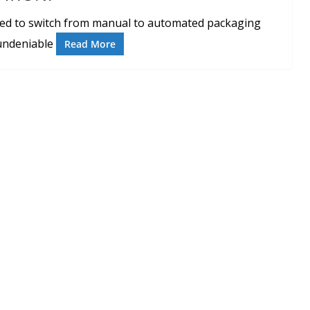
ed to switch from manual to automated packaging
 undeniable
Read More