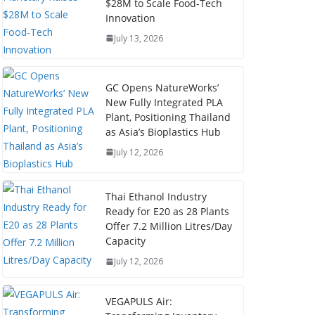
$28M to Scale Food-Tech
Innovation
July 13, 2026
GC Opens NatureWorks’
New Fully Integrated PLA
Plant, Positioning Thailand
as Asia’s Bioplastics Hub
July 12, 2026
Thai Ethanol Industry
Ready for E20 as 28 Plants
Offer 7.2 Million Litres/Day
Capacity
July 12, 2026
VEGAPULS Air: