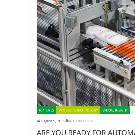
FEATURES
PRODUCTS TECHNOLOGY
SPECIAL INSIGHT
August 5, 2019
AUTOMATION
ARE YOU READY FOR AUTOM