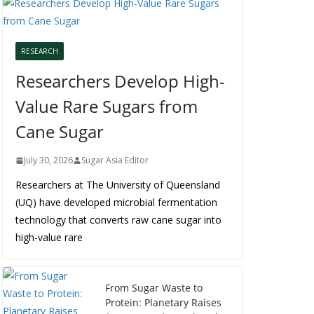
RESEARCH
Researchers Develop High-
Value Rare Sugars from
Cane Sugar
July 30, 2026
Sugar Asia Editor
Researchers at The University of Queensland
(UQ) have developed microbial fermentation
technology that converts raw cane sugar into
high-value rare
From Sugar Waste to
Protein: Planetary Raises