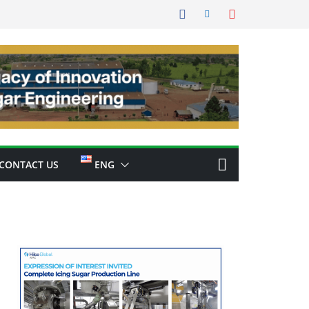
CONTACT US
ENG