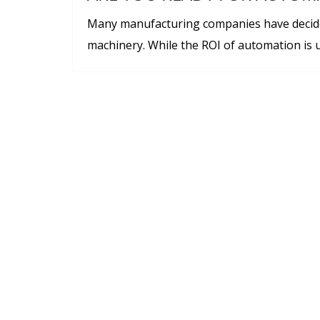
Many manufacturing companies have decid
machinery. While the ROI of automation is