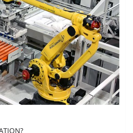
ATION?