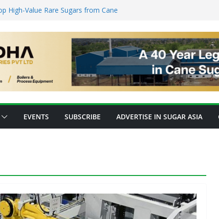
nsforming Inventory Management in the
op High-Value Rare Sugars from Cane
o Protein: Planetary Raises $28M to
nnovation
ks’ New Fully Integrated PLA Plant,
d as Asia’s Bioplastics Hub
ry Ready for E20 as 28 Plants Offer 7.2
Capacity
EVENTS
SUBSCRIBE
ADVERTISE IN SUGAR ASIA