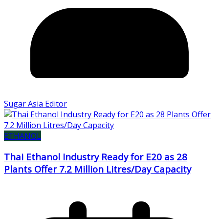
Sugar Asia Editor
ETHANOL
Thai Ethanol Industry Ready for E20 as 28
Plants Offer 7.2 Million Litres/Day Capacity