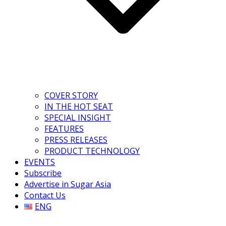
COVER STORY
IN THE HOT SEAT
SPECIAL INSIGHT
FEATURES
PRESS RELEASES
PRODUCT TECHNOLOGY
EVENTS
Subscribe
Advertise in Sugar Asia
Contact Us
ENG