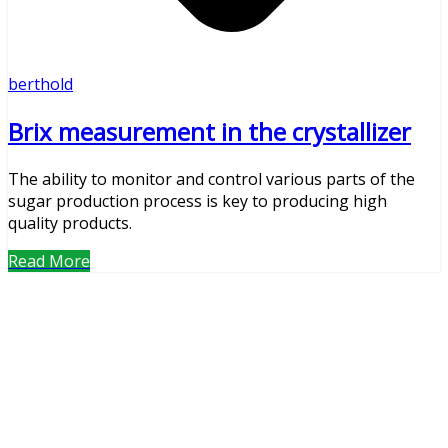
berthold
Brix measurement in the crystallizer
The ability to monitor and control various parts of the
sugar production process is key to producing high
quality products.
Read More