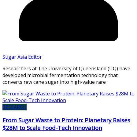
Sugar Asia Editor
Researchers at The University of Queensland (UQ) have
developed microbial fermentation technology that
converts raw cane sugar into high-value rare
RESEARCH
From Sugar Waste to Protein: Planetary Raises
$28M to Scale Food-Tech Innovation