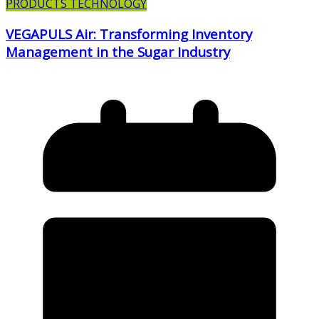
PRODUCTS TECHNOLOGY
VEGAPULS Air: Transforming Inventory
Management in the Sugar Industry