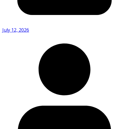
July 12, 2026