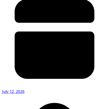
July 12, 2026