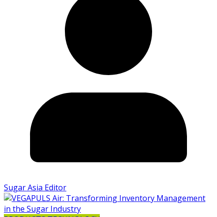
Sugar Asia Editor