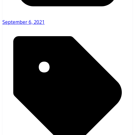
September 6, 2021