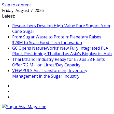
Skip to content
Friday, August 7, 2026
Latest:
Researchers Develop High-Value Rare Sugars from
Cane Sugar
From Sugar Waste to Protein: Planetary Raises
$28M to Scale Food-Tech Innovation
GC Opens NatureWorks’ New Fully Integrated PLA
Plant, Positioning Thailand as Asia’s Bioplastics Hub
Thai Ethanol Industry Ready for E20 as 28 Plants
Offer 7.2 Million Litres/Day Capacity
VEGAPULS Air: Transforming Inventory
Management in the Sugar Industry