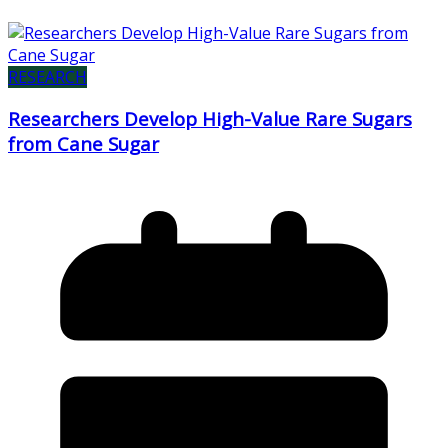
RESEARCH
Researchers Develop High-Value Rare Sugars
from Cane Sugar