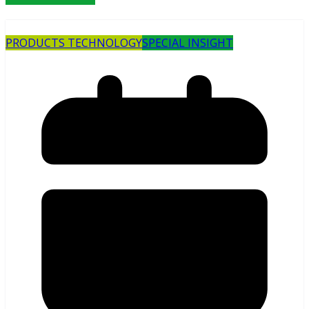
PRODUCTS TECHNOLOGY
SPECIAL INSIGHT