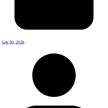
July 30, 2026