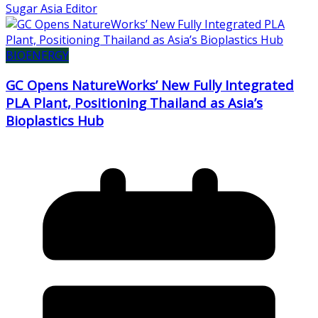
Sugar Asia Editor
BIOENERGY
GC Opens NatureWorks’ New Fully Integrated
PLA Plant, Positioning Thailand as Asia’s
Bioplastics Hub