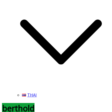
THAI
berthold