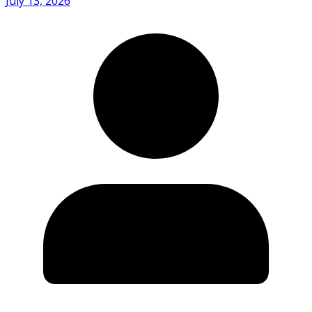
July 13, 2026