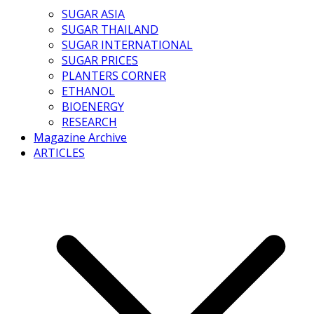
SUGAR ASIA
SUGAR THAILAND
SUGAR INTERNATIONAL
SUGAR PRICES
PLANTERS CORNER
ETHANOL
BIOENERGY
RESEARCH
Magazine Archive
ARTICLES