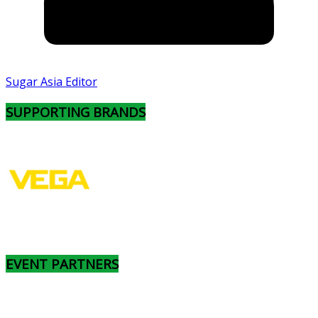
Sugar Asia Editor
SUPPORTING BRANDS
EVENT PARTNERS