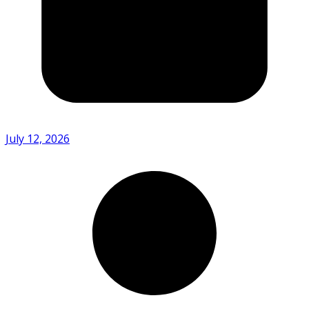
July 12, 2026