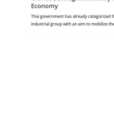
Economy
Thai government has already categorized th
industrial group with an aim to mobilize t