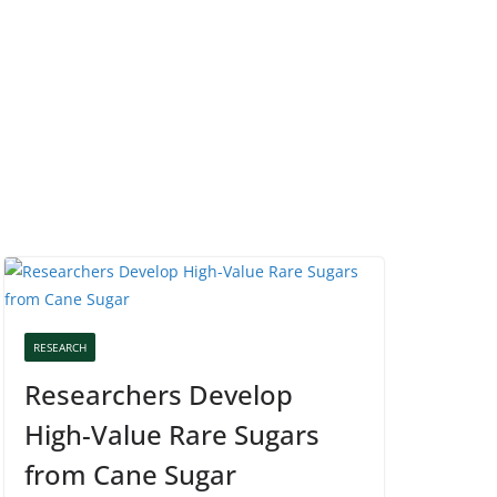
RESEARCH
Researchers Develop
High-Value Rare Sugars
from Cane Sugar