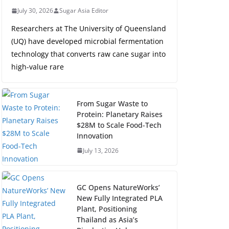
July 30, 2026
Sugar Asia Editor
Researchers at The University of Queensland
(UQ) have developed microbial fermentation
technology that converts raw cane sugar into
high-value rare
From Sugar Waste to
Protein: Planetary Raises
$28M to Scale Food-Tech
Innovation
July 13, 2026
GC Opens NatureWorks’
New Fully Integrated PLA
Plant, Positioning
Thailand as Asia’s