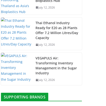
Bioplastics Hub
July 12, 2026
Thai Ethanol Industry
Ready for E20 as 28 Plants
Offer 7.2 Million Litres/Day
Capacity
July 12, 2026
VEGAPULS Air:
Transforming Inventory
Management in the Sugar
Industry
July 12, 2026
SUPPORTING BRANDS