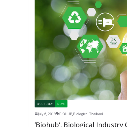
BIOENERGY
NEWS
July 6, 2019
BIOHUB
,
Biological Thailand
‘Biohub’, Biological Industry