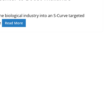
e biological industry into an S-Curve targeted
he
Read More