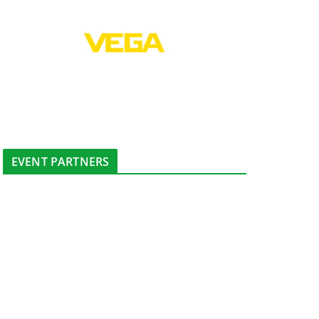
EVENT PARTNERS