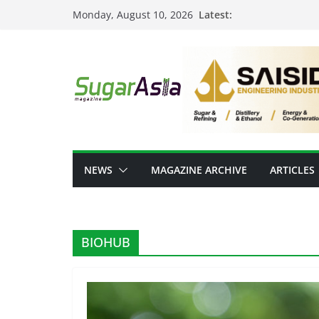
Skip
Latest:
Monday, August 10, 2026
to
content
NEWS
MAGAZINE ARCHIVE
ARTICLES
BIOHUB