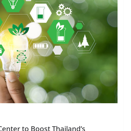
 Center to Boost Thailand’s