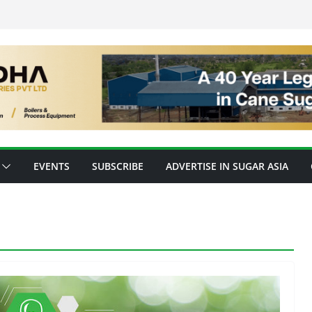
EVENTS
SUBSCRIBE
ADVERTISE IN SUGAR ASIA