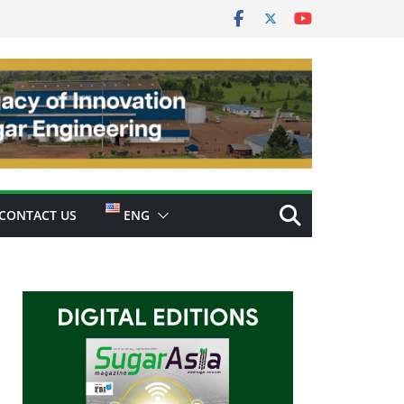
CONTACT US
ENG