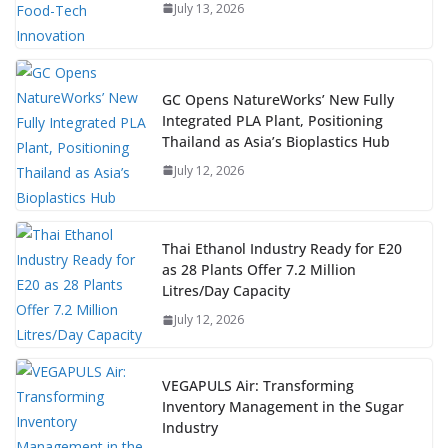
July 13, 2026
GC Opens NatureWorks’ New Fully
Integrated PLA Plant, Positioning
Thailand as Asia’s Bioplastics Hub
July 12, 2026
Thai Ethanol Industry Ready for E20
as 28 Plants Offer 7.2 Million
Litres/Day Capacity
July 12, 2026
VEGAPULS Air: Transforming
Inventory Management in the Sugar
Industry