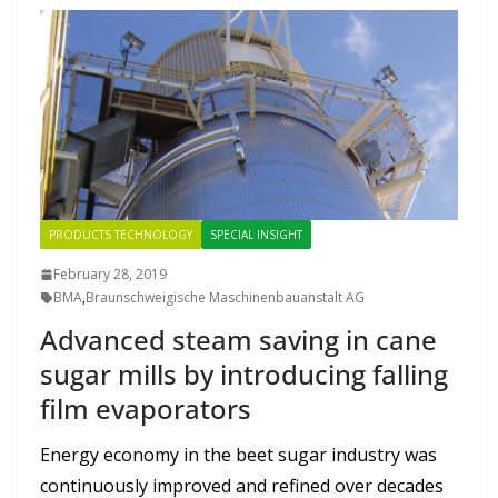
PRODUCTS TECHNOLOGY
SPECIAL INSIGHT
February 28, 2019
BMA
,
Braunschweigische Maschinenbauanstalt AG
Advanced steam saving in cane
sugar mills by introducing falling
film evaporators
Energy economy in the beet sugar industry was
continuously improved and refined over decades