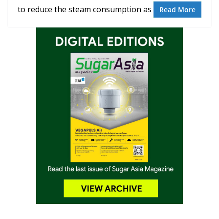
to reduce the steam consumption as
Read More