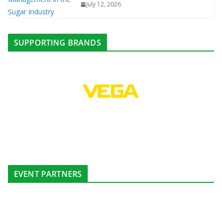
July 12, 2026
SUPPORTING BRANDS
EVENT PARTNERS