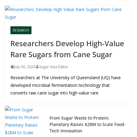
RESEARCH
Researchers Develop High-Value
Rare Sugars from Cane Sugar
July 30, 2026
Sugar Asia Editor
Researchers at The University of Queensland (UQ) have
developed microbial fermentation technology that
converts raw cane sugar into high-value rare
From Sugar Waste to Protein:
Planetary Raises $28M to Scale Food-
Tech Innovation