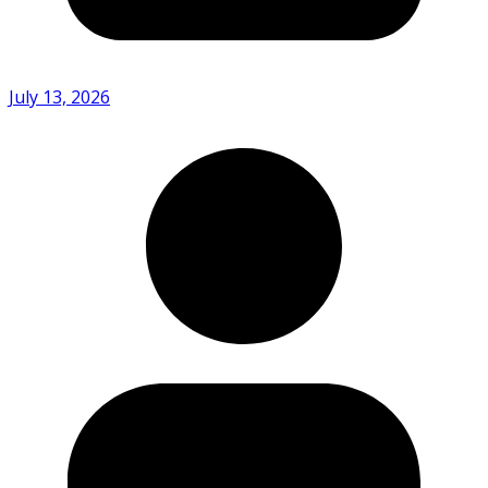
July 13, 2026