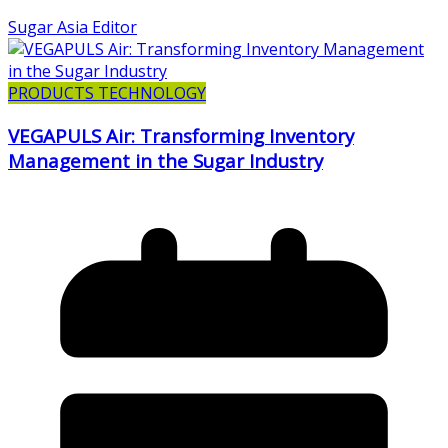
Sugar Asia Editor
PRODUCTS TECHNOLOGY
VEGAPULS Air: Transforming Inventory
Management in the Sugar Industry