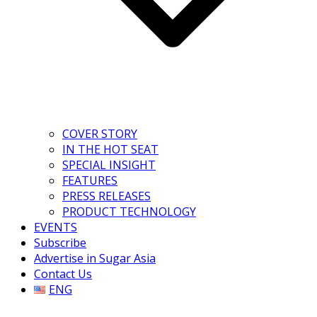
COVER STORY
IN THE HOT SEAT
SPECIAL INSIGHT
FEATURES
PRESS RELEASES
PRODUCT TECHNOLOGY
EVENTS
Subscribe
Advertise in Sugar Asia
Contact Us
ENG