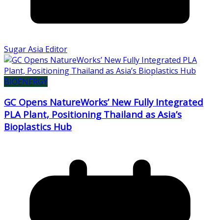
Sugar Asia Editor
BIOENERGY
GC Opens NatureWorks’ New Fully Integrated
PLA Plant, Positioning Thailand as Asia’s
Bioplastics Hub