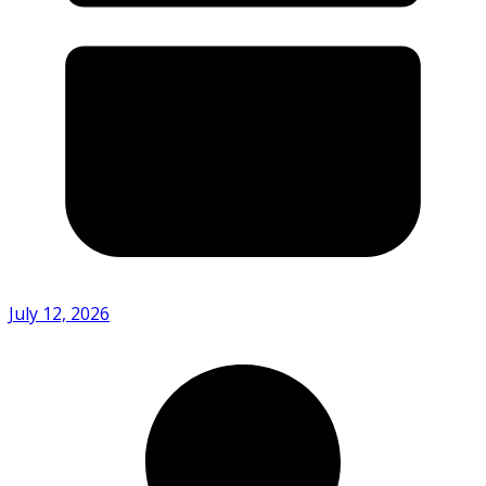
July 12, 2026