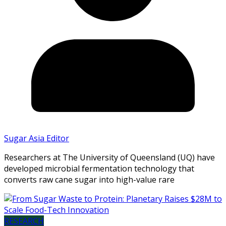
Sugar Asia Editor
Researchers at The University of Queensland (UQ) have
developed microbial fermentation technology that
converts raw cane sugar into high-value rare
RESEARCH