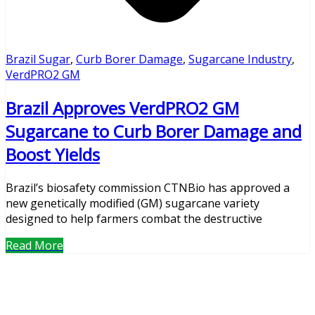
Brazil Sugar
,
Curb Borer Damage
,
Sugarcane Industry
,
VerdPRO2 GM
Brazil Approves VerdPRO2 GM
Sugarcane to Curb Borer Damage and
Boost Yields
Brazil’s biosafety commission CTNBio has approved a
new genetically modified (GM) sugarcane variety
designed to help farmers combat the destructive
Read More