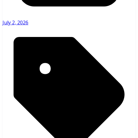
July 2, 2026