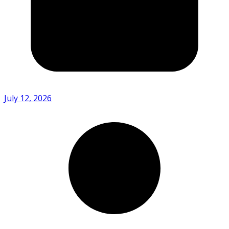
July 12, 2026