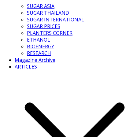
SUGAR ASIA
SUGAR THAILAND
SUGAR INTERNATIONAL
SUGAR PRICES
PLANTERS CORNER
ETHANOL
BIOENERGY
RESEARCH
Magazine Archive
ARTICLES