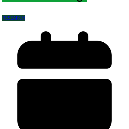
RESEARCH