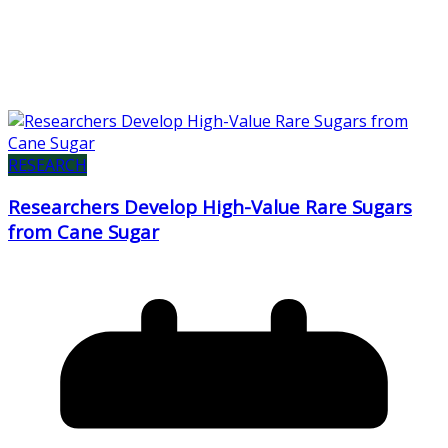
RESEARCH
Researchers Develop High-Value Rare Sugars
from Cane Sugar