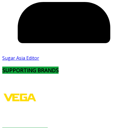
Sugar Asia Editor
SUPPORTING BRANDS