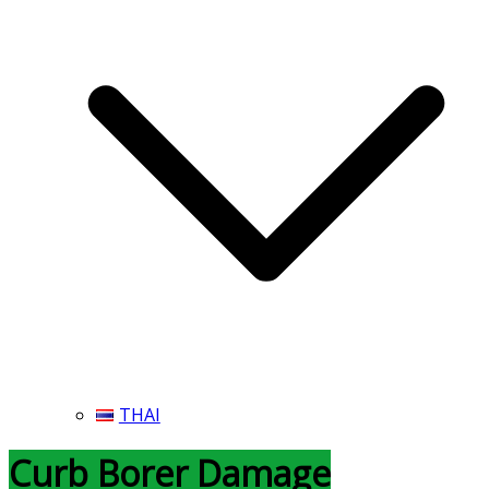
THAI
Curb Borer Damage