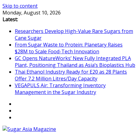
Skip to content
Monday, August 10, 2026
Latest:
Researchers Develop High-Value Rare Sugars from
Cane Sugar
From Sugar Waste to Protein: Planetary Raises
$28M to Scale Food-Tech Innovation
GC Opens NatureWorks’ New Fully Integrated PLA
Plant, Positioning Thailand as Asia’s Bioplastics Hub
Thai Ethanol Industry Ready for E20 as 28 Plants
Offer 7.2 Million Litres/Day Capacity
VEGAPULS Air: Transforming Inventory
Management in the Sugar Industry