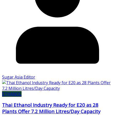
Sugar Asia Editor
ETHANOL
Thai Ethanol Industry Ready for E20 as 28
Plants Offer 7.2 Million Litres/Day Capacity