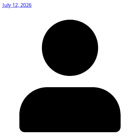
July 12, 2026