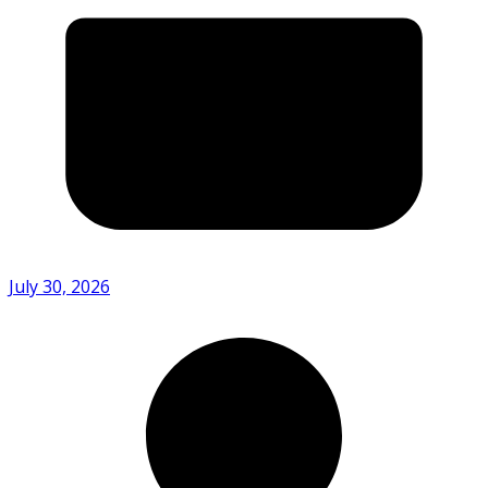
July 30, 2026