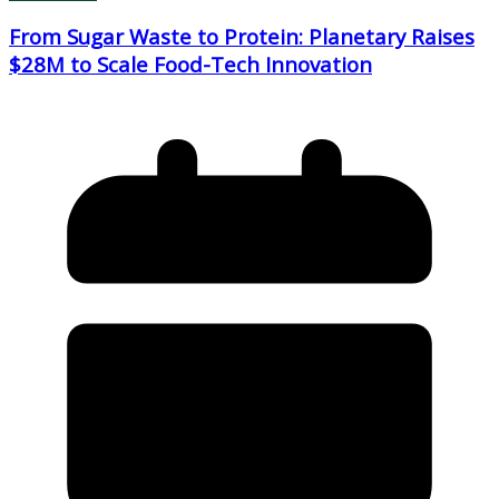
From Sugar Waste to Protein: Planetary Raises
$28M to Scale Food-Tech Innovation