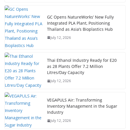
GC Opens NatureWorks’ New Fully
Integrated PLA Plant, Positioning
Thailand as Asia’s Bioplastics Hub
July 12, 2026
Thai Ethanol Industry Ready for E20
as 28 Plants Offer 7.2 Million
Litres/Day Capacity
July 12, 2026
VEGAPULS Air: Transforming
Inventory Management in the Sugar
Industry
July 12, 2026