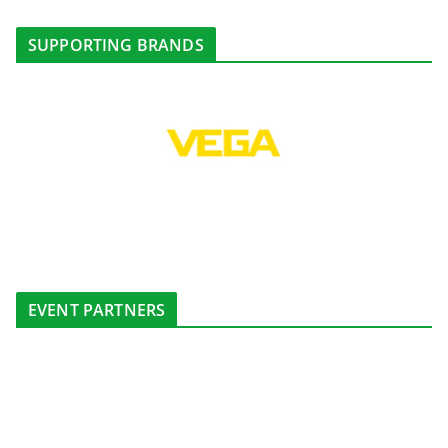
SUPPORTING BRANDS
EVENT PARTNERS