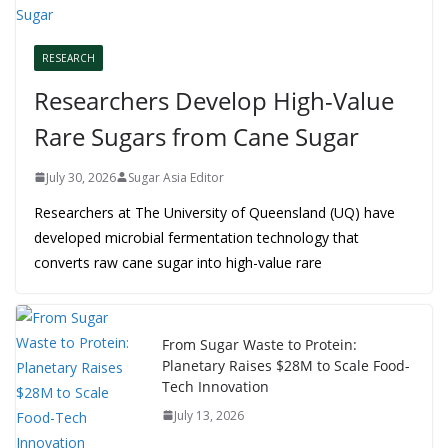
RESEARCH
Researchers Develop High-Value
Rare Sugars from Cane Sugar
July 30, 2026
Sugar Asia Editor
Researchers at The University of Queensland (UQ) have
developed microbial fermentation technology that
converts raw cane sugar into high-value rare
From Sugar Waste to Protein:
Planetary Raises $28M to Scale Food-
Tech Innovation
July 13, 2026