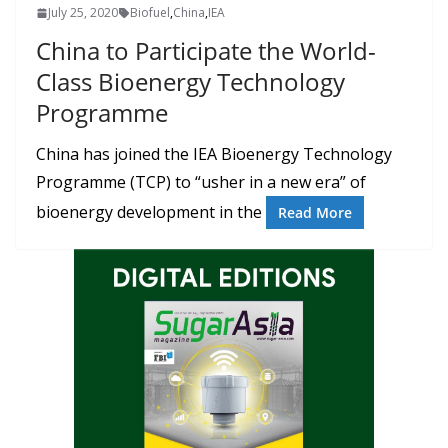
July 25, 2020
Biofuel
,
China
,
IEA
China to Participate the World-
Class Bioenergy Technology
Programme
China has joined the IEA Bioenergy Technology
Programme (TCP) to “usher in a new era” of
bioenergy development in the
Read More