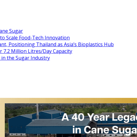
Cane Sugar
 to Scale Food-Tech Innovation
t, Positioning Thailand as Asia’s Bioplastics Hub
 7.2 Million Litres/Day Capacity
n the Sugar Industry