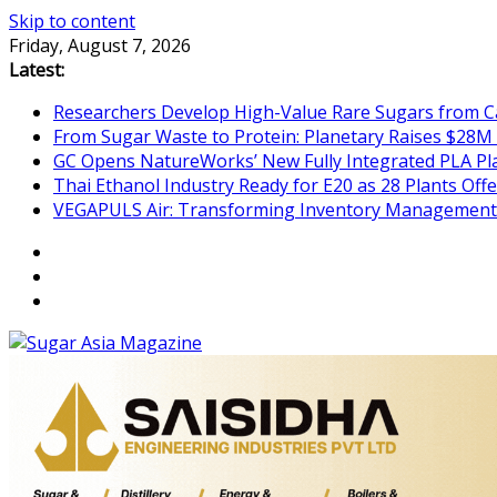
Skip to content
Friday, August 7, 2026
Latest:
Researchers Develop High-Value Rare Sugars from 
From Sugar Waste to Protein: Planetary Raises $28M
GC Opens NatureWorks’ New Fully Integrated PLA Plan
Thai Ethanol Industry Ready for E20 as 28 Plants Offer
VEGAPULS Air: Transforming Inventory Management i