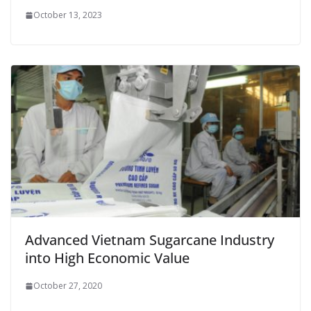
October 13, 2023
Advanced Vietnam Sugarcane Industry
into High Economic Value
October 27, 2020