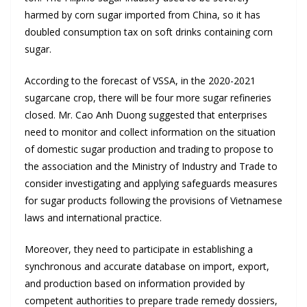
harmed by corn sugar imported from China, so it has
doubled consumption tax on soft drinks containing corn
sugar.
According to the forecast of VSSA, in the 2020-2021
sugarcane crop, there will be four more sugar refineries
closed. Mr. Cao Anh Duong suggested that enterprises
need to monitor and collect information on the situation
of domestic sugar production and trading to propose to
the association and the Ministry of Industry and Trade to
consider investigating and applying safeguards measures
for sugar products following the provisions of Vietnamese
laws and international practice.
Moreover, they need to participate in establishing a
synchronous and accurate database on import, export,
and production based on information provided by
competent authorities to prepare trade remedy dossiers,