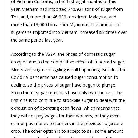
of Vietnam Customs, in the first eight months of this
year, Vietnam had imported 740,931 tons of sugar from
Thailand, more than 46,000 tons from Malaysia, and
more than 13,000 tons from Myanmar. The amount of
sugarcane imported into Vietnam increased six times over
the same period last year.
According to the VSSA, the prices of domestic sugar
dropped due to the competitive effect of imported sugar.
Moreover, sugar smuggling is still happening. Besides, the
Covid-19 pandemic has caused sugar consumption to
decline, so the prices of sugar have begun to plunge.
From there, sugar refineries have only two choices. The
first one is to continue to stockpile sugar to deal with the
exhaustion of operating cash flows, which means that
they will not pay wages for their workers, or they even
cannot pay money to farmers in the previous sugarcane
crop. The other option is to accept to sell some amount