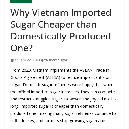
Why Vietnam Imported
Sugar Cheaper than
Domestically-Produced
One?
January 22, 2021
Vietnam Sugar
From 2020, Vietnam implements the ASEAN Trade in
Goods Agreement (ATIGA) to reduce import tariffs on
sugar. Domestic sugar refineries were happy that when
the official import of sugar increases, they can compete
and restrict smuggled sugar. However, the joy did not last
long, imported sugar is cheaper than domestically-
produced one, making many sugar refineries continue to
suffer losses, and farmers stop growing sugarcane.