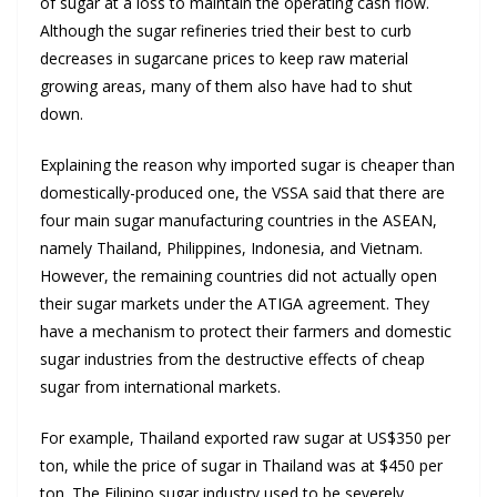
of sugar at a loss to maintain the operating cash flow.
Although the sugar refineries tried their best to curb
decreases in sugarcane prices to keep raw material
growing areas, many of them also have had to shut
down.
Explaining the reason why imported sugar is cheaper than
domestically-produced one, the VSSA said that there are
four main sugar manufacturing countries in the ASEAN,
namely Thailand, Philippines, Indonesia, and Vietnam.
However, the remaining countries did not actually open
their sugar markets under the ATIGA agreement. They
have a mechanism to protect their farmers and domestic
sugar industries from the destructive effects of cheap
sugar from international markets.
For example, Thailand exported raw sugar at US$350 per
ton, while the price of sugar in Thailand was at $450 per
ton. The Filipino sugar industry used to be severely