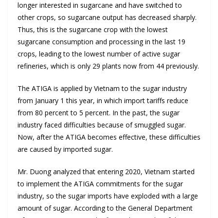
longer interested in sugarcane and have switched to
other crops, so sugarcane output has decreased sharply.
Thus, this is the sugarcane crop with the lowest
sugarcane consumption and processing in the last 19
crops, leading to the lowest number of active sugar
refineries, which is only 29 plants now from 44 previously.
The ATIGA is applied by Vietnam to the sugar industry
from January 1 this year, in which import tariffs reduce
from 80 percent to 5 percent. In the past, the sugar
industry faced difficulties because of smuggled sugar.
Now, after the ATIGA becomes effective, these difficulties
are caused by imported sugar.
Mr. Duong analyzed that entering 2020, Vietnam started
to implement the ATIGA commitments for the sugar
industry, so the sugar imports have exploded with a large
amount of sugar. According to the General Department