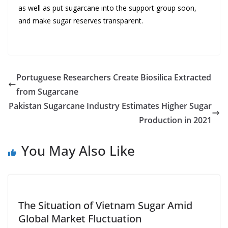
as well as put sugarcane into the support group soon,
and make sugar reserves transparent.
Portuguese Researchers Create Biosilica Extracted
from Sugarcane
Pakistan Sugarcane Industry Estimates Higher Sugar
Production in 2021
You May Also Like
The Situation of Vietnam Sugar Amid
Global Market Fluctuation