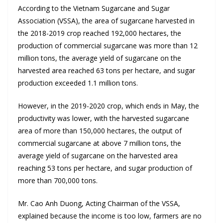
According to the Vietnam Sugarcane and Sugar
Association (VSSA), the area of sugarcane harvested in
the 2018-2019 crop reached 192,000 hectares, the
production of commercial sugarcane was more than 12
million tons, the average yield of sugarcane on the
harvested area reached 63 tons per hectare, and sugar
production exceeded 1.1 million tons.
However, in the 2019-2020 crop, which ends in May, the
productivity was lower, with the harvested sugarcane
area of more than 150,000 hectares, the output of
commercial sugarcane at above 7 million tons, the
average yield of sugarcane on the harvested area
reaching 53 tons per hectare, and sugar production of
more than 700,000 tons.
Mr. Cao Anh Duong, Acting Chairman of the VSSA,
explained because the income is too low, farmers are no