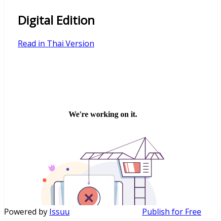
Digital Edition
Read in Thai Version
Powered by
Issuu
Publish for Free