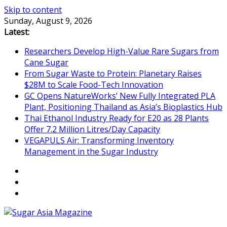
Skip to content
Sunday, August 9, 2026
Latest:
Researchers Develop High-Value Rare Sugars from
Cane Sugar
From Sugar Waste to Protein: Planetary Raises
$28M to Scale Food-Tech Innovation
GC Opens NatureWorks’ New Fully Integrated PLA
Plant, Positioning Thailand as Asia’s Bioplastics Hub
Thai Ethanol Industry Ready for E20 as 28 Plants
Offer 7.2 Million Litres/Day Capacity
VEGAPULS Air: Transforming Inventory
Management in the Sugar Industry