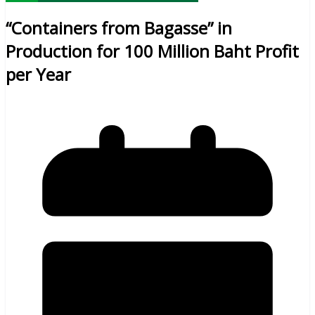
“Containers from Bagasse” in
Production for 100 Million Baht Profit
per Year