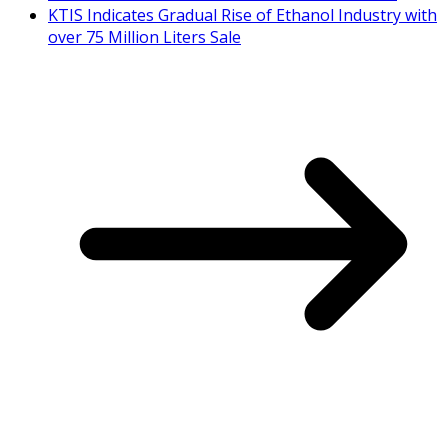
KTIS Indicates Gradual Rise of Ethanol Industry with
over 75 Million Liters Sale