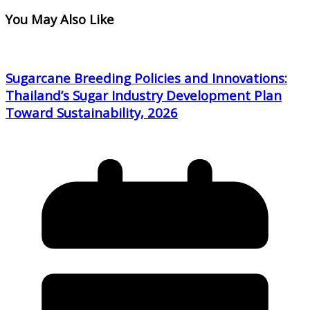
You May Also Like
Sugarcane Breeding Policies and Innovations:
Thailand’s Sugar Industry Development Plan
Toward Sustainability, 2026