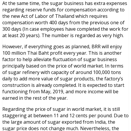
At the same time, the sugar business has extra expenses
regarding reserve funds for compensation according to
the new Act of Labor of Thailand which requires
compensation worth 400 days from the previous one of
300 days (In case employees have completed the work for
at least 20 years). The number is regarded as very high.
However, if everything goes as planned, BRR will enjoy
100 million Thai Baht profit every year. This is another
factor to help alleviate fluctuation of sugar business
principally based on the price of world market. In terms
of sugar refinery with capacity of around 100,000 tons
daily to add more value of sugar products, the factory’s
construction is already completed. It is expected to start
functioning from May, 2019, and more income will be
earned in the rest of the year.
Regarding the price of sugar in world market, it is still
staggering at between 11 and 12 cents per pound. Due to
the large amount of sugar exported from India, the
sugar price does not change much. Nevertheless, the