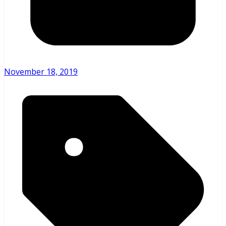
November 18, 2019