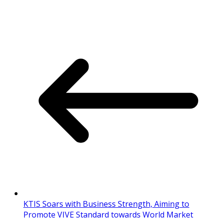
KTIS Soars with Business Strength, Aiming to
Promote VIVE Standard towards World Market