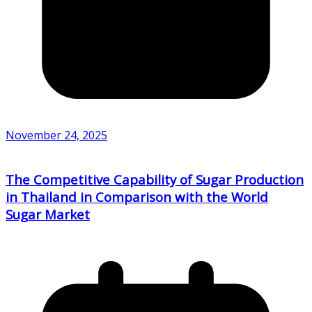
November 24, 2025
The Competitive Capability of Sugar Production
in Thailand in Comparison with the World
Sugar Market