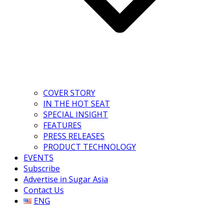
COVER STORY
IN THE HOT SEAT
SPECIAL INSIGHT
FEATURES
PRESS RELEASES
PRODUCT TECHNOLOGY
EVENTS
Subscribe
Advertise in Sugar Asia
Contact Us
ENG