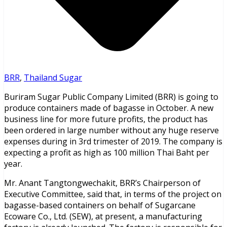
BRR
,
Thailand Sugar
Buriram Sugar Public Company Limited (BRR) is going to
produce containers made of bagasse in October. A new
business line for more future profits, the product has
been ordered in large number without any huge reserve
expenses during in 3rd trimester of 2019. The company is
expecting a profit as high as 100 million Thai Baht per
year.
Mr. Anant Tangtongwechakit, BRR’s Chairperson of
Executive Committee, said that, in terms of the project on
bagasse-based containers on behalf of Sugarcane
Ecoware Co., Ltd. (SEW), at present, a manufacturing