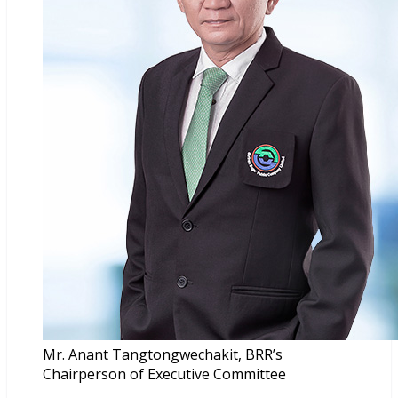
Mr. Anant Tangtongwechakit, BRR’s
Chairperson of Executive Committee