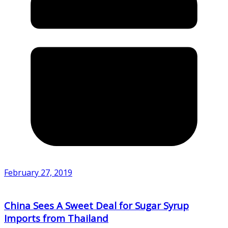
February 27, 2019
China Sees A Sweet Deal for Sugar Syrup
Imports from Thailand