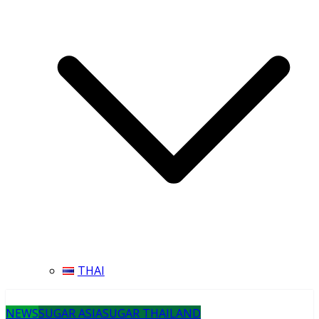
THAI
NEWS
SUGAR ASIA
SUGAR THAILAND