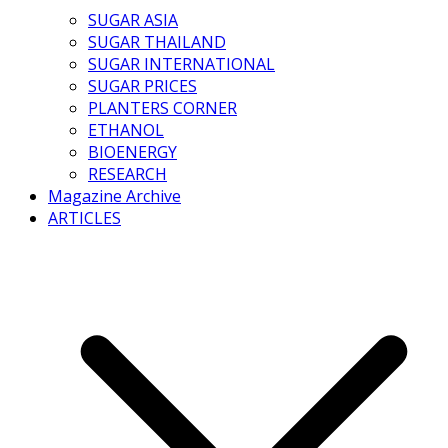
SUGAR ASIA
SUGAR THAILAND
SUGAR INTERNATIONAL
SUGAR PRICES
PLANTERS CORNER
ETHANOL
BIOENERGY
RESEARCH
Magazine Archive
ARTICLES