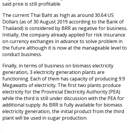
said price is still profitable.
The current Thai Baht as high as around 30.64 US
Dollars (as of 30 August 2019 according to the Bank of
Thailand) is considered by BRR as negative for business.
Initially, the company already applied for risk insurance
on currency exchanges in advance to solve problem in
the future although it is now at the manageable level to
conduct business.
Finally, in terms of business on biomass electricity
generation, 3 electricity generation plants are
functioning. Each of them has capacity of producing 9.9
Megawatts of electricity. The first two plants produce
electricity for the Provincial Electricity Authority (PEA)
while the third is still under discussion with the PEA for
additional supply. As BRR is fully available for biomass
electricity generation, the initial product from the third
plant will be used in sugar production.