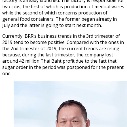
factory is already launched. The factory is responsible for
two jobs, the first of which is production of medical wares
while the second of which concerns production of
general food containers. The former began already in
July and the latter is going to start next month.
Currently, BRR’s business trends in the 3rd trimester of
2019 tend to become positive. Compared with the ones in
the 2nd trimester of 2019, the current trends are rising
because, during the last trimester, the company lost
around 42 million Thai Baht profit due to the fact that
sugar order in the period was postponed for the present
one.