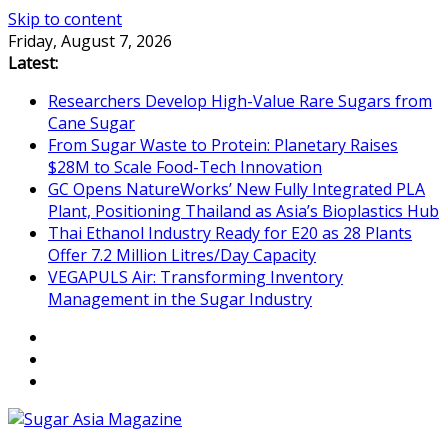
Skip to content
Friday, August 7, 2026
Latest:
Researchers Develop High-Value Rare Sugars from
Cane Sugar
From Sugar Waste to Protein: Planetary Raises
$28M to Scale Food-Tech Innovation
GC Opens NatureWorks’ New Fully Integrated PLA
Plant, Positioning Thailand as Asia’s Bioplastics Hub
Thai Ethanol Industry Ready for E20 as 28 Plants
Offer 7.2 Million Litres/Day Capacity
VEGAPULS Air: Transforming Inventory
Management in the Sugar Industry