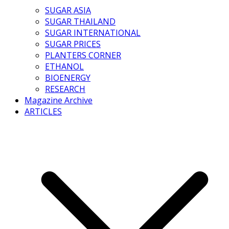
SUGAR ASIA
SUGAR THAILAND
SUGAR INTERNATIONAL
SUGAR PRICES
PLANTERS CORNER
ETHANOL
BIOENERGY
RESEARCH
Magazine Archive
ARTICLES