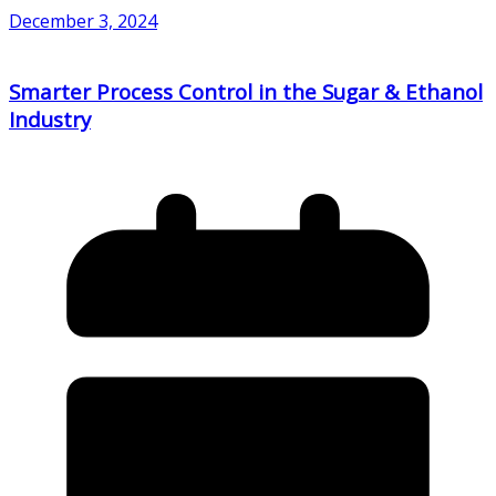
December 3, 2024
Smarter Process Control in the Sugar & Ethanol
Industry