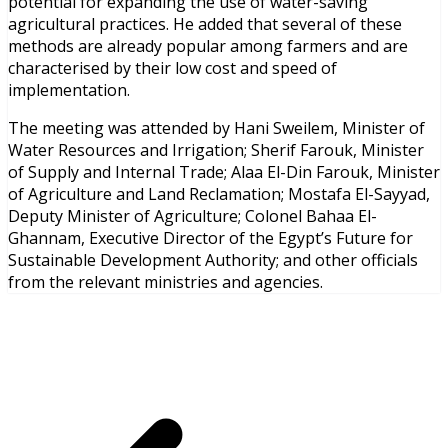
potential for expanding the use of water-saving
agricultural practices. He added that several of these
methods are already popular among farmers and are
characterised by their low cost and speed of
implementation.
The meeting was attended by Hani Sweilem, Minister of
Water Resources and Irrigation; Sherif Farouk, Minister
of Supply and Internal Trade; Alaa El-Din Farouk, Minister
of Agriculture and Land Reclamation; Mostafa El-Sayyad,
Deputy Minister of Agriculture; Colonel Bahaa El-
Ghannam, Executive Director of the Egypt’s Future for
Sustainable Development Authority; and other officials
from the relevant ministries and agencies.