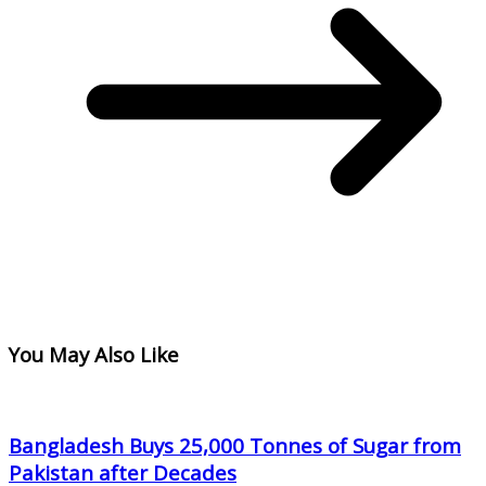
You May Also Like
Bangladesh Buys 25,000 Tonnes of Sugar from
Pakistan after Decades