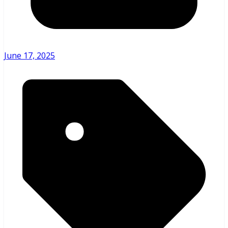
June 17, 2025