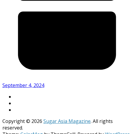
September 4, 2024
Copyright © 2026
Sugar Asia Magazine
. All rights
reserved.