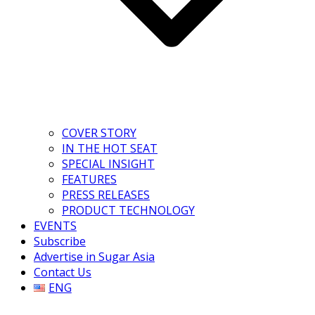
COVER STORY
IN THE HOT SEAT
SPECIAL INSIGHT
FEATURES
PRESS RELEASES
PRODUCT TECHNOLOGY
EVENTS
Subscribe
Advertise in Sugar Asia
Contact Us
ENG