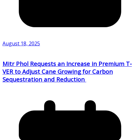
August 18, 2025
Mitr Phol Requests an Increase in Premium T-
VER to Adjust Cane Growing for Carbon
Sequestration and Reduction