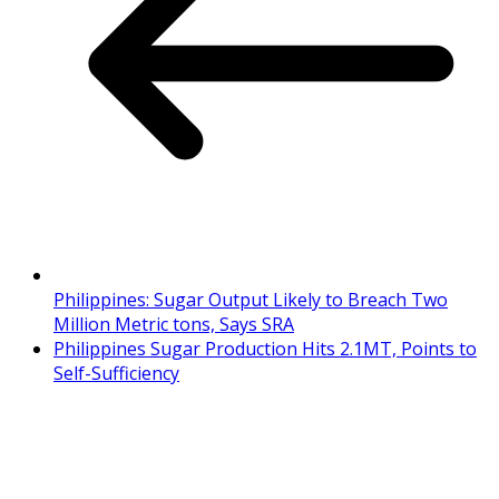
Philippines: Sugar Output Likely to Breach Two
Million Metric tons, Says SRA
Philippines Sugar Production Hits 2.1MT, Points to
Self-Sufficiency