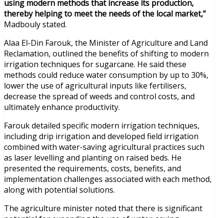
using modern methods that increase its production,
thereby helping to meet the needs of the local market,”
Madbouly stated.
Alaa El-Din Farouk, the Minister of Agriculture and Land
Reclamation, outlined the benefits of shifting to modern
irrigation techniques for sugarcane. He said these
methods could reduce water consumption by up to 30%,
lower the use of agricultural inputs like fertilisers,
decrease the spread of weeds and control costs, and
ultimately enhance productivity.
Farouk detailed specific modern irrigation techniques,
including drip irrigation and developed field irrigation
combined with water-saving agricultural practices such
as laser levelling and planting on raised beds. He
presented the requirements, costs, benefits, and
implementation challenges associated with each method,
along with potential solutions.
The agriculture minister noted that there is significant