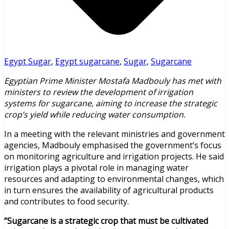
Egypt Sugar
,
Egypt sugarcane
,
Sugar
,
Sugarcane
Egyptian Prime Minister Mostafa Madbouly has met with
ministers to review the development of irrigation
systems for sugarcane, aiming to increase the strategic
crop’s yield while reducing water consumption.
In a meeting with the relevant ministries and government
agencies, Madbouly emphasised the government’s focus
on monitoring agriculture and irrigation projects. He said
irrigation plays a pivotal role in managing water
resources and adapting to environmental changes, which
in turn ensures the availability of agricultural products
and contributes to food security.
“Sugarcane is a strategic crop that must be cultivated