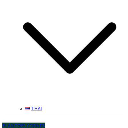
THAI
PLANTERS CORNER