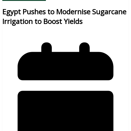
Egypt Pushes to Modernise Sugarcane
Irrigation to Boost Yields