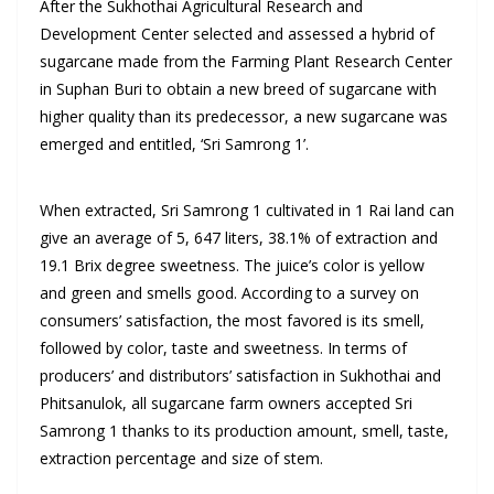
After the Sukhothai Agricultural Research and
Development Center selected and assessed a hybrid of
sugarcane made from the Farming Plant Research Center
in Suphan Buri to obtain a new breed of sugarcane with
higher quality than its predecessor, a new sugarcane was
emerged and entitled, ‘Sri Samrong 1’.
When extracted, Sri Samrong 1 cultivated in 1 Rai land can
give an average of 5, 647 liters, 38.1% of extraction and
19.1 Brix degree sweetness. The juice’s color is yellow
and green and smells good. According to a survey on
consumers’ satisfaction, the most favored is its smell,
followed by color, taste and sweetness. In terms of
producers’ and distributors’ satisfaction in Sukhothai and
Phitsanulok, all sugarcane farm owners accepted Sri
Samrong 1 thanks to its production amount, smell, taste,
extraction percentage and size of stem.