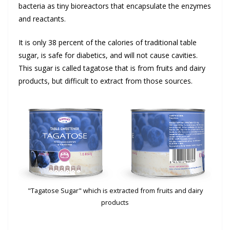
bacteria as tiny bioreactors that encapsulate the enzymes
and reactants.
It is only 38 percent of the calories of traditional table
sugar, is safe for diabetics, and will not cause cavities.
This sugar is called tagatose that is from fruits and dairy
products, but difficult to extract from those sources.
"Tagatose Sugar" which is extracted from fruits and dairy
products