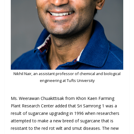
Nikhil Nair, an assistant professor of chemical and biological
engineering at Tufts University
Ms. Weerawan Chuakittisak from Khon Kaen Farming
Plant Research Center added that Sri Samrong 1 was a
result of sugarcane upgrading in 1996 when researchers
attempted to make a new breed of sugarcane that is
resistant to the red rot wilt and smut diseases. The new