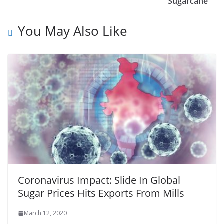
Sugarcane
You May Also Like
Coronavirus Impact: Slide In Global
Sugar Prices Hits Exports From Mills
March 12, 2020