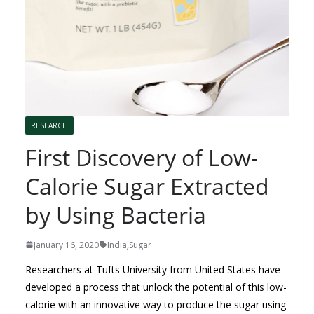
RESEARCH
First Discovery of Low-
Calorie Sugar Extracted
by Using Bacteria
January 16, 2020
India
,
Sugar
Researchers at Tufts University from United States have
developed a process that unlock the potential of this low-
calorie with an innovative way to produce the sugar using