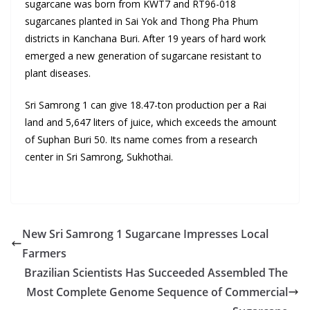
sugarcane was born from KWT7 and RT96-018
sugarcanes planted in Sai Yok and Thong Pha Phum
districts in Kanchana Buri. After 19 years of hard work
emerged a new generation of sugarcane resistant to
plant diseases.
Sri Samrong 1 can give 18.47-ton production per a Rai
land and 5,647 liters of juice, which exceeds the amount
of Suphan Buri 50. Its name comes from a research
center in Sri Samrong, Sukhothai.
New Sri Samrong 1 Sugarcane Impresses Local
Farmers
Brazilian Scientists Has Succeeded Assembled The
Most Complete Genome Sequence of Commercial