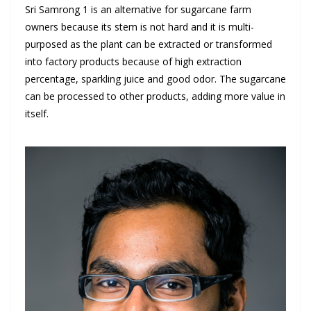
Sri Samrong 1 is an alternative for sugarcane farm
owners because its stem is not hard and it is multi-
purposed as the plant can be extracted or transformed
into factory products because of high extraction
percentage, sparkling juice and good odor. The sugarcane
can be processed to other products, adding more value in
itself.