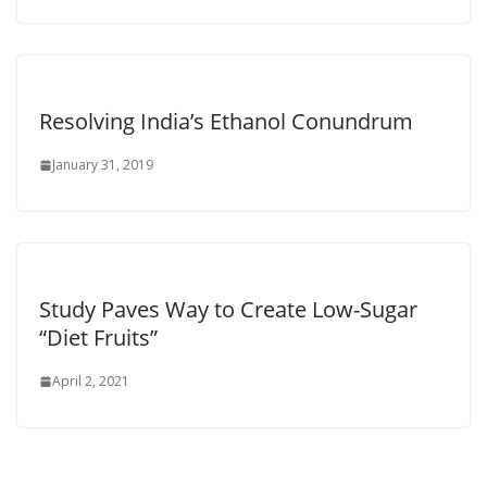
Resolving India’s Ethanol Conundrum
January 31, 2019
Study Paves Way to Create Low-Sugar
“Diet Fruits”
April 2, 2021