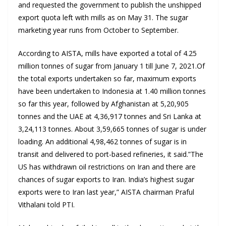
and requested the government to publish the unshipped
export quota left with mills as on May 31. The sugar
marketing year runs from October to September.
According to AISTA, mills have exported a total of 4.25
million tonnes of sugar from January 1 till June 7, 2021.Of
the total exports undertaken so far, maximum exports
have been undertaken to Indonesia at 1.40 million tonnes
so far this year, followed by Afghanistan at 5,20,905
tonnes and the UAE at 4,36,917 tonnes and Sri Lanka at
3,24,113 tonnes. About 3,59,665 tonnes of sugar is under
loading. An additional 4,98,462 tonnes of sugar is in
transit and delivered to port-based refineries, it said.”The
US has withdrawn oil restrictions on Iran and there are
chances of sugar exports to Iran. India’s highest sugar
exports were to Iran last year,” AISTA chairman Praful
Vithalani told PTI.