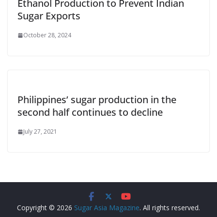
Ethanol Production to Prevent Indian
Sugar Exports
October 28, 2024
Philippines’ sugar production in the
second half continues to decline
July 27, 2021
Copyright © 2026
Sugar Asia Magazine
. All rights reserved.