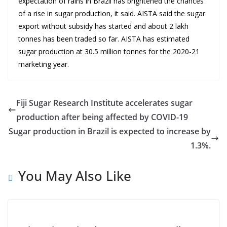
expectation of rains in Brazil has brightened the chances
of a rise in sugar production, it said. AISTA said the sugar
export without subsidy has started and about 2 lakh
tonnes has been traded so far. AISTA has estimated
sugar production at 30.5 million tonnes for the 2020-21
marketing year.
Fiji Sugar Research Institute accelerates sugar
production after being affected by COVID-19
Sugar production in Brazil is expected to increase by
1.3%.
You May Also Like