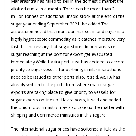
Maharashtra has failed to sell in the domestic market the
allotted quota in a month. There can be more than 2
million tonnes of additional unsold stock at the end of the
sugar year ending September 2021, he added.The
association noted that monsoon has set in and sugar is a
highly hygroscopic commodity as it catches moisture very
fast. It is necessary that sugar stored in port areas or
sugar reaching at the port for export get evacuated
immediately.While Hazira port trust has decided to accord
priority to sugar vessels for berthing, similar instructions
need to be issued to other ports also, it said. AISTA has
already written to the ports from where major sugar
exports are taking place to give priority to vessels for
sugar exports on lines of Hazira ports, it said and added
the Union food ministry may also take up the matter with
Shipping and Commerce ministries in this regard
The international sugar prices have softened a little as the