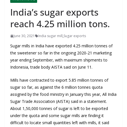
India’s sugar exports
reach 4.25 million tons.
June 30, 2021
India sugar mill
,
Sugar exports
Sugar mills in India have exported 4.25 million tonnes of
the sweetener so far in the ongoing 2020-21 marketing
year ending September, with maximum shipments to
Indonesia, trade body AISTA said on June 11.
Mills have contracted to export 5.85 million tonnes of
sugar so far, as against the 6 million tonnes quota
assigned by the food ministry in January this year, All India
Sugar Trade Association (AISTA) said in a statement.
About 1,50,000 tonnes of sugar is left to be exported
under the quota and some sugar mills are finding it
difficult to locate small quantities left with mills, it said