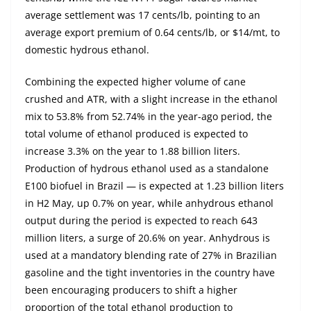
average settlement was 17 cents/lb, pointing to an
average export premium of 0.64 cents/lb, or $14/mt, to
domestic hydrous ethanol.
Combining the expected higher volume of cane
crushed and ATR, with a slight increase in the ethanol
mix to 53.8% from 52.74% in the year-ago period, the
total volume of ethanol produced is expected to
increase 3.3% on the year to 1.88 billion liters.
Production of hydrous ethanol used as a standalone
E100 biofuel in Brazil — is expected at 1.23 billion liters
in H2 May, up 0.7% on year, while anhydrous ethanol
output during the period is expected to reach 643
million liters, a surge of 20.6% on year. Anhydrous is
used at a mandatory blending rate of 27% in Brazilian
gasoline and the tight inventories in the country have
been encouraging producers to shift a higher
proportion of the total ethanol production to