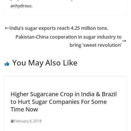
anhydrous.
India’s sugar exports reach 4.25 million tons.
Pakistan-China cooperation in sugar industry to
bring ‘sweet revolution’
You May Also Like
Higher Sugarcane Crop in India & Brazil
to Hurt Sugar Companies For Some
Time Now
February 6, 2018