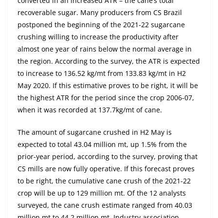
converted in an increased ATR – the cane’s total
recoverable sugar. Many producers from CS Brazil
postponed the beginning of the 2021-22 sugarcane
crushing willing to increase the productivity after
almost one year of rains below the normal average in
the region. According to the survey, the ATR is expected
to increase to 136.52 kg/mt from 133.83 kg/mt in H2
May 2020. If this estimative proves to be right, it will be
the highest ATR for the period since the crop 2006-07,
when it was recorded at 137.7kg/mt of cane.
The amount of sugarcane crushed in H2 May is
expected to total 43.04 million mt, up 1.5% from the
prior-year period, according to the survey, proving that
CS mills are now fully operative. If this forecast proves
to be right, the cumulative cane crush of the 2021-22
crop will be up to 129 million mt. Of the 12 analysts
surveyed, the cane crush estimate ranged from 40.03
million mt to 44.2 million mt. Industry association