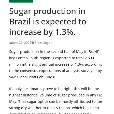
Sugar production in
Brazil is expected to
increase by 1.3%.
June 30, 2021
Brazil Sugar
Sugar production in the second half of May in Brazil’s
key Center-South region is expected to total 2.590
million mt, a slight annual increase of 1.3%, according
to the consensus expectations of analysts surveyed by
S&P Global Platts on June 8.
If analyst estimates prove to be right, this will be the
highest historical volume of sugar produced in any H2
May. That sugar uptick can be mostly attributed to the
strong dry weather in the CS region, which has been