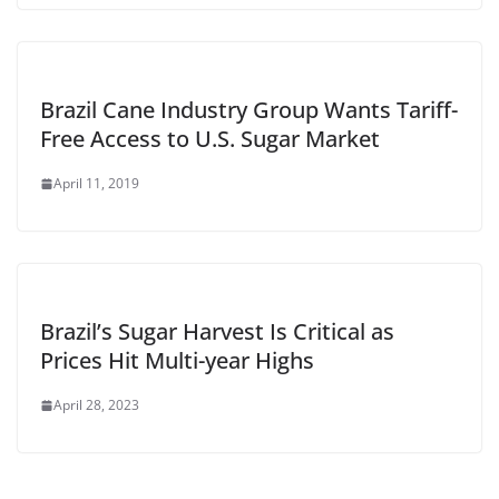
Brazil Cane Industry Group Wants Tariff-
Free Access to U.S. Sugar Market
April 11, 2019
Brazil’s Sugar Harvest Is Critical as
Prices Hit Multi-year Highs
April 28, 2023