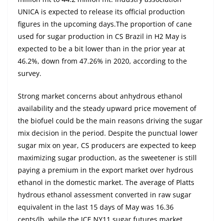
UNICA is expected to release its official production
figures in the upcoming days.The proportion of cane
used for sugar production in CS Brazil in H2 May is
expected to be a bit lower than in the prior year at
46.2%, down from 47.26% in 2020, according to the
survey.
Strong market concerns about anhydrous ethanol
availability and the steady upward price movement of
the biofuel could be the main reasons driving the sugar
mix decision in the period. Despite the punctual lower
sugar mix on year, CS producers are expected to keep
maximizing sugar production, as the sweetener is still
paying a premium in the export market over hydrous
ethanol in the domestic market. The average of Platts
hydrous ethanol assessment converted in raw sugar
equivalent in the last 15 days of May was 16.36
cents/lb, while the ICE NY11 sugar futures market