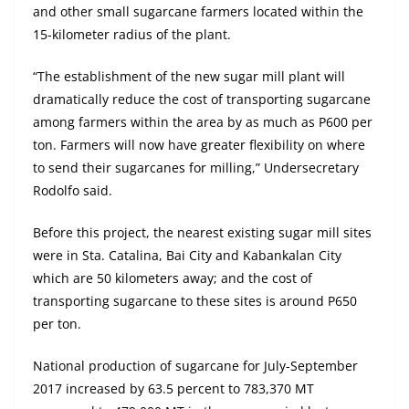
and other small sugarcane farmers located within the
15-kilometer radius of the plant.
“The establishment of the new sugar mill plant will
dramatically reduce the cost of transporting sugarcane
among farmers within the area by as much as P600 per
ton. Farmers will now have greater flexibility on where
to send their sugarcanes for milling,” Undersecretary
Rodolfo said.
Before this project, the nearest existing sugar mill sites
were in Sta. Catalina, Bai City and Kabankalan City
which are 50 kilometers away; and the cost of
transporting sugarcane to these sites is around P650
per ton.
National production of sugarcane for July-September
2017 increased by 63.5 percent to 783,370 MT