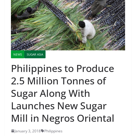
NEWS
SUGAR ASIA
Philippines to Produce
2.5 Million Tonnes of
Sugar Along With
Launches New Sugar
Mill in Negros Oriental
January 3, 2018
Philippines