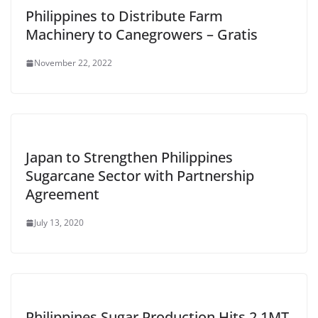
Philippines to Distribute Farm
Machinery to Canegrowers – Gratis
November 22, 2022
Japan to Strengthen Philippines
Sugarcane Sector with Partnership
Agreement
July 13, 2020
Philippines Sugar Production Hits 2.1MT,