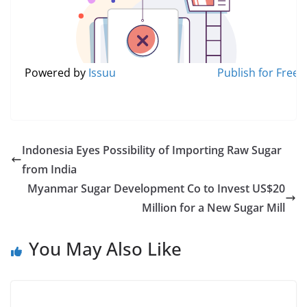
Powered by
Issuu
Publish for Free
Indonesia Eyes Possibility of Importing Raw Sugar
from India
Myanmar Sugar Development Co to Invest US$20
Million for a New Sugar Mill
You May Also Like