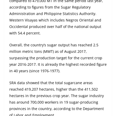
compared to 479,000 MT in the same period last year,
according to figures from the Sugar Regulatory
Administration and Philippine Statistics Authority.
Western Visayas which includes Negros Oriental and
Occidental produced over half of the national output
with 54.4 percent.
Overall, the country’s sugar output has reached 2.5
million metric tons (MMT) as of August 2017,
surpassing the production target for the current crop
year 2016-2017. It is already the highest recorded figure
in 40 years (since 1976-1977).
SRA data showed that the total sugarcane areas
reached 419,207 hectares, higher than the 411,502
hectares in the previous crop year. The sugar industry
has around 700,000 workers in 19 sugar-producing
provinces in the country, according to the Department
of Labor and Employment.