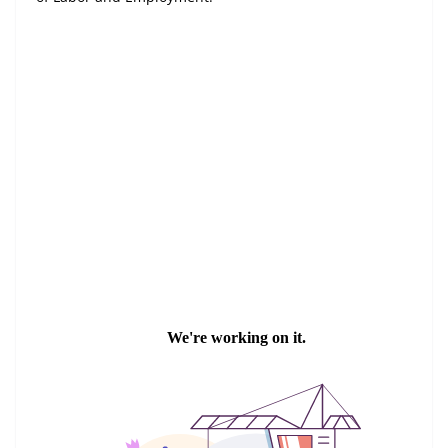
Digital Edition
Read in Thai Version