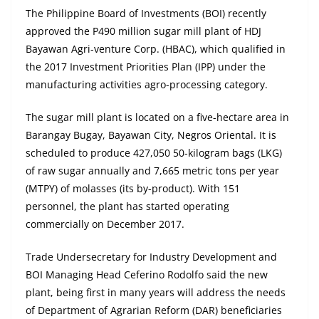
The Philippine Board of Investments (BOI) recently
approved the P490 million sugar mill plant of HDJ
Bayawan Agri-venture Corp. (HBAC), which qualified in
the 2017 Investment Priorities Plan (IPP) under the
manufacturing activities agro-processing category.
The sugar mill plant is located on a five-hectare area in
Barangay Bugay, Bayawan City, Negros Oriental. It is
scheduled to produce 427,050 50-kilogram bags (LKG)
of raw sugar annually and 7,665 metric tons per year
(MTPY) of molasses (its by-product). With 151
personnel, the plant has started operating
commercially on December 2017.
Trade Undersecretary for Industry Development and
BOI Managing Head Ceferino Rodolfo said the new
plant, being first in many years will address the needs
of Department of Agrarian Reform (DAR) beneficiaries