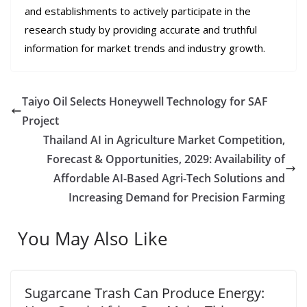
and establishments to actively participate in the
research study by providing accurate and truthful
information for market trends and industry growth.
Taiyo Oil Selects Honeywell Technology for SAF
Project
Thailand AI in Agriculture Market Competition,
Forecast & Opportunities, 2029: Availability of
Affordable AI-Based Agri-Tech Solutions and
Increasing Demand for Precision Farming
You May Also Like
Sugarcane Trash Can Produce Energy: