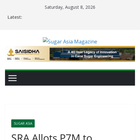
Skip
Saturday, August 8, 2026
to
Latest:
content
SUGAR ASIA
SRA Allots P7M to