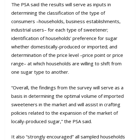
The PSA said the results will serve as inputs in
determining the classification of the type of
consumers –households, business establishments,
industrial users– for each type of sweetener;
identification of households’ preference for sugar
whether domestically-produced or imported; and
determination of the price level –price point or price
range– at which households are willing to shift from
one sugar type to another.
“Overall, the findings from the survey will serve as a
basis in determining the optimal volume of imported
sweeteners in the market and will assist in crafting
policies related to the expansion of the market of
locally-produced sugar,” the PSA said.
It also “strongly encouraged” all sampled households