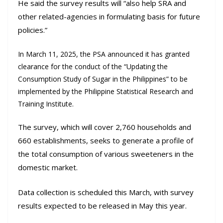
He said the survey results will “also help SRA and
other related-agencies in formulating basis for future
policies.”
In March 11, 2025, the PSA announced it has granted
clearance for the conduct of the “Updating the
Consumption Study of Sugar in the Philippines” to be
implemented by the Philippine Statistical Research and
Training Institute.
The survey, which will cover 2,760 households and
660 establishments, seeks to generate a profile of
the total consumption of various sweeteners in the
domestic market.
Data collection is scheduled this March, with survey
results expected to be released in May this year.