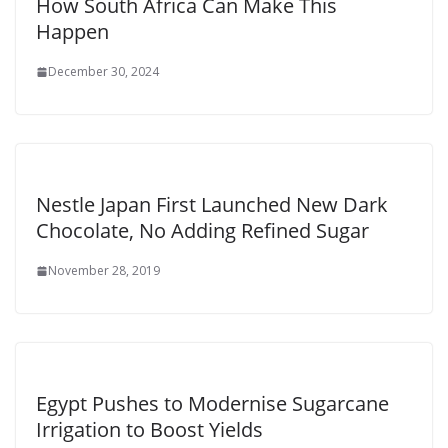
How South Africa Can Make This
Happen
December 30, 2024
Nestle Japan First Launched New Dark
Chocolate, No Adding Refined Sugar
November 28, 2019
Egypt Pushes to Modernise Sugarcane
Irrigation to Boost Yields