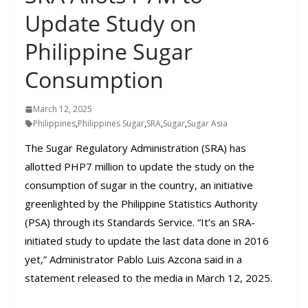
Update Study on
Philippine Sugar
Consumption
March 12, 2025
Philippines
,
Philippines Sugar
,
SRA
,
Sugar
,
Sugar Asia
The Sugar Regulatory Administration (SRA) has
allotted PHP7 million to update the study on the
consumption of sugar in the country, an initiative
greenlighted by the Philippine Statistics Authority
(PSA) through its Standards Service. “It’s an SRA-
initiated study to update the last data done in 2016
yet,” Administrator Pablo Luis Azcona said in a
statement released to the media in March 12, 2025.