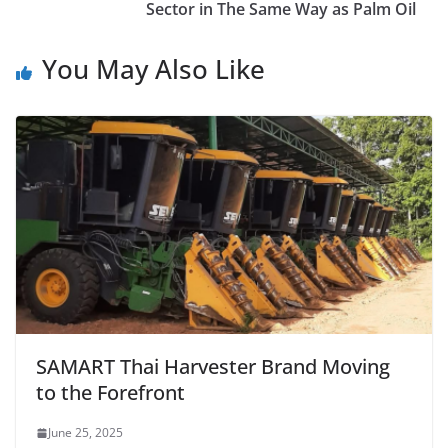
Sector in The Same Way as Palm Oil
You May Also Like
SAMART Thai Harvester Brand Moving
to the Forefront
June 25, 2025