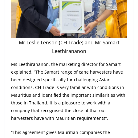
Mr Leslie Lenson (CH Trade) and Mr Samart
Leethirananon
Ms Leethirananon, the marketing director for Samart
explained; “The Samart range of cane harvesters have
been designed specifically for challenging Asian
conditions. CH Trade is very familiar with conditions in
Mauritius and identified the important similarities with
those in Thailand. It is a pleasure to work with a
company that recognised the close fit that our
harvesters have with Mauritian requirements”.
“This agreement gives Mauritian companies the