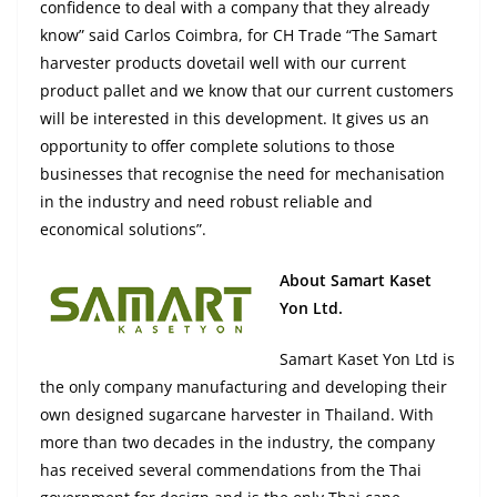
confidence to deal with a company that they already
know” said Carlos Coimbra, for CH Trade “The Samart
harvester products dovetail well with our current
product pallet and we know that our current customers
will be interested in this development. It gives us an
opportunity to offer complete solutions to those
businesses that recognise the need for mechanisation
in the industry and need robust reliable and
economical solutions”.
About Samart Kaset
Yon Ltd.
Samart Kaset Yon Ltd is
the only company manufacturing and developing their
own designed sugarcane harvester in Thailand. With
more than two decades in the industry, the company
has received several commendations from the Thai