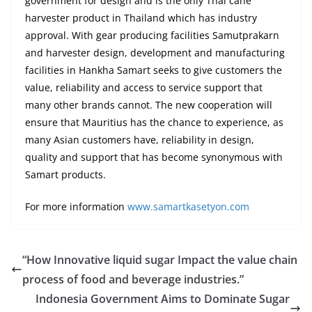
government for design and is the only Thai cane
harvester product in Thailand which has industry
approval. With gear producing facilities Samutprakarn
and harvester design, development and manufacturing
facilities in Hankha Samart seeks to give customers the
value, reliability and access to service support that
many other brands cannot. The new cooperation will
ensure that Mauritius has the chance to experience, as
many Asian customers have, reliability in design,
quality and support that has become synonymous with
Samart products.
For more information
www.samartkasetyon.com
“How Innovative liquid sugar Impact the value chain
process of food and beverage industries.”
Indonesia Government Aims to Dominate Sugar