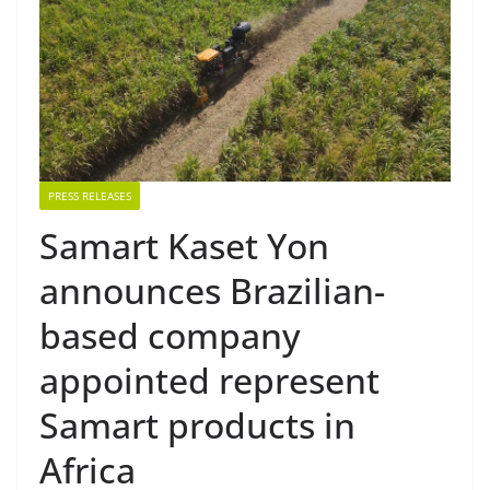
PRESS RELEASES
Samart Kaset Yon
announces Brazilian-
based company
appointed represent
Samart products in
Africa