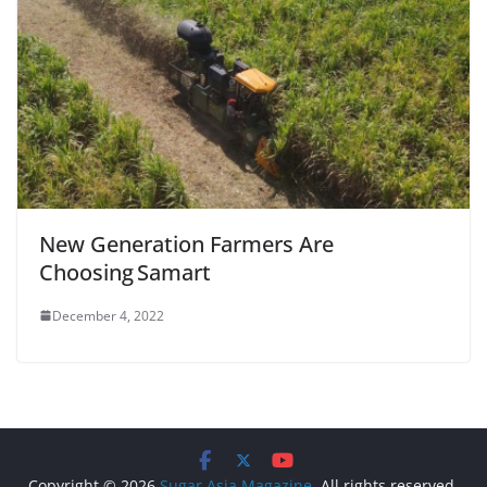
New Generation Farmers Are
Choosing Samart
December 4, 2022
Copyright © 2026
Sugar Asia Magazine
. All rights reserved.