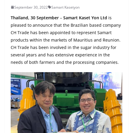
September 30, 2022
Samart Kasetyon
Thailand, 30 September
–
Samart Kaset Yon Ltd
is
pleased to announce that the Brazilian based company
CH Trade has been appointed to represent Samart
products within the markets of Mauritius and Reunion.
CH Trade has been involved in the sugar industry for
several years and has extensive experience in the
needs of both farmers and the processing companies.