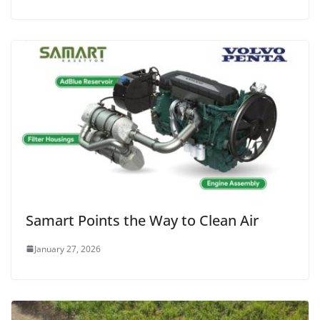
Samart Points the Way to Clean Air
January 27, 2026