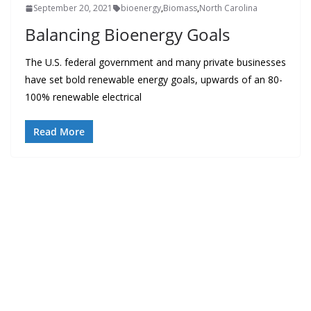
September 20, 2021
bioenergy
,
Biomass
,
North Carolina
Balancing Bioenergy Goals
The U.S. federal government and many private businesses
have set bold renewable energy goals, upwards of an 80-
100% renewable electrical
Read More