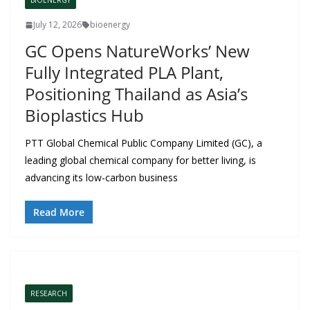
BIOENERGY
July 12, 2026
bioenergy
GC Opens NatureWorks’ New
Fully Integrated PLA Plant,
Positioning Thailand as Asia’s
Bioplastics Hub
PTT Global Chemical Public Company Limited (GC), a
leading global chemical company for better living, is
advancing its low-carbon business
Read More
RESEARCH