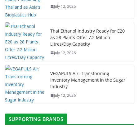
July 12, 2026
Thai Ethanol Industry Ready for E20
as 28 Plants Offer 7.2 Million
Litres/Day Capacity
July 12, 2026
VEGAPULS Air: Transforming
Inventory Management in the Sugar
Industry
July 12, 2026
SUPPORTING BRANDS