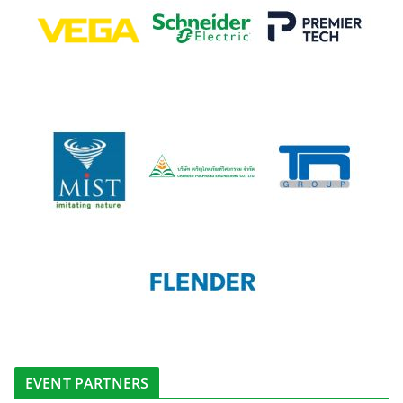
EVENT PARTNERS