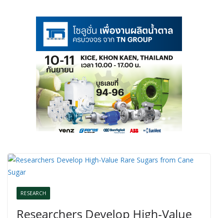
RESEARCH
Researchers Develop High-Value