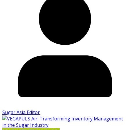
Sugar Asia Editor