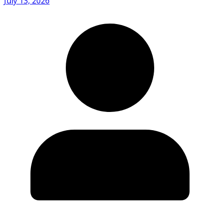
July 13, 2026