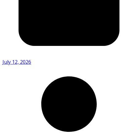
July 12, 2026