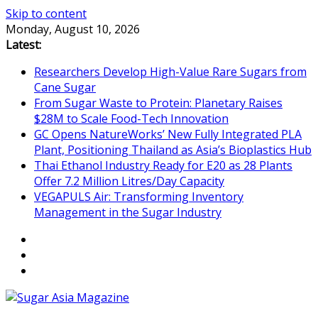
Skip to content
Monday, August 10, 2026
Latest:
Researchers Develop High-Value Rare Sugars from
Cane Sugar
From Sugar Waste to Protein: Planetary Raises
$28M to Scale Food-Tech Innovation
GC Opens NatureWorks’ New Fully Integrated PLA
Plant, Positioning Thailand as Asia’s Bioplastics Hub
Thai Ethanol Industry Ready for E20 as 28 Plants
Offer 7.2 Million Litres/Day Capacity
VEGAPULS Air: Transforming Inventory
Management in the Sugar Industry