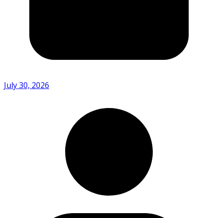
July 30, 2026