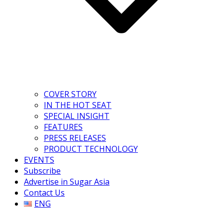
COVER STORY
IN THE HOT SEAT
SPECIAL INSIGHT
FEATURES
PRESS RELEASES
PRODUCT TECHNOLOGY
EVENTS
Subscribe
Advertise in Sugar Asia
Contact Us
ENG