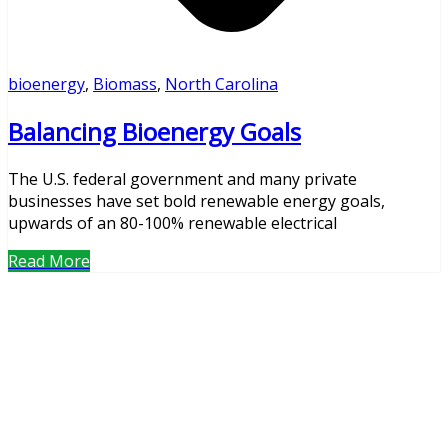
bioenergy
,
Biomass
,
North Carolina
Balancing Bioenergy Goals
The U.S. federal government and many private
businesses have set bold renewable energy goals,
upwards of an 80-100% renewable electrical
Read More