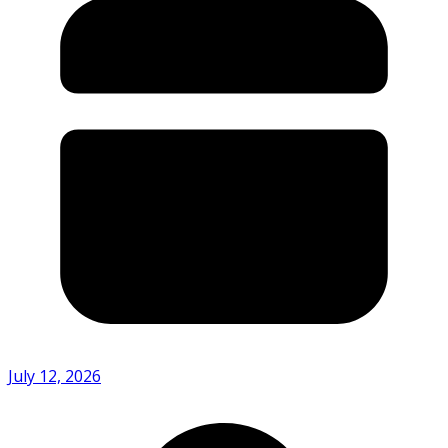
July 12, 2026