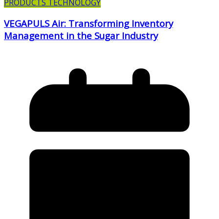
PRODUCTS TECHNOLOGY
VEGAPULS Air: Transforming Inventory
Management in the Sugar Industry