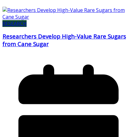
RESEARCH
Researchers Develop High-Value Rare Sugars
from Cane Sugar