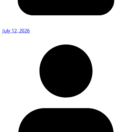
July 12, 2026