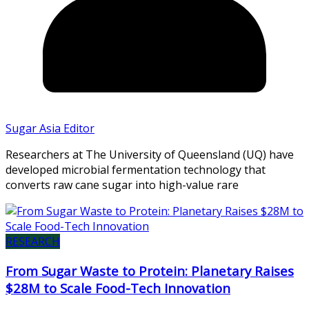
Sugar Asia Editor
Researchers at The University of Queensland (UQ) have
developed microbial fermentation technology that
converts raw cane sugar into high-value rare
RESEARCH
From Sugar Waste to Protein: Planetary Raises
$28M to Scale Food-Tech Innovation