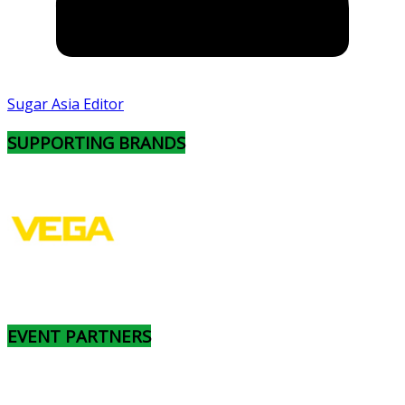
Sugar Asia Editor
SUPPORTING BRANDS
EVENT PARTNERS