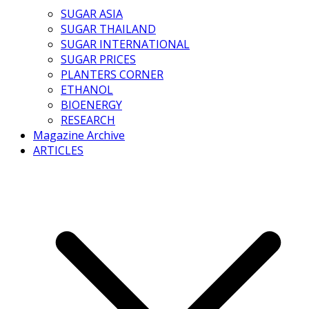
SUGAR ASIA
SUGAR THAILAND
SUGAR INTERNATIONAL
SUGAR PRICES
PLANTERS CORNER
ETHANOL
BIOENERGY
RESEARCH
Magazine Archive
ARTICLES