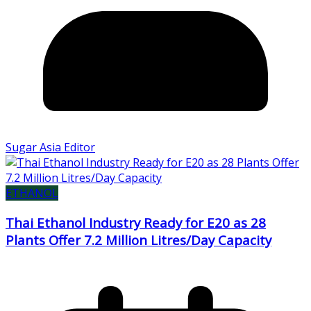
Sugar Asia Editor
ETHANOL
Thai Ethanol Industry Ready for E20 as 28
Plants Offer 7.2 Million Litres/Day Capacity