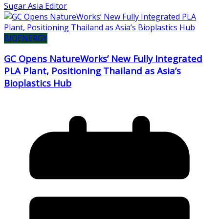
Sugar Asia Editor
BIOENERGY
GC Opens NatureWorks’ New Fully Integrated
PLA Plant, Positioning Thailand as Asia’s
Bioplastics Hub