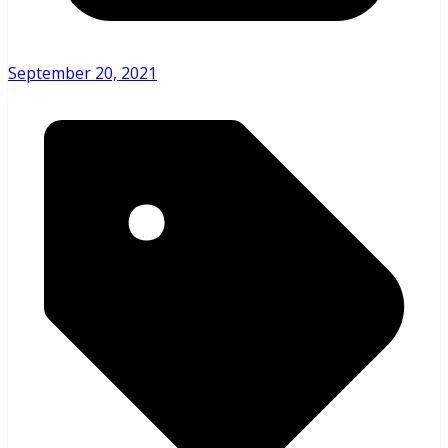
September 20, 2021