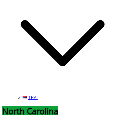
THAI
North Carolina