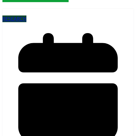
RESEARCH