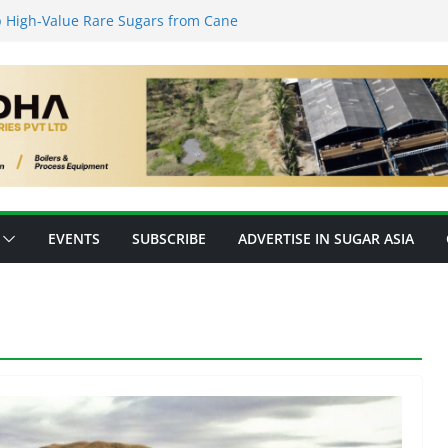
 High-Value Rare Sugars from Cane
Protein: Planetary Raises $28M to
ovation
s’ New Fully Integrated PLA Plant,
 as Asia’s Bioplastics Hub
y Ready for E20 as 28 Plants Offer 7.2
pacity
forming Inventory Management in the
EVENTS
SUBSCRIBE
ADVERTISE IN SUGAR ASIA