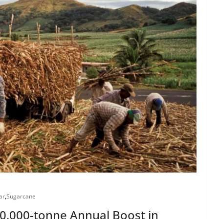
ar
,
Sugarcane
200,000-tonne Annual Boost in