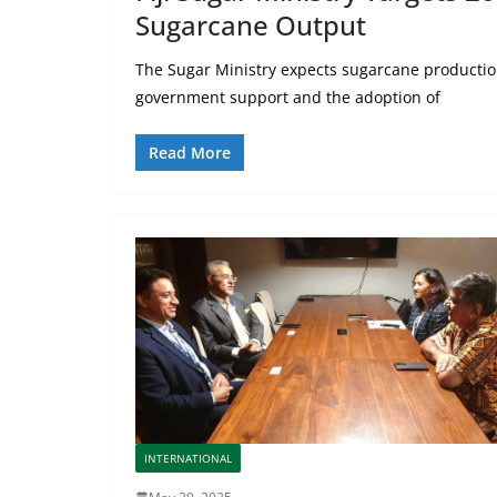
Sugarcane Output
The Sugar Ministry expects sugarcane productio
government support and the adoption of
Read More
INTERNATIONAL