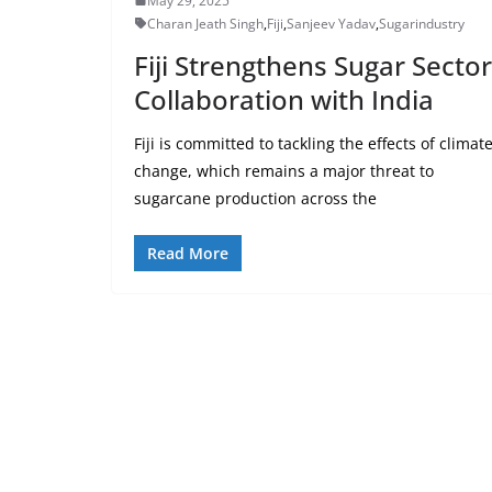
May 29, 2025
Charan Jeath Singh
,
Fiji
,
Sanjeev Yadav
,
Sugarindustry
Fiji Strengthens Sugar Sector
Collaboration with India
Fiji is committed to tackling the effects of climat
change, which remains a major threat to
sugarcane production across the
Read More