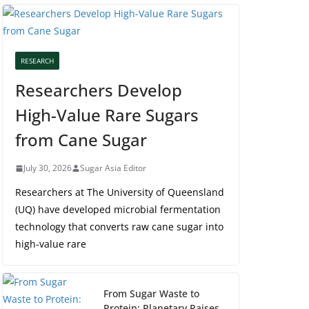
RESEARCH
Researchers Develop
High-Value Rare Sugars
from Cane Sugar
July 30, 2026
Sugar Asia Editor
Researchers at The University of Queensland
(UQ) have developed microbial fermentation
technology that converts raw cane sugar into
high-value rare
From Sugar Waste to
Protein: Planetary Raises