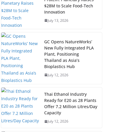
$28M to Scale Food-Tech
Innovation
July 13, 2026
GC Opens NatureWorks’
New Fully Integrated PLA
Plant, Positioning
Thailand as Asia’s
Bioplastics Hub
July 12, 2026
Thai Ethanol Industry
Ready for E20 as 28 Plants
Offer 7.2 Million Litres/Day
Capacity
July 12, 2026