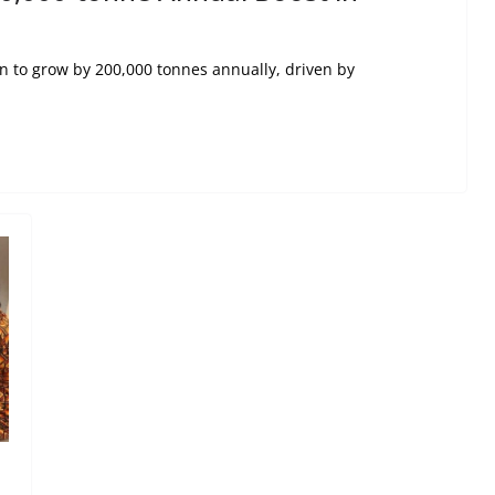
n to grow by 200,000 tonnes annually, driven by