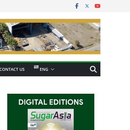
CONTACT US
ENG