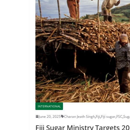
INTERNATIONAL
June 20, 2025
Charan Jeath Singh
,
Fiji
,
Fiji sugar
,
FSC
,
Sug
Fiji Sugar Ministry Targets 