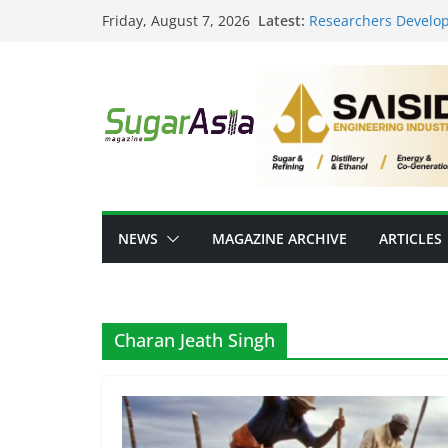
Skip
Latest:
Researchers Develop
Friday, August 7, 2026
to
Sugar
From Sugar Waste to 
content
Scale Food-Tech Inn
GC Opens NatureWork
Positioning Thailand
Thai Ethanol Industr
Million Litres/Day Ca
VEGAPULS Air: Trans
Sugar Industry
NEWS
MAGAZINE ARCHIVE
ARTICLES
Charan Jeath Singh