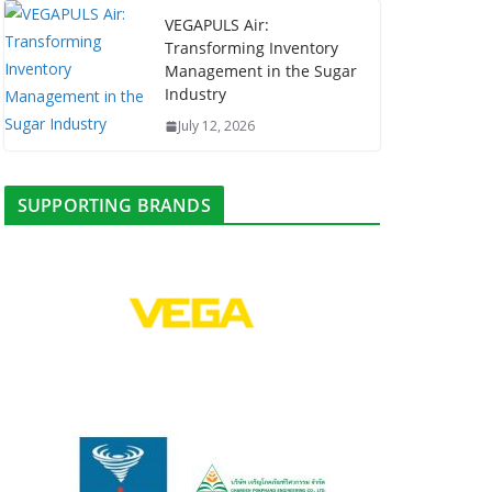
VEGAPULS Air:
Transforming Inventory
Management in the Sugar
Industry
July 12, 2026
SUPPORTING BRANDS