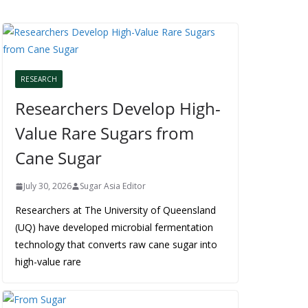
RESEARCH
Researchers Develop High-
Value Rare Sugars from
Cane Sugar
July 30, 2026
Sugar Asia Editor
Researchers at The University of Queensland
(UQ) have developed microbial fermentation
technology that converts raw cane sugar into
high-value rare