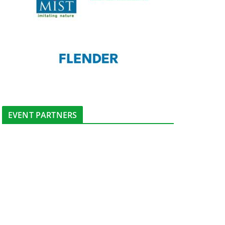
EVENT PARTNERS