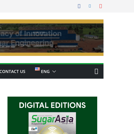
CONTACT US
ENG