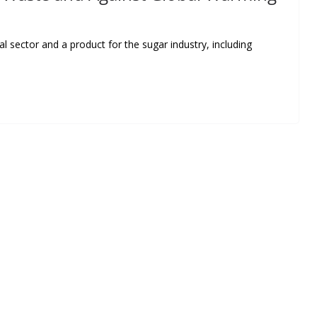
l sector and a product for the sugar industry, including