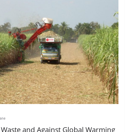
ane
o Waste and Against Global Warming