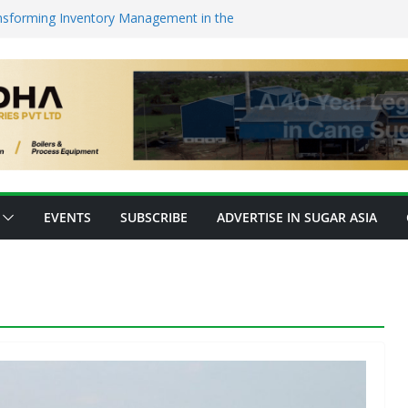
nsforming Inventory Management in the
op High-Value Rare Sugars from Cane
o Protein: Planetary Raises $28M to
nnovation
ks’ New Fully Integrated PLA Plant,
d as Asia’s Bioplastics Hub
ry Ready for E20 as 28 Plants Offer 7.2
Capacity
EVENTS
SUBSCRIBE
ADVERTISE IN SUGAR ASIA