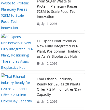
From Sugar Waste to
Protein: Planetary Raises
$28M to Scale Food-Tech
Innovation
July 13, 2026
GC Opens NatureWorks’
New Fully Integrated PLA
Plant, Positioning Thailand
as Asia’s Bioplastics Hub
July 12, 2026
Thai Ethanol Industry
Ready for E20 as 28 Plants
Offer 7.2 Million Litres/Day
Capacity
July 12, 2026