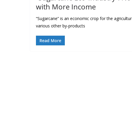
with More Income
“Sugarcane” is an economic crop for the agricultura
various other by-products
Read More