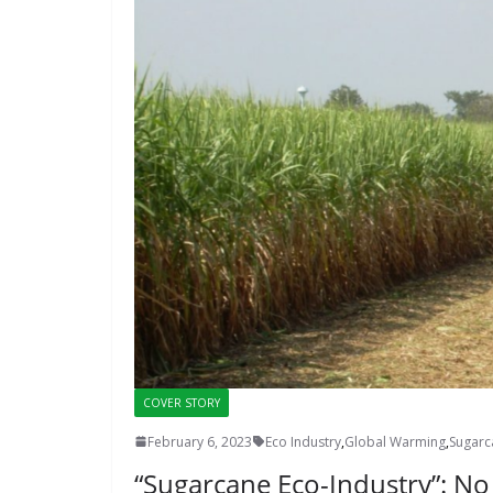
COVER STORY
February 6, 2023
Eco Industry
,
Global Warming
,
Sugarc
“Sugarcane Eco-Industry”: N