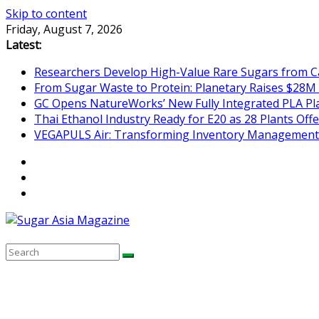
Skip to content
Friday, August 7, 2026
Latest:
Researchers Develop High-Value Rare Sugars from 
From Sugar Waste to Protein: Planetary Raises $28M
GC Opens NatureWorks’ New Fully Integrated PLA Plan
Thai Ethanol Industry Ready for E20 as 28 Plants Offer
VEGAPULS Air: Transforming Inventory Management i