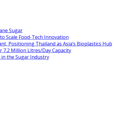
Cane Sugar
 to Scale Food-Tech Innovation
t, Positioning Thailand as Asia’s Bioplastics Hub
 7.2 Million Litres/Day Capacity
n the Sugar Industry