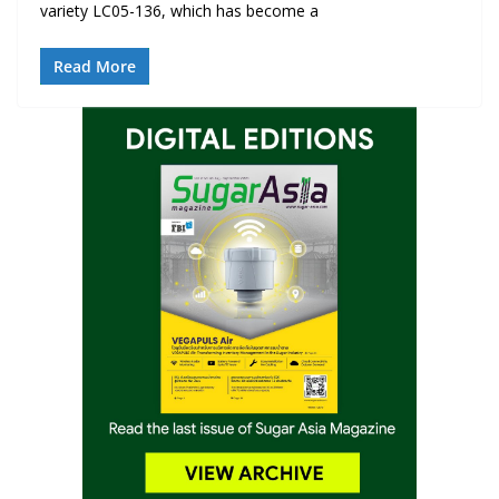
variety LC05-136, which has become a
Read More