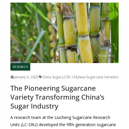
RESEARCH
January 3, 2025
China Sugar
,
LC05-136
,
New Sugarcane Varieties
The Pioneering Sugarcane
Variety Transforming China’s
Sugar Industry
A research team at the Liucheng Sugarcane Research
Units (LC-SRU) developed the fifth-generation sugarcane