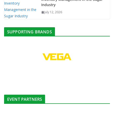
Industry
July 12, 2026
SUPPORTING BRANDS
EVENT PARTNERS