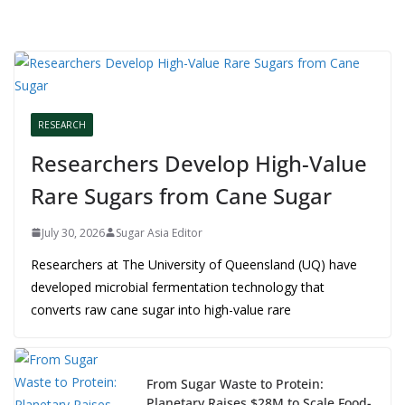
RESEARCH
Researchers Develop High-Value
Rare Sugars from Cane Sugar
July 30, 2026
Sugar Asia Editor
Researchers at The University of Queensland (UQ) have
developed microbial fermentation technology that
converts raw cane sugar into high-value rare
From Sugar Waste to Protein:
Planetary Raises $28M to Scale Food-