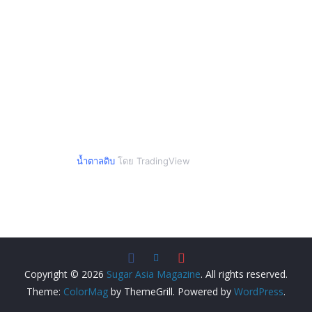
น้ำตาลดิบ
โดย TradingView
Copyright © 2026
Sugar Asia Magazine
. All rights reserved.
Theme:
ColorMag
by ThemeGrill. Powered by
WordPress
.