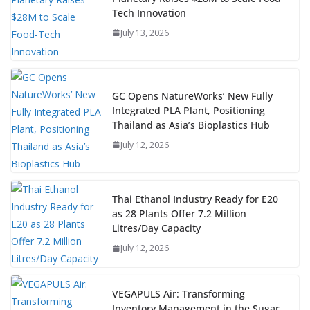
Tech Innovation
July 13, 2026
GC Opens NatureWorks’ New Fully
Integrated PLA Plant, Positioning
Thailand as Asia’s Bioplastics Hub
July 12, 2026
Thai Ethanol Industry Ready for E20
as 28 Plants Offer 7.2 Million
Litres/Day Capacity
July 12, 2026
VEGAPULS Air: Transforming
Inventory Management in the Sugar