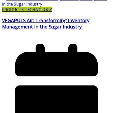
PRODUCTS TECHNOLOGY
VEGAPULS Air: Transforming Inventory
Management in the Sugar Industry