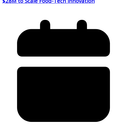
$28M to Scale Food-Tech Innovation