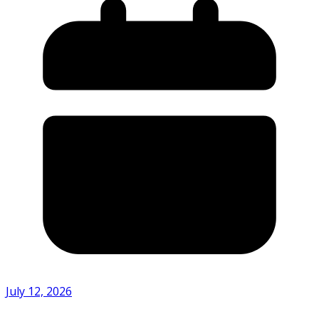
July 12, 2026