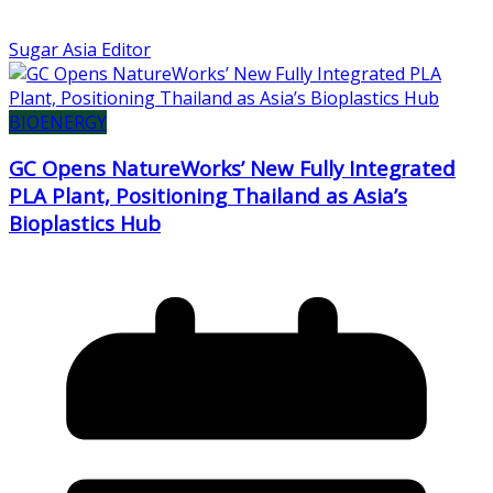
Sugar Asia Editor
BIOENERGY
GC Opens NatureWorks’ New Fully Integrated
PLA Plant, Positioning Thailand as Asia’s
Bioplastics Hub