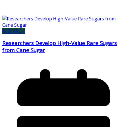
RESEARCH
Researchers Develop High-Value Rare Sugars
from Cane Sugar