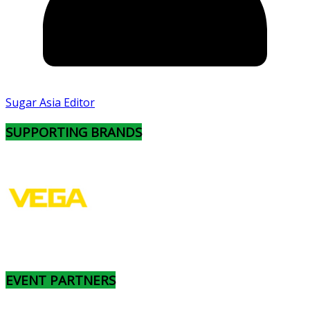
Sugar Asia Editor
SUPPORTING BRANDS
EVENT PARTNERS