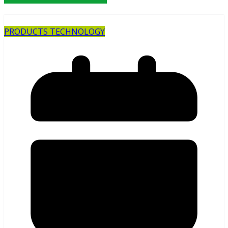
PRODUCTS TECHNOLOGY