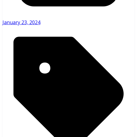
January 23, 2024