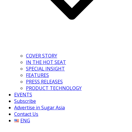
COVER STORY
IN THE HOT SEAT
SPECIAL INSIGHT
FEATURES
PRESS RELEASES
PRODUCT TECHNOLOGY
EVENTS
Subscribe
Advertise in Sugar Asia
Contact Us
ENG