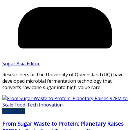
Sugar Asia Editor
Researchers at The University of Queensland (UQ) have
developed microbial fermentation technology that
converts raw cane sugar into high-value rare
RESEARCH
From Sugar Waste to Protein: Planetary Raises