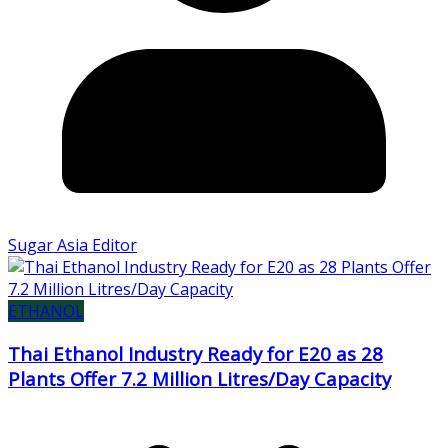
Sugar Asia Editor
ETHANOL
Thai Ethanol Industry Ready for E20 as 28
Plants Offer 7.2 Million Litres/Day Capacity