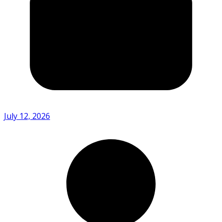
July 12, 2026