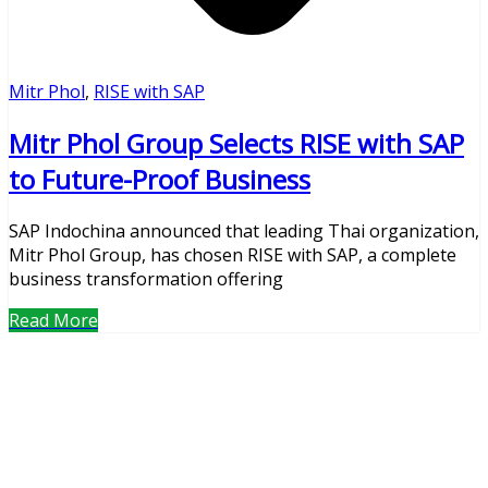
Mitr Phol
,
RISE with SAP
Mitr Phol Group Selects RISE with SAP
to Future-Proof Business
SAP Indochina announced that leading Thai organization,
Mitr Phol Group, has chosen RISE with SAP, a complete
business transformation offering
Read More