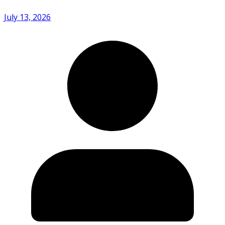
July 13, 2026