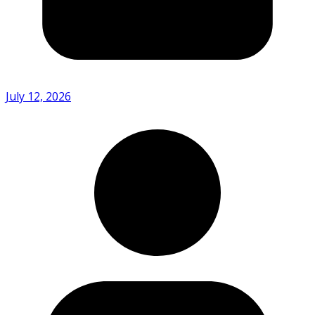
July 12, 2026