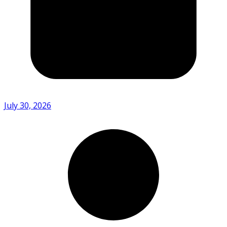
July 30, 2026