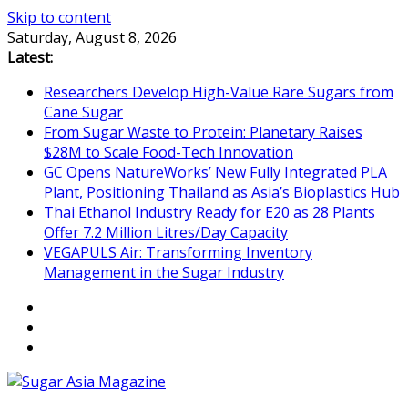
Skip to content
Saturday, August 8, 2026
Latest:
Researchers Develop High-Value Rare Sugars from
Cane Sugar
From Sugar Waste to Protein: Planetary Raises
$28M to Scale Food-Tech Innovation
GC Opens NatureWorks’ New Fully Integrated PLA
Plant, Positioning Thailand as Asia’s Bioplastics Hub
Thai Ethanol Industry Ready for E20 as 28 Plants
Offer 7.2 Million Litres/Day Capacity
VEGAPULS Air: Transforming Inventory
Management in the Sugar Industry