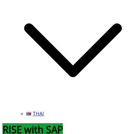
THAI
RISE with SAP