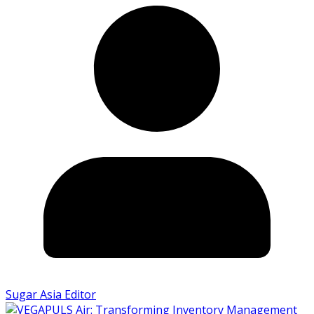
Sugar Asia Editor