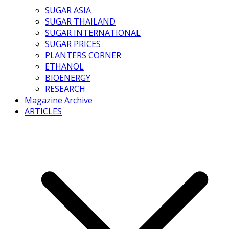
SUGAR ASIA
SUGAR THAILAND
SUGAR INTERNATIONAL
SUGAR PRICES
PLANTERS CORNER
ETHANOL
BIOENERGY
RESEARCH
Magazine Archive
ARTICLES