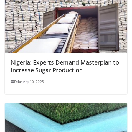
Nigeria: Experts Demand Masterplan to
Increase Sugar Production
February 10, 2025