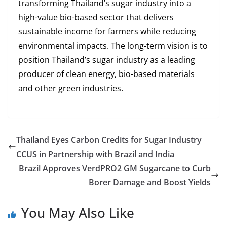
transforming Thailand’s sugar industry into a
high-value bio-based sector that delivers
sustainable income for farmers while reducing
environmental impacts. The long-term vision is to
position Thailand’s sugar industry as a leading
producer of clean energy, bio-based materials
and other green industries.
Thailand Eyes Carbon Credits for Sugar Industry
CCUS in Partnership with Brazil and India
Brazil Approves VerdPRO2 GM Sugarcane to Curb
Borer Damage and Boost Yields
You May Also Like