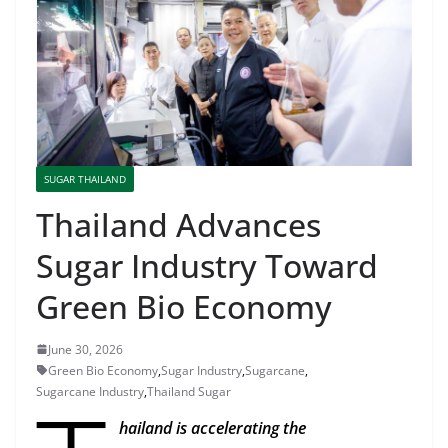
SUGAR THAILAND
Thailand Advances
Sugar Industry Toward
Green Bio Economy
June 30, 2026
Green Bio Economy
,
Sugar Industry
,
Sugarcane
,
Sugarcane Industry
,
Thailand Sugar
hailand is accelerating the