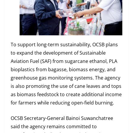
To support long-term sustainability, OCSB plans
to expand the development of Sustainable
Aviation Fuel (SAF) from sugarcane ethanol, PLA
bioplastics from bagasse, biomass energy, and
greenhouse gas monitoring systems. The agency
is also promoting the use of cane leaves and tops
as biomass feedstock to create additional income
for farmers while reducing open-field burning.
OCSB Secretary-General Bainoi Suwanchatree
said the agency remains committed to