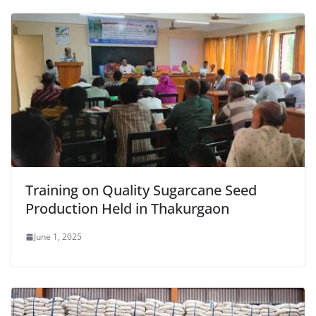
Training on Quality Sugarcane Seed
Production Held in Thakurgaon
June 1, 2025