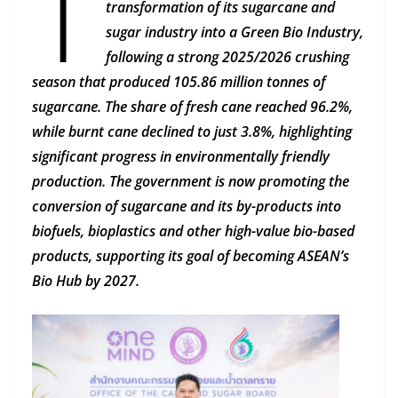
T
transformation of its sugarcane and
sugar industry into a Green Bio Industry,
following a strong 2025/2026 crushing
season that produced 105.86 million tonnes of
sugarcane. The share of fresh cane reached 96.2%,
while burnt cane declined to just 3.8%, highlighting
significant progress in environmentally friendly
production. The government is now promoting the
conversion of sugarcane and its by-products into
biofuels, bioplastics and other high-value bio-based
products, supporting its goal of becoming ASEAN’s
Bio Hub by 2027.