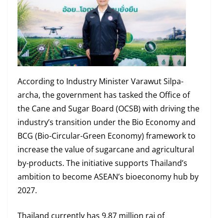
According to Industry Minister Varawut Silpa-
archa, the government has tasked the Office of
the Cane and Sugar Board (OCSB) with driving the
industry’s transition under the Bio Economy and
BCG (Bio-Circular-Green Economy) framework to
increase the value of sugarcane and agricultural
by-products. The initiative supports Thailand’s
ambition to become ASEAN’s bioeconomy hub by
2027.
Thailand currently has 9.87 million rai of