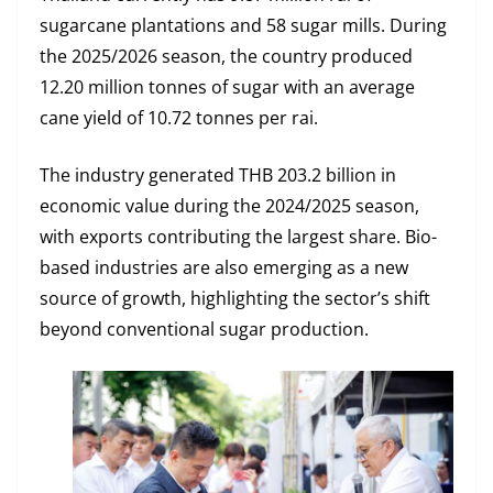
sugarcane plantations and 58 sugar mills. During
the 2025/2026 season, the country produced
12.20 million tonnes of sugar with an average
cane yield of 10.72 tonnes per rai.
The industry generated THB 203.2 billion in
economic value during the 2024/2025 season,
with exports contributing the largest share. Bio-
based industries are also emerging as a new
source of growth, highlighting the sector’s shift
beyond conventional sugar production.