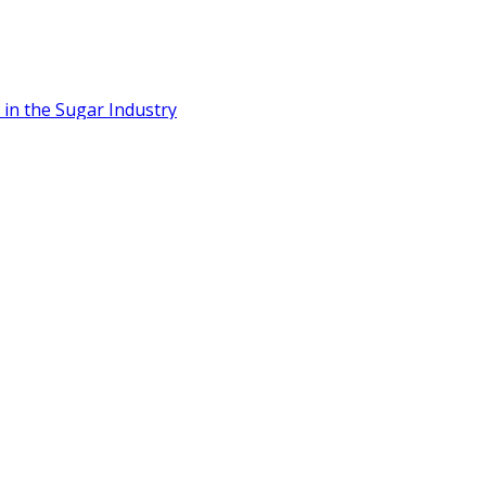
n the Sugar Industry
Cane Sugar
 to Scale Food-Tech Innovation
t, Positioning Thailand as Asia’s Bioplastics Hub
 7.2 Million Litres/Day Capacity