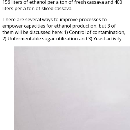
156 liters of ethanol per a ton of fresh cassava and 400
liters per a ton of sliced cassava.
There are several ways to improve processes to
empower capacities for ethanol production, but 3 of
them will be discussed here: 1) Control of contamination,
2) Unfermentable sugar utilization and 3) Yeast activity.