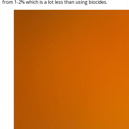
from 1-2% which is a lot less than using biocides.