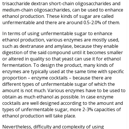
trisaccharide dextran short-chain oligosaccharides and
medium-chain oligosaccharides, can be used to enhance
ethanol production. These kinds of sugar are called
unfermentable and there are around 0.5-2.0% of them.
In terms of using unfermentable sugar to enhance
ethanol production, various enzymes are mostly used,
such as dextranase and amylase, because they enable
digestion of the said compound until it becomes smaller
or altered in quality so that yeast can use it for ethanol
fermentation. To design the product, many kinds of
enzymes are typically used at the same time with specific
proportion – enzyme cocktails – because there are
different types of unfermentable sugar of which the
amount is not much. Various enzymes have to be used to
obtain as much ethanol as possible. In case enzyme
cocktails are well designed according to the amount and
types of unfermentable sugar, more 2-3% capacities of
ethanol production will take place.
Nevertheless, difficulty and complexity of using