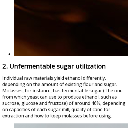
2. Unfermentable sugar utilization
Individual raw materials yield ethanol differently,
depending on the amount of existing flour and sugar.
Molasses, for instance, has fermentable sugar (The one
from which yeast can use to produce ethanol, such as
sucrose, glucose and fructose) of around 46%, depending
on capacities of each sugar mill, quality of cane for
extraction and how to keep molasses before using.