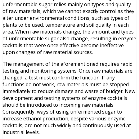
unfermentable sugar relies mainly on types and quality
of raw materials, which we cannot exactly control as they
alter under environmental conditions, such as types of
plants to be used, temperature and soil quality in each
area. When raw materials change, the amount and types
of unfermentable sugar also change, resulting in enzyme
cocktails that were once effective become ineffective
upon changes of raw material sources.
The management of the aforementioned requires rapid
testing and monitoring systems. Once raw materials are
changed, a test must confirm the function. If any
functions do not work, raw materials must be stopped
immediately to reduce damage and waste of budget. New
development and testing systems of enzyme cocktails
should be introduced to incoming raw materials.
Consequently, ways of using unfermented sugar to
increase ethanol production, despite various enzyme
cocktails, are not much widely and continuously used at
industrial levels.