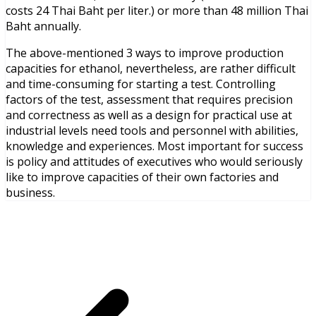
costs 24 Thai Baht per liter.) or more than 48 million Thai
Baht annually.
The above-mentioned 3 ways to improve production
capacities for ethanol, nevertheless, are rather difficult
and time-consuming for starting a test. Controlling
factors of the test, assessment that requires precision
and correctness as well as a design for practical use at
industrial levels need tools and personnel with abilities,
knowledge and experiences. Most important for success
is policy and attitudes of executives who would seriously
like to improve capacities of their own factories and
business.