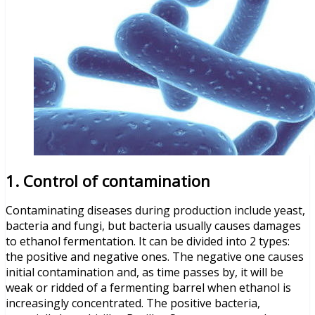
1. Control of contamination
Contaminating diseases during production include yeast,
bacteria and fungi, but bacteria usually causes damages
to ethanol fermentation. It can be divided into 2 types:
the positive and negative ones. The negative one causes
initial contamination and, as time passes by, it will be
weak or ridded of a fermenting barrel when ethanol is
increasingly concentrated. The positive bacteria,