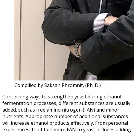
Compliled by Saksan Phromnit, (Ph. D.)
Concerning ways to strengthen yeast during ethanol
fermentation processes, different substances are usually
added, such as free amino nitrogen (FAN) and minor
nutrients. Appropriate number of additional substances
will increase ethanol products effectively. From personal
experiences, to obtain more FAN to yeast includes adding