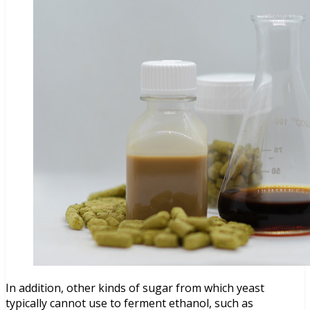
In addition, other kinds of sugar from which yeast
typically cannot use to ferment ethanol, such as