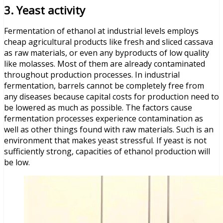
3. Yeast activity
Fermentation of ethanol at industrial levels employs
cheap agricultural products like fresh and sliced cassava
as raw materials, or even any byproducts of low quality
like molasses. Most of them are already contaminated
throughout production processes. In industrial
fermentation, barrels cannot be completely free from
any diseases because capital costs for production need to
be lowered as much as possible. The factors cause
fermentation processes experience contamination as
well as other things found with raw materials. Such is an
environment that makes yeast stressful. If yeast is not
sufficiently strong, capacities of ethanol production will
be low.