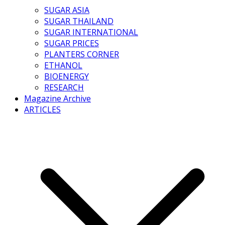
SUGAR ASIA
SUGAR THAILAND
SUGAR INTERNATIONAL
SUGAR PRICES
PLANTERS CORNER
ETHANOL
BIOENERGY
RESEARCH
Magazine Archive
ARTICLES