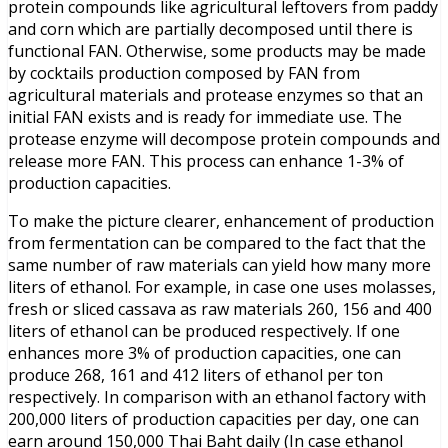
protein compounds like agricultural leftovers from paddy
and corn which are partially decomposed until there is
functional FAN. Otherwise, some products may be made
by cocktails production composed by FAN from
agricultural materials and protease enzymes so that an
initial FAN exists and is ready for immediate use. The
protease enzyme will decompose protein compounds and
release more FAN. This process can enhance 1-3% of
production capacities.
To make the picture clearer, enhancement of production
from fermentation can be compared to the fact that the
same number of raw materials can yield how many more
liters of ethanol. For example, in case one uses molasses,
fresh or sliced cassava as raw materials 260, 156 and 400
liters of ethanol can be produced respectively. If one
enhances more 3% of production capacities, one can
produce 268, 161 and 412 liters of ethanol per ton
respectively. In comparison with an ethanol factory with
200,000 liters of production capacities per day, one can
earn around 150,000 Thai Baht daily (In case ethanol