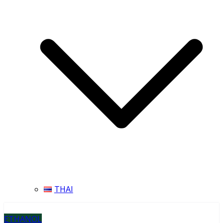
THAI
ETHANOL