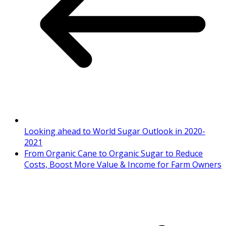
Looking ahead to World Sugar Outlook in 2020-
2021
From Organic Cane to Organic Sugar to Reduce
Costs, Boost More Value & Income for Farm Owners