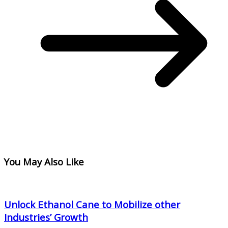
You May Also Like
Unlock Ethanol Cane to Mobilize other
Industries’ Growth