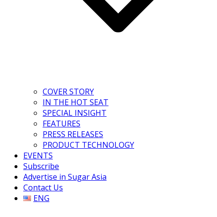
COVER STORY
IN THE HOT SEAT
SPECIAL INSIGHT
FEATURES
PRESS RELEASES
PRODUCT TECHNOLOGY
EVENTS
Subscribe
Advertise in Sugar Asia
Contact Us
ENG