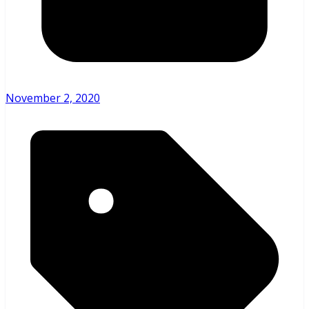
November 2, 2020