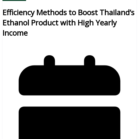
Efficiency Methods to Boost Thailand’s
Ethanol Product with High Yearly
Income