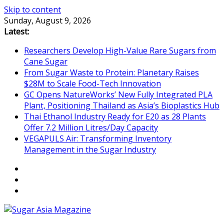
Skip to content
Sunday, August 9, 2026
Latest:
Researchers Develop High-Value Rare Sugars from
Cane Sugar
From Sugar Waste to Protein: Planetary Raises
$28M to Scale Food-Tech Innovation
GC Opens NatureWorks’ New Fully Integrated PLA
Plant, Positioning Thailand as Asia’s Bioplastics Hub
Thai Ethanol Industry Ready for E20 as 28 Plants
Offer 7.2 Million Litres/Day Capacity
VEGAPULS Air: Transforming Inventory
Management in the Sugar Industry