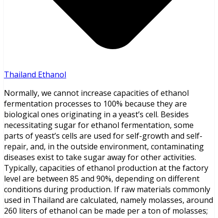
Thailand Ethanol
Normally, we cannot increase capacities of ethanol
fermentation processes to 100% because they are
biological ones originating in a yeast’s cell. Besides
necessitating sugar for ethanol fermentation, some
parts of yeast’s cells are used for self-growth and self-
repair, and, in the outside environment, contaminating
diseases exist to take sugar away for other activities.
Typically, capacities of ethanol production at the factory
level are between 85 and 90%, depending on different
conditions during production. If raw materials commonly
used in Thailand are calculated, namely molasses, around
260 liters of ethanol can be made per a ton of molasses;