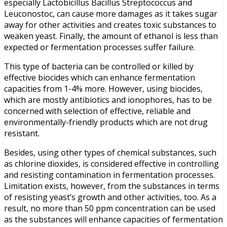
especially Lactobicillus Bacillus Streptococcus and
Leuconostoc, can cause more damages as it takes sugar
away for other activities and creates toxic substances to
weaken yeast. Finally, the amount of ethanol is less than
expected or fermentation processes suffer failure.
This type of bacteria can be controlled or killed by
effective biocides which can enhance fermentation
capacities from 1-4% more. However, using biocides,
which are mostly antibiotics and ionophores, has to be
concerned with selection of effective, reliable and
environmentally-friendly products which are not drug
resistant.
Besides, using other types of chemical substances, such
as chlorine dioxides, is considered effective in controlling
and resisting contamination in fermentation processes.
Limitation exists, however, from the substances in terms
of resisting yeast’s growth and other activities, too. As a
result, no more than 50 ppm concentration can be used
as the substances will enhance capacities of fermentation