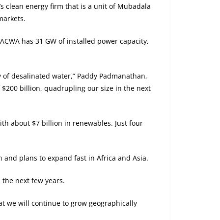
 clean energy firm that is a unit of Mubadala
markets.
, ACWA has 31 GW of installed power capacity,
ay of desalinated water,” Paddy Padmanathan,
 $200 billion, quadrupling our size in the next
with about $7 billion in renewables. Just four
 and plans to expand fast in Africa and Asia.
 the next few years.
at we will continue to grow geographically