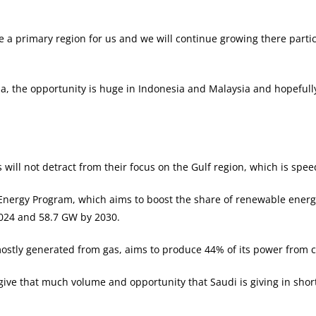
e a primary region for us and we will continue growing there partic
sia, the opportunity is huge in Indonesia and Malaysia and hopeful
will not detract from their focus on the Gulf region, which is spe
ergy Program, which aims to boost the share of renewable energy 
024 and 58.7 GW by 2030.
ostly generated from gas, aims to produce 44% of its power from c
n give that much volume and opportunity that Saudi is giving in sh