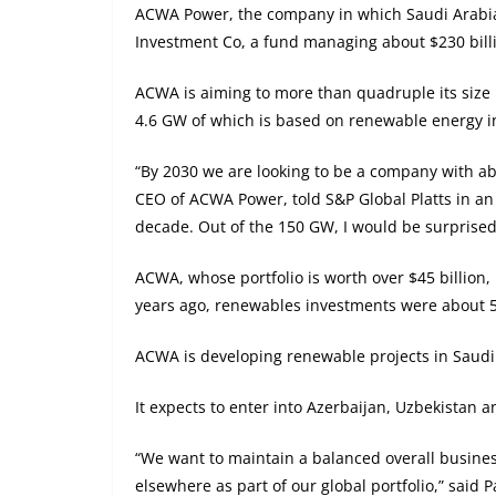
ACWA Power, the company in which Saudi Arabia’
Investment Co, a fund managing about $230 billio
ACWA is aiming to more than quadruple its size 
4.6 GW of which is based on renewable energy in 
“By 2030 we are looking to be a company with ab
CEO of ACWA Power, told S&P Global Platts in an i
decade. Out of the 150 GW, I would be surprised 
ACWA, whose portfolio is worth over $45 billion, i
years ago, renewables investments were about 50
ACWA is developing renewable projects in Saudi 
It expects to enter into Azerbaijan, Uzbekistan
“We want to maintain a balanced overall business
elsewhere as part of our global portfolio,” said