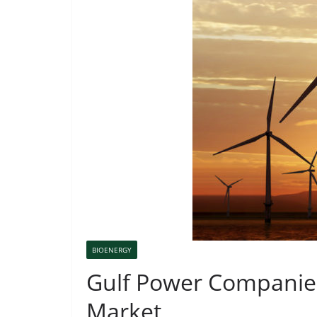
BIOENERGY
Gulf Power Companies
Market