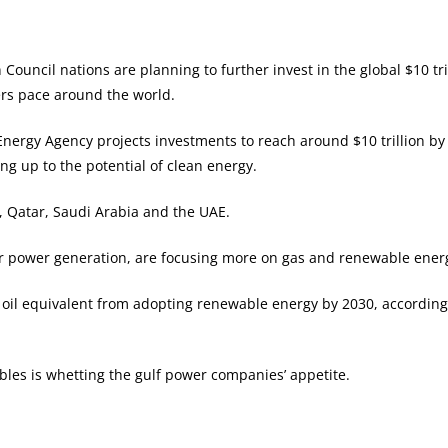
ouncil nations are planning to further invest in the global $10 t
ers pace around the world.
nergy Agency projects investments to reach around $10 trillion b
ng up to the potential of clean energy.
 Qatar, Saudi Arabia and the UAE.
r power generation, are focusing more on gas and renewable energy
of oil equivalent from adopting renewable energy by 2030, accordi
bles is whetting the gulf power companies’ appetite.