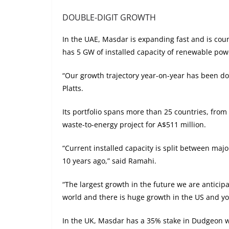
DOUBLE-DIGIT GROWTH
In the UAE, Masdar is expanding fast and is cou
has 5 GW of installed capacity of renewable powe
“Our growth trajectory year-on-year has been do
Platts.
Its portfolio spans more than 25 countries, from 
waste-to-energy project for A$511 million.
“Current installed capacity is split between ma
10 years ago,” said Ramahi.
“The largest growth in the future we are antici
world and there is huge growth in the US and y
In the UK, Masdar has a 35% stake in Dudgeon wi