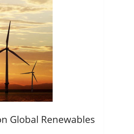
ion Global Renewables