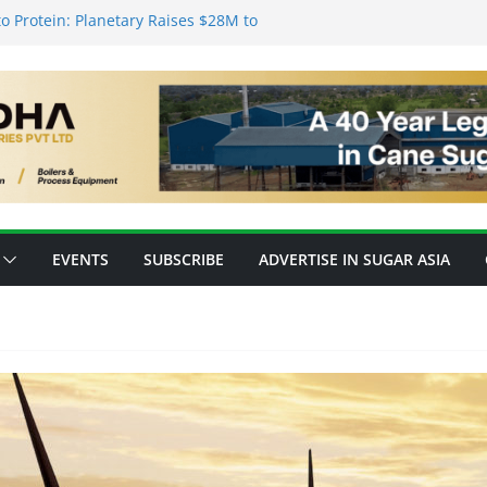
o Protein: Planetary Raises $28M to
novation
ks’ New Fully Integrated PLA Plant,
d as Asia’s Bioplastics Hub
ry Ready for E20 as 28 Plants Offer 7.2
Capacity
nsforming Inventory Management in the
op High-Value Rare Sugars from Cane
EVENTS
SUBSCRIBE
ADVERTISE IN SUGAR ASIA