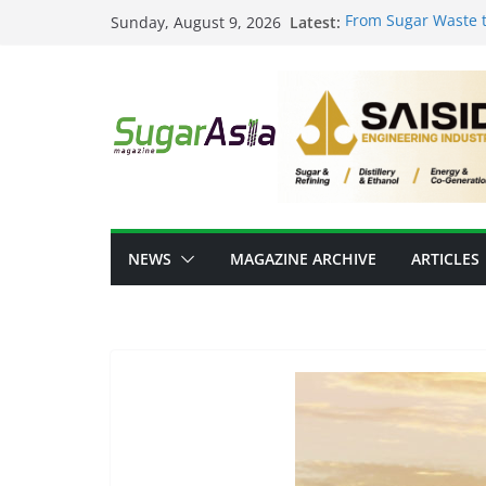
Skip
Latest:
From Sugar Waste t
Sunday, August 9, 2026
to
Scale Food-Tech In
GC Opens NatureWor
content
Positioning Thailan
Thai Ethanol Indust
Million Litres/Day 
VEGAPULS Air: Tra
Sugar Industry
Researchers Devel
Sugar
NEWS
MAGAZINE ARCHIVE
ARTICLES