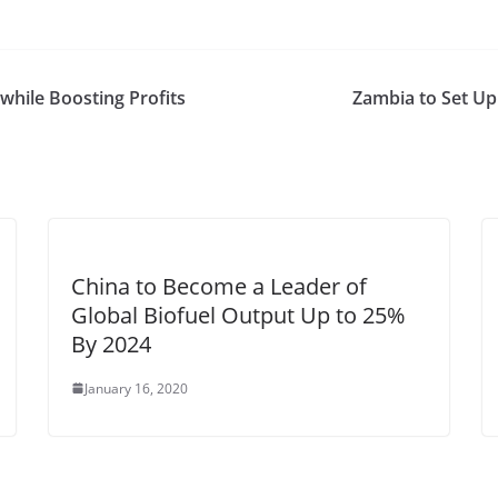
while Boosting Profits
Zambia to Set Up
China to Become a Leader of
Global Biofuel Output Up to 25%
By 2024
January 16, 2020