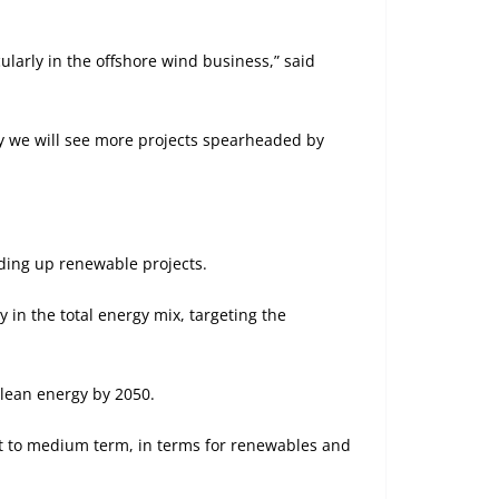
ularly in the offshore wind business,” said
ly we will see more projects spearheaded by
eding up renewable projects.
in the total energy mix, targeting the
lean energy by 2050.
ort to medium term, in terms for renewables and