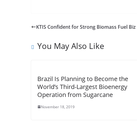
KTIS Confident for Strong Biomass Fuel Biz 
You May Also Like
Brazil Is Planning to Become the
World’s Third-Largest Bioenergy
Operation from Sugarcane
November 18, 2019