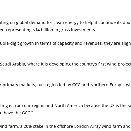
nting on global demand for clean energy to help it continue its do
r, representing $14 billion in gross investments.
uble-digit growth in terms of capacity and revenues, they are al
Saudi Arabia, where it is developing the country’s first wind project
jor primary markets, our region led by GCC and Northern Europe, w
pating is from our region and North America because the US is the 
ou have the GCC.”
nd farm, a 20% stake in the offshore London Array wind farm and 