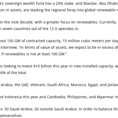
s sovereign wealth fund has a 25% stake, and Masdar, Abu Dhabi’s
n in assets, are leading the regional foray into global renewable 
in the next decade, with a greater focus on renewables. Currently
seven countries out of the 12 it operates in.
out 150 GW of contracted capacity, 15 million cubic meters per d
nterview. “In terms of value of assets, we expect to be in excess of
if renewables is not at least 100 GW.”
s looking to invest $10 billion this year in new installed capacity, 
% of the total.
Arabia, the UAE, Vietnam, South Africa, Morocco, Egypt, and Jordan
 and Indonesia this year and Cambodia, Philippines, and Myanmar in
: 50 Saudi Arabia, 50 outside Saudi Arabia. In order to balance th
 Padmanathan.