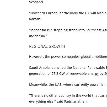
Scotland.
“Northern Europe, particularly the UK will also b
Ramahi.
“Indonesia is a stepping stone into Southeast A
Indonesia.”
REGIONAL GROWTH
However, the power companies’ global ambitions 
Saudi Arabia launched the National Renewable En
generation of 27.3 GW of renewable energy by 2
Meanwhile, the UAE, where currently power is m
“There is no other country in the world that ca
everything else,” said Padmanathan.