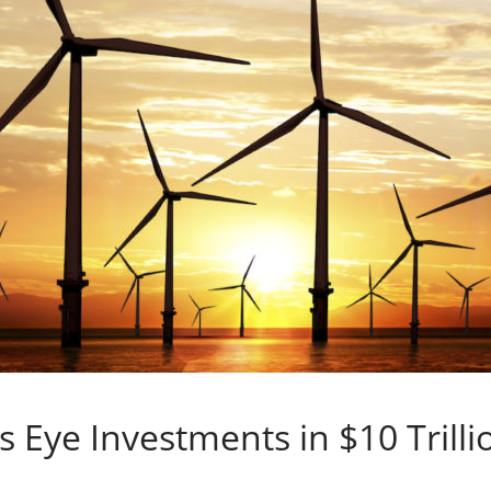
 Eye Investments in $10 Trill