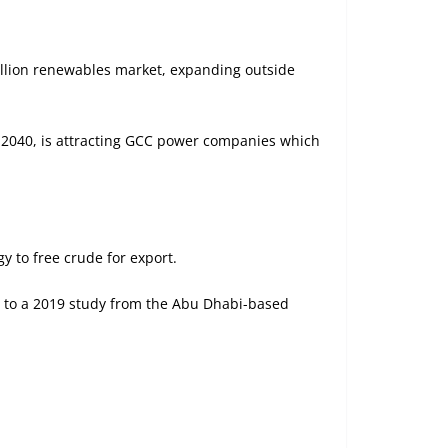
rillion renewables market, expanding outside
y 2040, is attracting GCC power companies which
 to free crude for export.
ng to a 2019 study from the Abu Dhabi-based