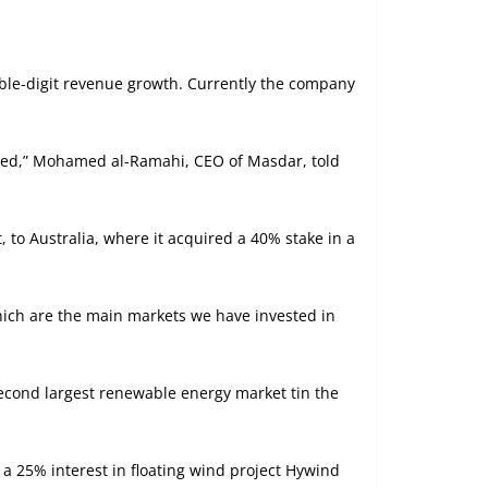
uble-digit revenue growth. Currently the company
igned,” Mohamed al-Ramahi, CEO of Masdar, told
, to Australia, where it acquired a 40% stake in a
hich are the main markets we have invested in
second largest renewable energy market tin the
a 25% interest in floating wind project Hywind