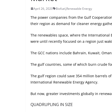
April 26, 2020
Biofuel
,
Renewable Energy
The power companies from the Gulf Cooperation C
their region as demand for cleaner energy gath
The renewables space, where the International E
were until recently focused on a region just waki
The GCC nations include Bahrain, Kuwait, Oman,
The gulf countries, some of which burn crude fo
The gulf region could save 354 million barrels 
International Renewable Energy Agency.
But now, greater investments globally in renewa
QUADRUPLING IN SIZE