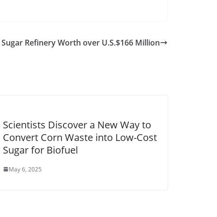
 Sugar Refinery Worth over U.S.$166 Million
Scientists Discover a New Way to
Convert Corn Waste into Low-Cost
Sugar for Biofuel
May 6, 2025