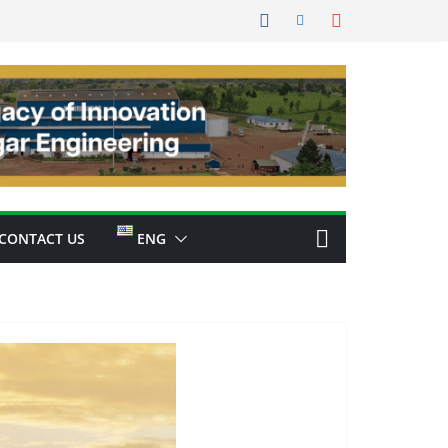
CONTACT US
ENG