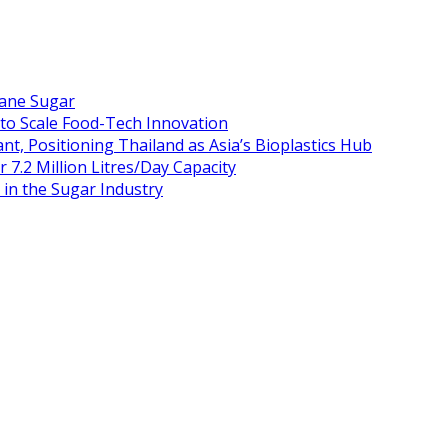
Cane Sugar
 to Scale Food-Tech Innovation
t, Positioning Thailand as Asia’s Bioplastics Hub
 7.2 Million Litres/Day Capacity
n the Sugar Industry