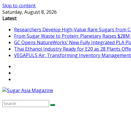
Skip to content
Saturday, August 8, 2026
Latest:
Researchers Develop High-Value Rare Sugars from 
From Sugar Waste to Protein: Planetary Raises $28M
GC Opens NatureWorks’ New Fully Integrated PLA Plan
Thai Ethanol Industry Ready for E20 as 28 Plants Offer
VEGAPULS Air: Transforming Inventory Management i