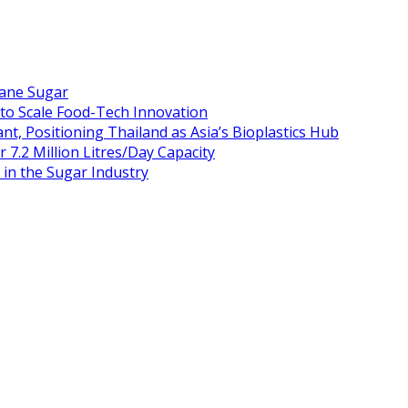
Cane Sugar
 to Scale Food-Tech Innovation
t, Positioning Thailand as Asia’s Bioplastics Hub
 7.2 Million Litres/Day Capacity
n the Sugar Industry