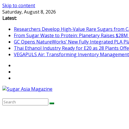
Skip to content
Saturday, August 8, 2026
Latest:
Researchers Develop High-Value Rare Sugars from 
From Sugar Waste to Protein: Planetary Raises $28M
GC Opens NatureWorks’ New Fully Integrated PLA Plan
Thai Ethanol Industry Ready for E20 as 28 Plants Offer
VEGAPULS Air: Transforming Inventory Management i