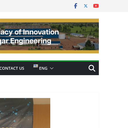
CONTACT US
ENG