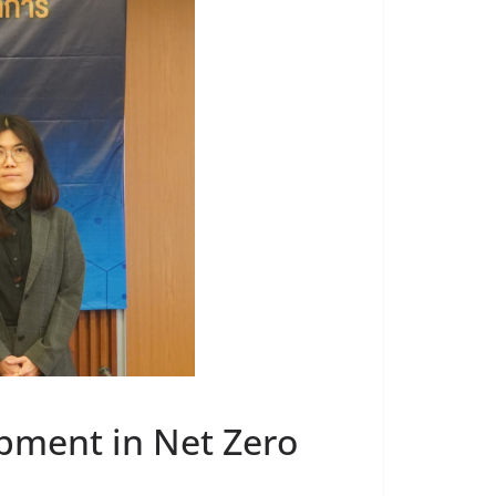
pment in Net Zero