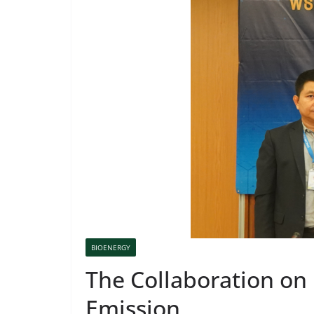
BIOENERGY
The Collaboration on
Emission