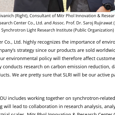
anich (Right), Consultant of Mitr Phol Innovation & Resear
earch Center Co., Ltd. and Assoc. Prof. Dr. Saroj Rujirawat (L
Synchrotron Light Research Institute (Public Organization)
r Co., Ltd. highly recognizes the importance of envi
ompany’s strategy since our products are sold worldwi
 environmental policy will therefore affect custome
 conducts research on carbon emission reduction, d
cts. We are pretty sure that SLRI will be our active pa
s MOU includes working together on synchrotron-relate
will lead to collaboration in research analysis, anal
rial scales. Mitr Phol Innovation & Research Center C