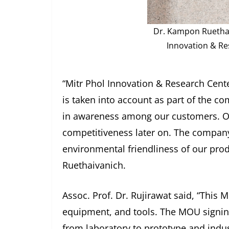
Dr. Kampon Ruethaiv
Innovation & Res
“Mitr Phol Innovation & Research Cente
is taken into account as part of the c
in awareness among our customers. Our
competitiveness later on. The company
environmental friendliness of our produ
Ruethaivanich.
Assoc. Prof. Dr. Rujirawat said, “Thi
equipment, and tools. The MOU signing 
from laboratory to prototype and indust