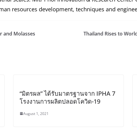
human resources development, techniques and enginee
ar and Molasses
Thailand Rises to World
“มิตรผล” ได้รับมาตรฐานจาก IPHA 7
โรงงานการผลิตปลอดโควิด-19
August 1, 2021