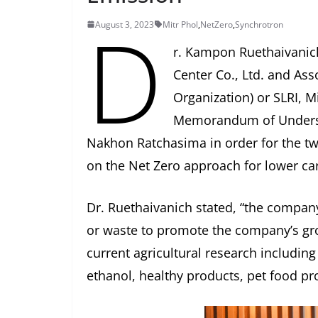
D
August 3, 2023
Mitr Phol
,
NetZero
,
Synchrotron
r. Kampon Ruethaivanich
Center Co., Ltd. and Asso
Organization) or SLRI, M
Memorandum of Understa
Nakhon Ratchasima in order for the t
on the Net Zero approach for lower ca
Dr. Ruethaivanich stated, “the compan
or waste to promote the company’s gr
current agricultural research includin
ethanol, healthy products, pet food pro