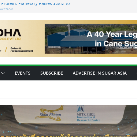
Protein: Planetary Raises $28M to
ovation
s’ New Fully Integrated PLA Plant,
 as Asia’s Bioplastics Hub
y Ready for E20 as 28 Plants Offer 7.2
pacity
forming Inventory Management in the
 High-Value Rare Sugars from Cane
EVENTS
SUBSCRIBE
ADVERTISE IN SUGAR ASIA