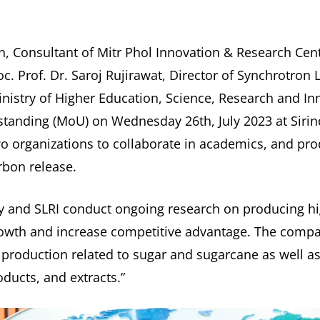
, Consultant of Mitr Phol Innovation & Research Cent
c. Prof. Dr. Saroj Rujirawat, Director of Synchrotron L
inistry of Higher Education, Science, Research and I
nding (MoU) on Wednesday 26th, July 2023 at Sirind
wo organizations to collaborate in academics, and p
rbon release.
y and SLRI conduct ongoing research on producing hi
owth and increase competitive advantage. The compan
g production related to sugar and sugarcane as well as
ducts, and extracts.”