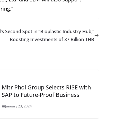
ring.”
’s Second Spot in “Bioplastic Industry Hub,”
Boosting Investments of 37 Billion THB
Mitr Phol Group Selects RISE with
SAP to Future-Proof Business
January 23, 2024