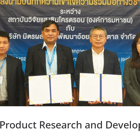
 Product Research and Develo