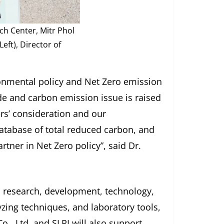
ch Center, Mitr Phol
eft), Director of
ronmental policy and Net Zero emission
de and carbon emission issue is raised
rs’ consideration and our
atabase of total reduced carbon, and
rtner in Net Zero policy”, said Dr.
d research, development, technology,
yzing techniques, and laboratory tools,
o., Ltd. and SLRI will also support