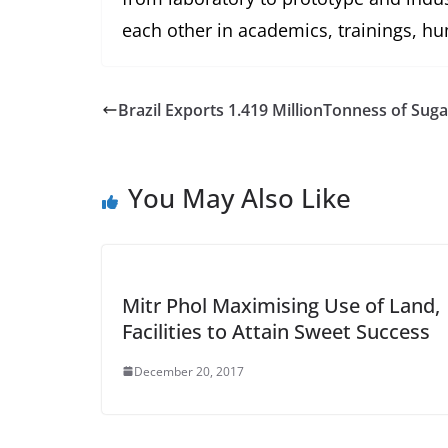
each other in academics, trainings, 
Brazil Exports 1.419 MillionTonness of Sug
You May Also Like
Mitr Phol Maximising Use of Land,
Facilities to Attain Sweet Success
December 20, 2017