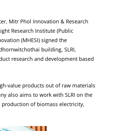
er, Mitr Phol Innovation & Research
ight Research Institute (Public
nnovation (MHESI) signed the
hornwitchothai building, SLRI,
roduct research and development based
gh-value products out of raw materials
y also aims to work with SLRI on the
 production of biomass electricity,